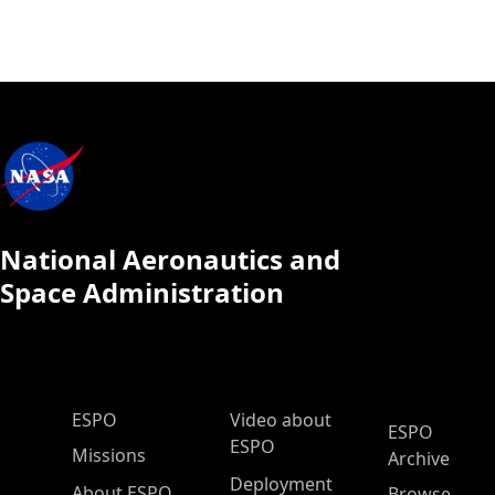
National Aeronautics and
Space Administration
ESPO Main Menu
ESPO
Video about
ESPO
ESPO
Missions
Archive
Deployment
About ESPO
Browse