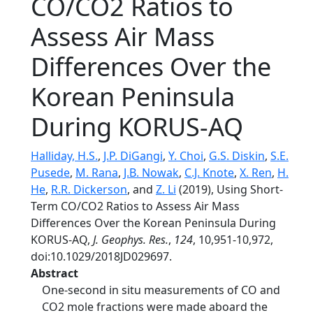
CO/CO2 Ratios to
Assess Air Mass
Differences Over the
Korean Peninsula
During KORUS‐AQ
Halliday, H.S.
,
J.P. DiGangi
,
Y. Choi
,
G.S. Diskin
,
S.E.
Pusede
,
M. Rana
,
J.B. Nowak
,
C.J. Knote
,
X. Ren
,
H.
He
,
R.R. Dickerson
, and
Z. Li
(2019), Using Short‐
Term CO/CO2 Ratios to Assess Air Mass
Differences Over the Korean Peninsula During
KORUS‐AQ,
J. Geophys. Res.
,
124
, 10,951-10,972,
doi:10.1029/2018JD029697.
Abstract
One‐second in situ measurements of CO and
CO2 mole fractions were made aboard the