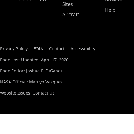
Sites
Help
Aircraft
Privacy Policy
FOIA
Contact
Accessibility
Page Last Updated: April 17, 2020
Page Editor: Joshua P. DiGangi
NASA Official: Marilyn Vasques
Website Issues:
Contact Us