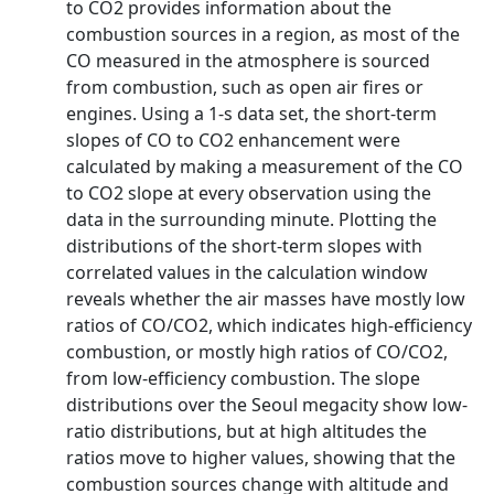
to CO2 provides information about the
combustion sources in a region, as most of the
CO measured in the atmosphere is sourced
from combustion, such as open air fires or
engines. Using a 1‐s data set, the short‐term
slopes of CO to CO2 enhancement were
calculated by making a measurement of the CO
to CO2 slope at every observation using the
data in the surrounding minute. Plotting the
distributions of the short‐term slopes with
correlated values in the calculation window
reveals whether the air masses have mostly low
ratios of CO/CO2, which indicates high‐efficiency
combustion, or mostly high ratios of CO/CO2,
from low‐efficiency combustion. The slope
distributions over the Seoul megacity show low‐
ratio distributions, but at high altitudes the
ratios move to higher values, showing that the
combustion sources change with altitude and