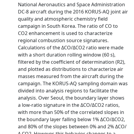
National Aeronautics and Space Administration
DC‐8 aircraft during the 2016 KORUS‐AQ joint air
quality and atmospheric chemistry field
campaign in South Korea. The ratio of CO to
CO2 enhancement is used to characterize
regional combustion source signatures.
Calculations of the ΔCO/ΔCO2 ratio were made
with a short duration rolling window (60 s),
filtered by the coefficient of determination (R2),
and plotted as distributions to characterize air
masses measured from the aircraft during the
campaign. The KORUS‐AQ sampling domain was
divided into analysis regions to facilitate the
analysis. Over Seoul, the boundary layer shows
a low‐ratio signature in the ΔCO/ΔCO2 ratios,
with more than 50% of the correlated slopes in
the boundary layer falling below 1% ΔCO/ΔCO2,
and 80% of the slopes between 0% and 2% ΔCO/
Δ CO2. However, this behavior changes to a