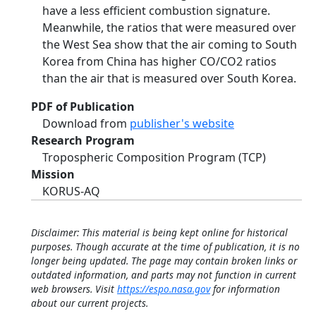
have a less efficient combustion signature.
Meanwhile, the ratios that were measured over
the West Sea show that the air coming to South
Korea from China has higher CO/CO2 ratios
than the air that is measured over South Korea.
PDF of Publication
Download from
publisher's website
Research Program
Tropospheric Composition Program (TCP)
Mission
KORUS-AQ
Disclaimer: This material is being kept online for historical
purposes. Though accurate at the time of publication, it is no
longer being updated. The page may contain broken links or
outdated information, and parts may not function in current
web browsers. Visit
https://espo.nasa.gov
for information
about our current projects.