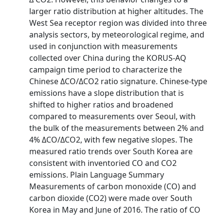
larger ratio distribution at higher altitudes. The
West Sea receptor region was divided into three
analysis sectors, by meteorological regime, and
used in conjunction with measurements
collected over China during the KORUS‐AQ
campaign time period to characterize the
Chinese ΔCO/ΔCO2 ratio signature. Chinese‐type
emissions have a slope distribution that is
shifted to higher ratios and broadened
compared to measurements over Seoul, with
the bulk of the measurements between 2% and
4% ΔCO/ΔCO2, with few negative slopes. The
measured ratio trends over South Korea are
consistent with inventoried CO and CO2
emissions. Plain Language Summary
Measurements of carbon monoxide (CO) and
carbon dioxide (CO2) were made over South
Korea in May and June of 2016. The ratio of CO