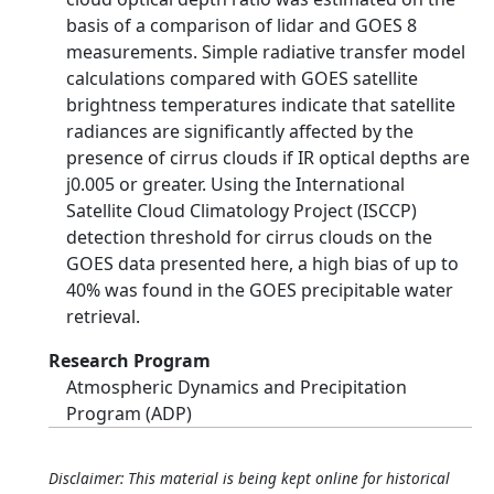
basis of a comparison of lidar and GOES 8
measurements. Simple radiative transfer model
calculations compared with GOES satellite
brightness temperatures indicate that satellite
radiances are significantly affected by the
presence of cirrus clouds if IR optical depths are
ϳ0.005 or greater. Using the International
Satellite Cloud Climatology Project (ISCCP)
detection threshold for cirrus clouds on the
GOES data presented here, a high bias of up to
40% was found in the GOES precipitable water
retrieval.
Research Program
Atmospheric Dynamics and Precipitation
Program (ADP)
Disclaimer: This material is being kept online for historical