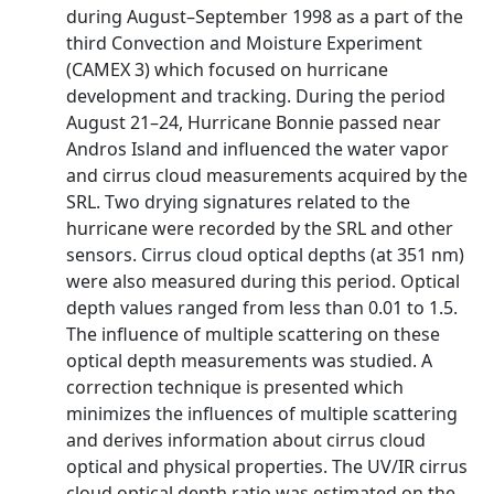
during August–September 1998 as a part of the
third Convection and Moisture Experiment
(CAMEX 3) which focused on hurricane
development and tracking. During the period
August 21–24, Hurricane Bonnie passed near
Andros Island and influenced the water vapor
and cirrus cloud measurements acquired by the
SRL. Two drying signatures related to the
hurricane were recorded by the SRL and other
sensors. Cirrus cloud optical depths (at 351 nm)
were also measured during this period. Optical
depth values ranged from less than 0.01 to 1.5.
The influence of multiple scattering on these
optical depth measurements was studied. A
correction technique is presented which
minimizes the influences of multiple scattering
and derives information about cirrus cloud
optical and physical properties. The UV/IR cirrus
cloud optical depth ratio was estimated on the