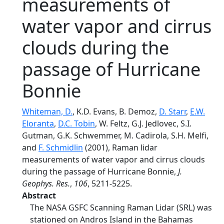
measurements of
water vapor and cirrus
clouds during the
passage of Hurricane
Bonnie
Whiteman, D.
, K.D. Evans, B. Demoz,
D. Starr
,
E.W.
Eloranta
,
D.C. Tobin
, W. Feltz, G.J. Jedlovec, S.I.
Gutman, G.K. Schwemmer, M. Cadirola, S.H. Melfi,
and
F. Schmidlin
(2001), Raman lidar
measurements of water vapor and cirrus clouds
during the passage of Hurricane Bonnie,
J.
Geophys. Res.
,
106
, 5211-5225.
Abstract
The NASA GSFC Scanning Raman Lidar (SRL) was
stationed on Andros Island in the Bahamas