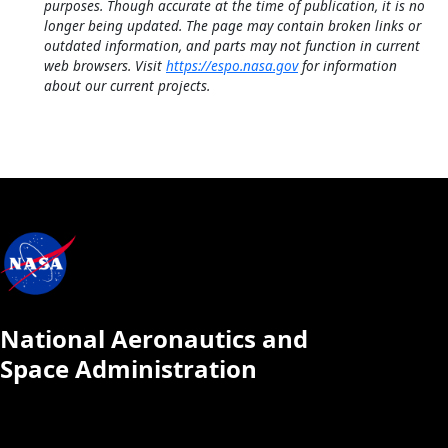
purposes. Though accurate at the time of publication, it is no
longer being updated. The page may contain broken links or
outdated information, and parts may not function in current
web browsers. Visit
https://espo.nasa.gov
for information
about our current projects.
National Aeronautics and
Space Administration