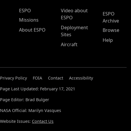
ESPO Main Menu
ESPO
Video about
ESPO
ESPO
Missions
Archive
Deployment
About ESPO
Browse
Sites
Help
Aircraft
Privacy Policy
FOIA
Contact
Accessibility
Page Last Updated: February 17, 2021
Page Editor: Brad Bulger
NASA Official: Marilyn Vasques
Website Issues:
Contact Us