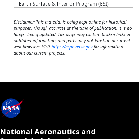
Earth Surface & Interior Program (ESI)
Disclaimer: This material is being kept online for historical
purposes. Though accurate at the time of publication, it is no
longer being updated. The page may contain broken links or
outdated information, and parts may not function in current
web browsers. Visit
https://espo.nasa.gov
for information
about our current projects.
National Aeronautics and