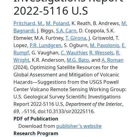
2022-5116 U.S
Pritchard, M.
,
M. Poland
, K. Reath, B. Andrews,
M.
Bagnardi
, J. Biggs,
S.A. Carn
, D. Coppola, S.K.
Ebmeier, M.A. Furtney,
T. Girona
, J. Griswold, T.
Lopez,
P.R. Lundgren
, S. Ogburn,
M. Pavolonis
,
E.
Rumpf
, G. Vaughan,
C. Wauthier
,
R. Wessels
,
R.
Wright
, K.R. Anderson,
M.G. Bato
, and
A. Roman
(2024), Optimizing Satellite Resources for the
Global Assessment and Mitigation of Volcanic
Hazards—Suggestions from the USGS Powell
Center Volcano Remote Sensing Working Group:
U.S. Geological Survey Scientific Investigations
Report 2022-5116 U.S,
Department of the Interior.
,
69
, .-5116, doi:10.3133/sir20225116.
PDF of Publication
Download from
publisher's website
Research Program