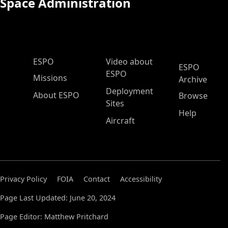
Space Administration
ESPO Main Menu
ESPO
Video about
ESPO
ESPO
Missions
Archive
Deployment
About ESPO
Browse
Sites
Help
Aircraft
Privacy Policy
FOIA
Contact
Accessibility
Page Last Updated: June 20, 2024
Page Editor: Matthew Pritchard