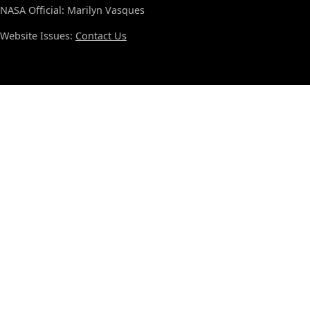
NASA Official: Marilyn Vasques
Website Issues:
Contact Us