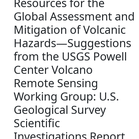
Resources for the
Global Assessment and
Mitigation of Volcanic
Hazards—Suggestions
from the USGS Powell
Center Volcano
Remote Sensing
Working Group: U.S.
Geological Survey
Scientific
Investigations Report