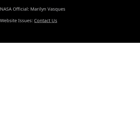
NASA Official: Marilyn Vasques
Website Issues:
Contact Us