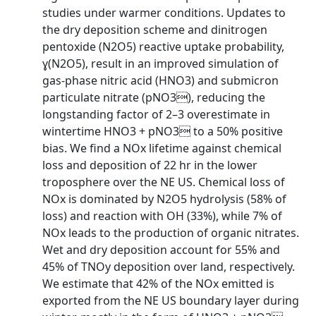
studies under warmer conditions. Updates to
the dry deposition scheme and dinitrogen
pentoxide (N2O5) reactive uptake probability,
ɣ(N2O5), result in an improved simulation of
gas-phase nitric acid (HNO3) and submicron
particulate nitrate (pNO3), reducing the
longstanding factor of 2–3 overestimate in
wintertime HNO3 + pNO3 to a 50% positive
bias. We find a NOx lifetime against chemical
loss and deposition of 22 hr in the lower
troposphere over the NE US. Chemical loss of
NOx is dominated by N2O5 hydrolysis (58% of
loss) and reaction with OH (33%), while 7% of
NOx leads to the production of organic nitrates.
Wet and dry deposition account for 55% and
45% of TNOy deposition over land, respectively.
We estimate that 42% of the NOx emitted is
exported from the NE US boundary layer during