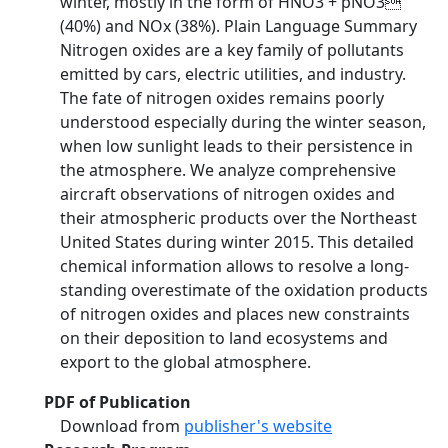
winter, mostly in the form of HNO3 + pNO3
(40%) and NOx (38%). Plain Language Summary
Nitrogen oxides are a key family of pollutants
emitted by cars, electric utilities, and industry.
The fate of nitrogen oxides remains poorly
understood especially during the winter season,
when low sunlight leads to their persistence in
the atmosphere. We analyze comprehensive
aircraft observations of nitrogen oxides and
their atmospheric products over the Northeast
United States during winter 2015. This detailed
chemical information allows to resolve a long-
standing overestimate of the oxidation products
of nitrogen oxides and places new constraints
on their deposition to land ecosystems and
export to the global atmosphere.
PDF of Publication
Download from
publisher's website