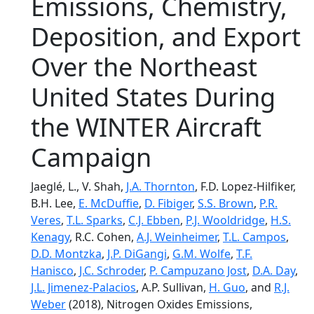
Emissions, Chemistry,
Deposition, and Export
Over the Northeast
United States During
the WINTER Aircraft
Campaign
Jaeglé, L., V. Shah,
J.A. Thornton
, F.D. Lopez-Hilfiker,
B.H. Lee,
E. McDuffie
,
D. Fibiger
,
S.S. Brown
,
P.R.
Veres
,
T.L. Sparks
,
C.J. Ebben
,
P.J. Wooldridge
,
H.S.
Kenagy
, R.C. Cohen,
A.J. Weinheimer
,
T.L. Campos
,
D.D. Montzka
,
J.P. DiGangi
,
G.M. Wolfe
,
T.F.
Hanisco
,
J.C. Schroder
,
P. Campuzano Jost
,
D.A. Day
,
J.L. Jimenez-Palacios
, A.P. Sullivan,
H. Guo
, and
R.J.
Weber
(2018), Nitrogen Oxides Emissions,