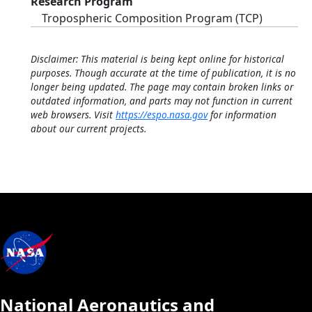
Research Program
Tropospheric Composition Program (TCP)
Disclaimer: This material is being kept online for historical
purposes. Though accurate at the time of publication, it is no
longer being updated. The page may contain broken links or
outdated information, and parts may not function in current
web browsers. Visit
https://espo.nasa.gov
for information
about our current projects.
National Aeronautics and