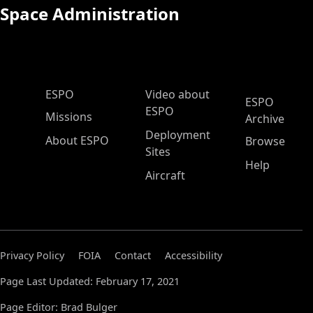
Space Administration
ESPO Main Menu
ESPO
Video about
ESPO
ESPO
Missions
Archive
Deployment
About ESPO
Browse
Sites
Help
Aircraft
Privacy Policy
FOIA
Contact
Accessibility
Page Last Updated: February 17, 2021
Page Editor: Brad Bulger