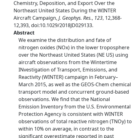
Chemistry, Deposition, and Export Over the
Northeast United States During the WINTER
Aircraft Campaign,
J. Geophys. Res.
,
123
, 12,368-
12,393, doi:10.1029/2018JD029133.
Abstract
We examine the distribution and fate of
nitrogen oxides (NOx) in the lower troposphere
over the Northeast United States (NE US) using
aircraft observations from the Wintertime
INvestigation of Transport, Emissions, and
Reactivity (WINTER) campaign in February–
March 2015, as well as the GEOS-Chem chemical
transport model and concurrent ground-based
observations. We find that the National
Emission Inventory from the U.S. Environmental
Protection Agency is consistent with WINTER
observations of total reactive nitrogen (TNOy) to
within 10% on average, in contrast to the
significant overestimate reported in past