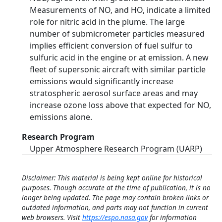
Measurements of NO, and HO, indicate a limited
role for nitric acid in the plume. The large
number of submicrometer particles measured
implies efficient conversion of fuel sulfur to
sulfuric acid in the engine or at emission. A new
fleet of supersonic aircraft with similar particle
emissions would significantly increase
stratospheric aerosol surface areas and may
increase ozone loss above that expected for NO,
emissions alone.
Research Program
Upper Atmosphere Research Program (UARP)
Disclaimer: This material is being kept online for historical
purposes. Though accurate at the time of publication, it is no
longer being updated. The page may contain broken links or
outdated information, and parts may not function in current
web browsers. Visit
https://espo.nasa.gov
for information