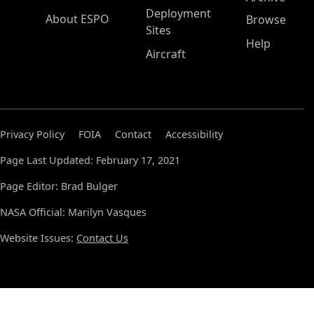
Deployment
About ESPO
Browse
Sites
Help
Aircraft
Privacy Policy
FOIA
Contact
Accessibility
Page Last Updated: February 17, 2021
Page Editor: Brad Bulger
NASA Official: Marilyn Vasques
Website Issues:
Contact Us