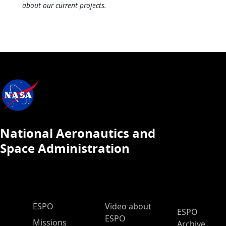
about our current projects.
National Aeronautics and
Space Administration
ESPO Main Menu
ESPO
Video about
ESPO
ESPO
Missions
Archive