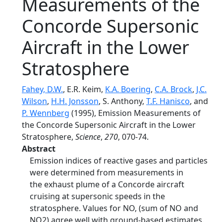
Measurements of the
Concorde Supersonic
Aircraft in the Lower
Stratosphere
Fahey, D.W.
, E.R. Keim,
K.A. Boering
,
C.A. Brock
,
J.C.
Wilson
,
H.H. Jonsson
, S. Anthony,
T.F. Hanisco
, and
P. Wennberg
(1995), Emission Measurements of
the Concorde Supersonic Aircraft in the Lower
Stratosphere,
Science
,
270
, 070-74.
Abstract
Emission indices of reactive gases and particles
were determined from measurements in
the exhaust plume of a Concorde aircraft
cruising at supersonic speeds in the
stratosphere. Values for NO, (sum of NO and
NO2) agree well with ground-based estimates.