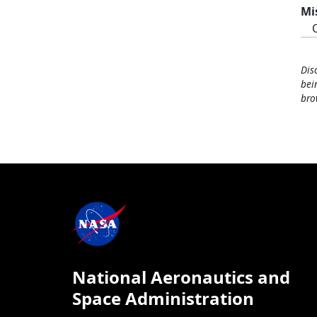
Mi
Dis
bei
bro
National Aeronautics and
Space Administration