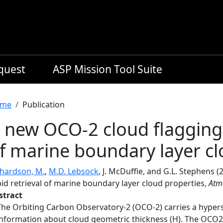
equest
ASP Mission Tool Suite
readcrumb
me
Publication
 new OCO-2 cloud flagging 
f marine boundary layer cl
chardson, M.
,
M.D. Lebsock
, J. McDuffie, and G.L. Stephens 
id retrieval of marine boundary layer cloud properties,
Atm
stract
The Orbiting Carbon Observatory-2 (OCO-2) carries a hypers
information about cloud geometric thickness (H). The OCO