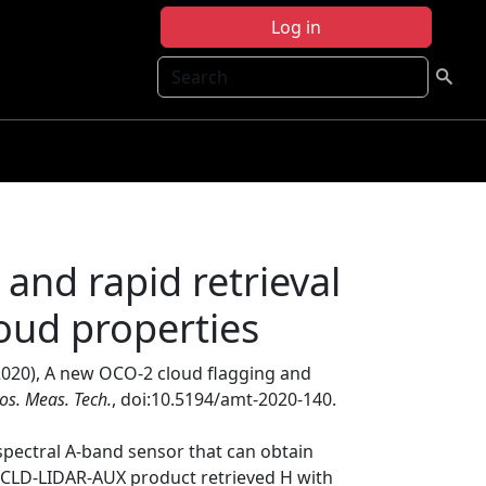
Log in
Search
and rapid retrieval
oud properties
(2020), A new OCO-2 cloud flagging and
os. Meas. Tech.
, doi:10.5194/amt-2020-140.
pectral A-band sensor that can obtain
2CLD-LIDAR-AUX product retrieved H with