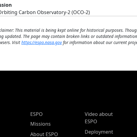
ssion
Orbiting Carbon Observatory-2 (OCO-2)
claimer: This material is being kept online for historical purposes. Thoug
ng updated. The page may contain broken links or outdated information
wsers. Visit
https://espo.nasa.gov
for information about our current proje
ESPO Main Menu
ESPO
Video about
ESPO
Missions
Deployment
About ESPO