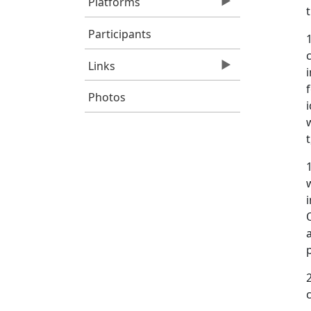
Platforms
Participants
Links
Photos
t
O