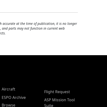
h accurate at the time of publication, it is no longer
, and parts may not function in current web
cts.
Aircraft
Flight Request
ESPO Archive
ASP Mission Tool
Browse
Suite