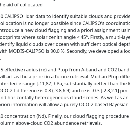
the aid of collocated
10 CALIPSO lidar data to identify suitable clouds and provide
collocation is no longer possible since CALIPSO’s coordinat
introduce a new cloud flagging and a priori assignment usin
footprints where solar zenith angle < 45°. Firstly, a multi-l
identify liquid clouds over ocean with sufficient optical depth
with MODIS-CALIPSO is 90.0 %. Secondly, we developed a loo
,
15 effective radius (re) and Ptop from A-band and CO2 band 
will act as the a priori in a future retrieval. Median Ptop di
interdecile range [-11,87] hPa, substantially better than t
CO-2 t difference is 0.8 (-3.8,6.9) and re is -0.3 [-2.8,2.1] µm.
and horizontally heterogeneous cloud scenes. As well as an i
priori information will allow a purely OCO-2 based Bayesian
20 concentration (Nd). Finally, our cloud flagging procedure 
column above-cloud CO2 abundance retrievals.