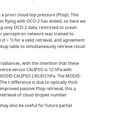
 a priori cloud-top pressure (Ptop). This
ion flying with OCO-2 has ended, so here we
g only OCO-2 data, restricted to ocean
ayer perceptron network was trained to
 (t > 1) for a valid retrieval, and agreement
kup table to simultaneously retrieve cloud
radiances, with the intention that these
fference versus CALIPSO is 12 hPa with
he MODIS-CALIPSO [-83,81] hPa. The MODIS-
 The t difference is due to optically thick
mproved passive Ptop retrieval, this a
 retrieval of cloud droplet number
may also be useful for future partial