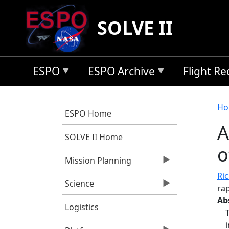
Skip to main content
SOLVE II
ESPO
ESPO Archive
Flight R
B
Ho
ESPO Home
A
SOLVE II Home
o
Mission Planning
Ri
Science
rap
Ab
Logistics