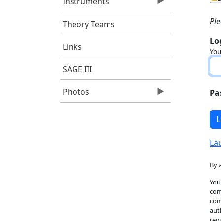
Instruments
Pl
Theory Teams
Lo
Links
You
SAGE III
Photos
Pa
La
By 
You
com
com
aut
reg