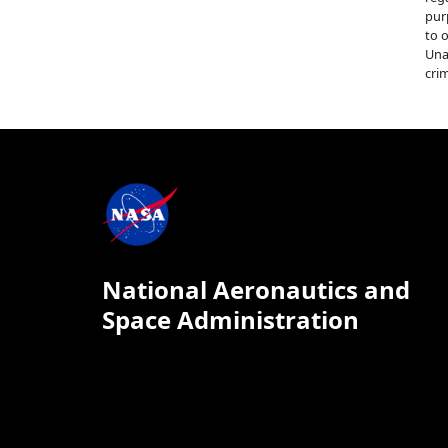
pur
to 
Una
crim
National Aeronautics and
Space Administration