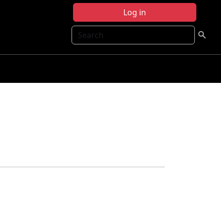
Log in
Search