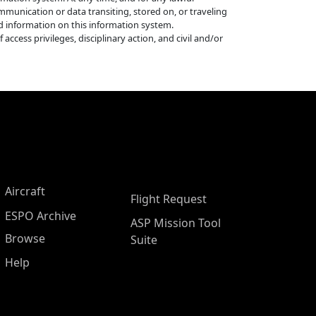
munication or data transiting, stored on, or traveling
ed information on this information system.
ccess privileges, disciplinary action, and civil and/or
Aircraft
Flight Request
ESPO Archive
ASP Mission Tool
Browse
Suite
Help