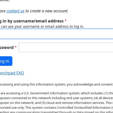
ease
contact us
to create a new account.
g in by username/email address
 can use your username or email address to log in.
ssword
unchpad FAQ
accessing and using this information system, you acknowledge and consent 
 are accessing a U.S. Government information system, which includes: (1) thi
puters connected to this network including end user systems; (4) all device
puter on this network; and (5) cloud and remote information services. This
horized use only. This system contains Controlled Unclassified Information 
arding any communication transmitted through or data stored on this inform