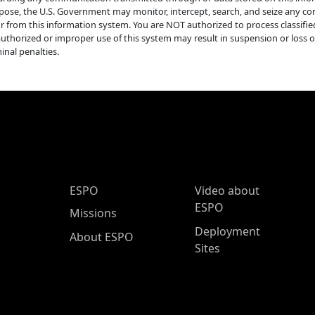
pose, the U.S. Government may monitor, intercept, search, and seize any com
or from this information system. You are NOT authorized to process classifi
uthorized or improper use of this system may result in suspension or loss of a
inal penalties.
ESPO Main Menu
ESPO
Video about
ESPO
Missions
Deployment
About ESPO
Sites