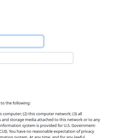
to the following:
s computer; (2) this computer network; (3) all
s and storage media attached to this network or to any
 information system is provided for U.S. Government-
(CUI). You have no reasonable expectation of privacy
ation system. At any time, and for any lawful