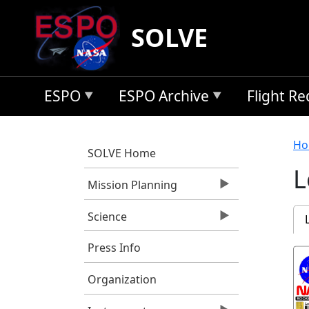
Skip to main content
SOLVE
ESPO
ESPO Archive
Flight R
B
Ho
SOLVE Home
L
Mission Planning
P
Science
Press Info
Organization