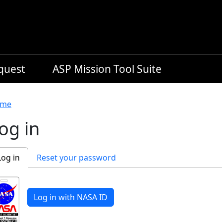
equest
ASP Mission Tool Suite
readcrumb
me
og in
rimary tabs
Log in
Reset your password
Log in with NASA ID