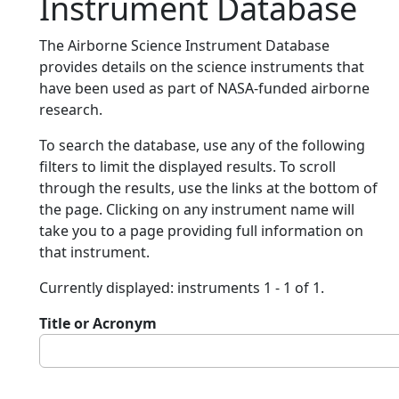
Instrument Database
The Airborne Science Instrument Database
provides details on the science instruments that
have been used as part of NASA-funded airborne
research.
To search the database, use any of the following
filters to limit the displayed results. To scroll
through the results, use the links at the bottom of
the page. Clicking on any instrument name will
take you to a page providing full information on
that instrument.
Currently displayed: instruments 1 - 1 of 1.
Title or Acronym