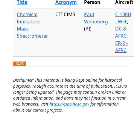
Title
Acronym
Person
Aircraft
Chemical
CIT-CIMS
Paul
C-130H
Ionization
Wennberg
- WFF
;
Mass
(PI)
DC-8 -
Spectrometer
AFRC
;
ER-2 -
AFRC
Disclaimer: This material is being kept online for historical
purposes. Though accurate at the time of publication, it is no
longer being updated. The page may contain broken links or
outdated information, and parts may not function in current
web browsers. Visit
https://espo.nasa.gov
for information
about our current projects.