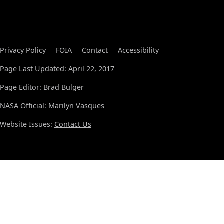
Privacy Policy
FOIA
Contact
Accessibility
Page Last Updated: April 22, 2017
Page Editor: Brad Bulger
NASA Official: Marilyn Vasques
Website Issues:
Contact Us