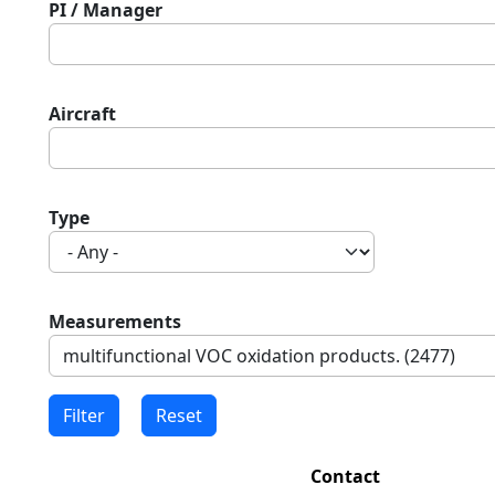
PI / Manager
Aircraft
Type
Measurements
Contact