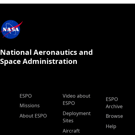
National Aeronautics and
Space Administration
ESPO Main Menu
ESPO
Video about
ESPO
ESPO
Missions
Archive
Deployment
About ESPO
Browse
Sites
Help
Aircraft