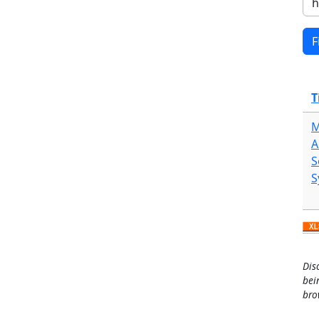
T
M
A
S
S
Dis
bei
bro