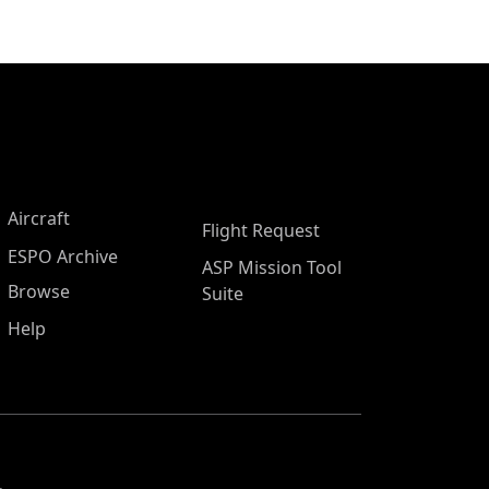
Aircraft
Flight Request
ESPO Archive
ASP Mission Tool
Browse
Suite
Help