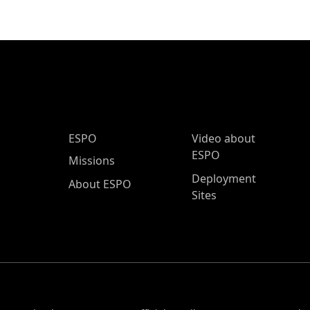
ESPO Main Menu
ESPO
Video about
ESPO
Missions
Deployment
About ESPO
Sites