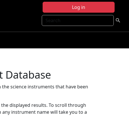
Log in
Search
t Database
 the science instruments that have been
t the displayed results. To scroll through
on any instrument name will take you to a