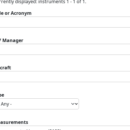
rently displayed: instruments 1 - 1 of 1.
tle or Acronym
 / Manager
craft
pe
asurements