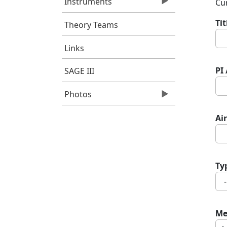
Instruments
Cur
Ti
Theory Teams
Links
PI
SAGE III
Photos
Air
Ty
Me