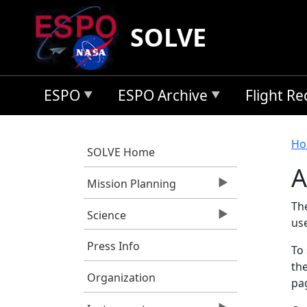
Skip to main content
SOLVE
ESPO
ESPO Archive
Flight R
B
Ho
SOLVE Home
A
Mission Planning
Th
Science
us
Press Info
To 
the
Organization
pag