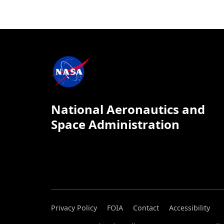
National Aeronautics and
Space Administration
Privacy Policy
FOIA
Contact
Accessibility