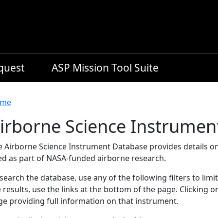
equest
ASP Mission Tool Suite
readcrumb
me
irborne Science Instrumen
e Airborne Science Instrument Database provides details on
ed as part of NASA-funded airborne research.
search the database, use any of the following filters to limi
 results, use the links at the bottom of the page. Clicking 
e providing full information on that instrument.