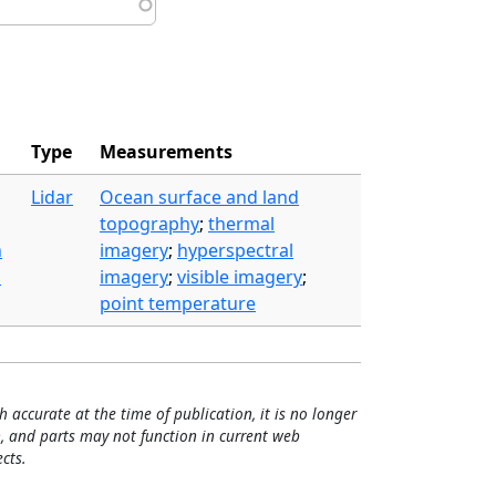
Type
Measurements
Lidar
Ocean surface and land
topography
;
thermal
n
imagery
;
hyperspectral
m
imagery
;
visible imagery
;
point temperature
h accurate at the time of publication, it is no longer
, and parts may not function in current web
cts.