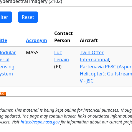
Contact
itle
Acronym
Person
Aircraft
odular
MASS
Luc
Twin Otter
erial
Lenain
International
;
ensing
(PI)
Partenavia P68C (Aspe
ystem
Helicopter)
;
Gulfstrea
V - JSC
claimer: This material is being kept online for historical purposes. Thoug
ng updated. The page may contain broken links or outdated information
wsers. Visit
https://espo.nasa.gov
for information about our current proje