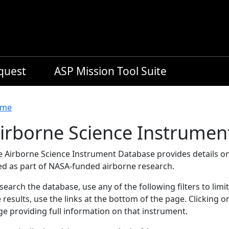
equest
ASP Mission Tool Suite
readcrumb
me
irborne Science Instrumen
e Airborne Science Instrument Database provides details on
ed as part of NASA-funded airborne research.
search the database, use any of the following filters to limi
 results, use the links at the bottom of the page. Clicking 
e providing full information on that instrument.