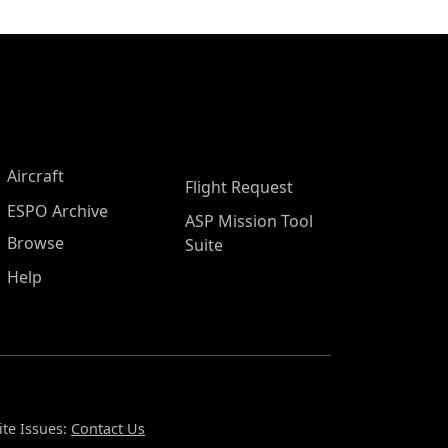
Aircraft
Flight Request
ESPO Archive
ASP Mission Tool
Browse
Suite
Help
te Issues:
Contact Us