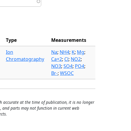
Type
Measurements
Ion
Na
;
NH4
;
K
;
Mg
;
Chromatography
Ca+2
;
Cl
;
NO2
;
NO3
;
SO4
;
PO4
;
Br-
;
WSOC
h accurate at the time of publication, it is no longer
, and parts may not function in current web
cts.