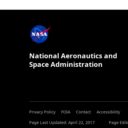
National Aeronautics and
Space Administration
Privacy Policy
FOIA
Contact
Accessibility
Page Last Updated: April 22, 2017
Page Edit