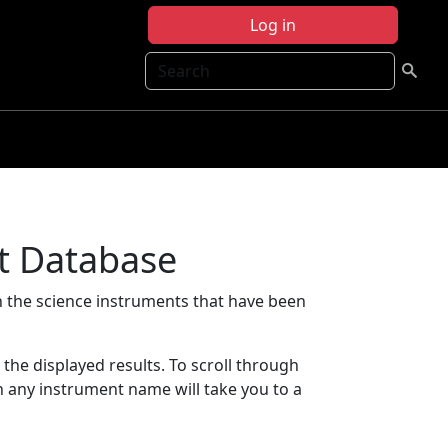
Log in
Search
t Database
 the science instruments that have been
t the displayed results. To scroll through
on any instrument name will take you to a