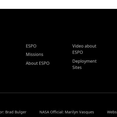
ESPO Main Menu
ESPO
Video about
ESPO
Missions
Deployment
About ESPO
Sites
or: Brad Bulger
NASA Official: Marilyn Vasques
Websi