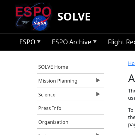
Skip to main content
SOLVE
ESPO
ESPO Archive
Flight R
B
Ho
SOLVE Home
A
Mission Planning
Th
Science
us
Press Info
To 
the
Organization
pag