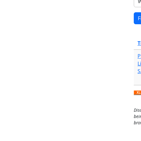
T
P
L
S
Dis
bei
bro