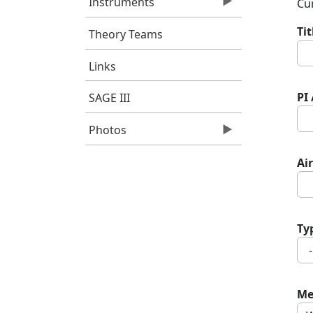
Instruments
Cur
Ti
Theory Teams
Links
PI
SAGE III
Photos
Air
Ty
Me