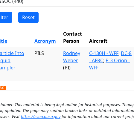
Contact
itle
Acronym
Person
Aircraft
article Into
PILS
Rodney
C-130H - WFF
;
DC-8
iquid
Weber
- AFRC
;
P-3 Orion -
ampler
(PI)
WFF
claimer: This material is being kept online for historical purposes. Thoug
ng updated. The page may contain broken links or outdated information
wsers. Visit
https://espo.nasa.gov
for information about our current proje