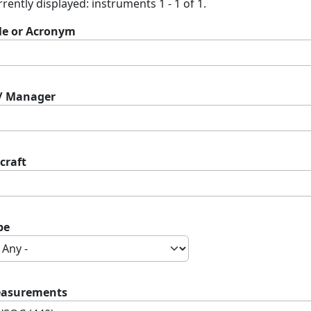
rently displayed: instruments 1 - 1 of 1.
tle or Acronym
 / Manager
craft
pe
asurements