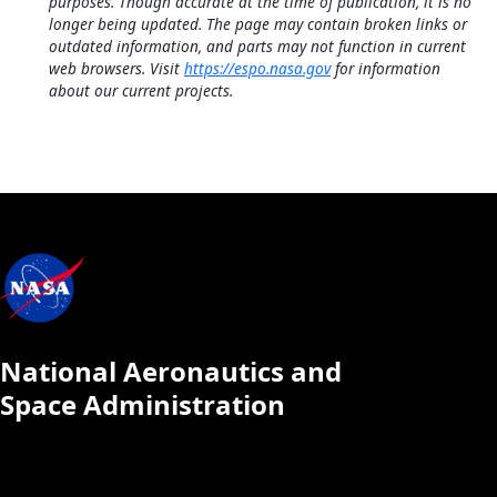
purposes. Though accurate at the time of publication, it is no
longer being updated. The page may contain broken links or
outdated information, and parts may not function in current
web browsers. Visit
https://espo.nasa.gov
for information
about our current projects.
National Aeronautics and
Space Administration