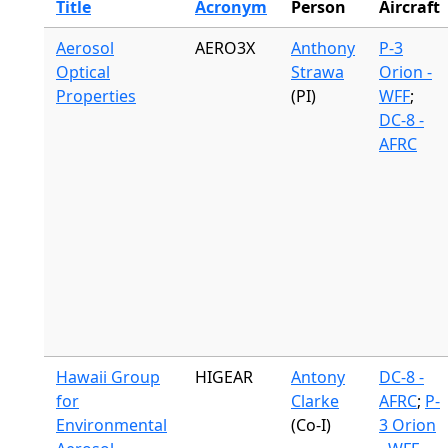
Title
Acronym
Person
Aircraft
Aerosol
AERO3X
Anthony
P-3
Optical
Strawa
Orion -
Properties
(PI)
WFF
;
DC-8 -
AFRC
Hawaii Group
HIGEAR
Antony
DC-8 -
for
Clarke
AFRC
;
P-
Environmental
(Co-I)
3 Orion