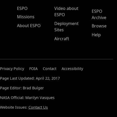
ESPO Main Menu
ESPO
Video about
ESPO
ESPO
Missions
Archive
Deployment
About ESPO
Browse
Sites
Help
Aircraft
Privacy Policy
FOIA
Contact
Accessibility
Page Last Updated: April 22, 2017
Page Editor: Brad Bulger
NASA Official: Marilyn Vasques
Website Issues:
Contact Us