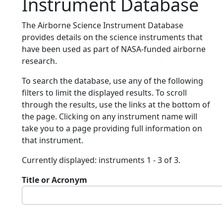
Instrument Database
The Airborne Science Instrument Database
provides details on the science instruments that
have been used as part of NASA-funded airborne
research.
To search the database, use any of the following
filters to limit the displayed results. To scroll
through the results, use the links at the bottom of
the page. Clicking on any instrument name will
take you to a page providing full information on
that instrument.
Currently displayed: instruments 1 - 3 of 3.
Title or Acronym