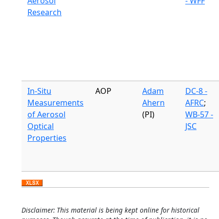
Aerosol
- WFF
Research
In-Situ
AOP
Adam
DC-8 -
Measurements
Ahern
AFRC
;
of Aerosol
(PI)
WB-57 -
Optical
JSC
Properties
Disclaimer: This material is being kept online for historical