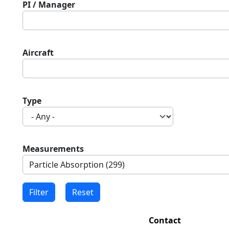
PI / Manager
Aircraft
Type
Measurements
Contact