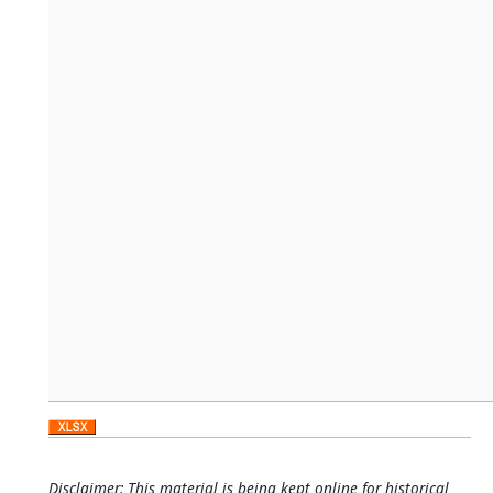
Disclaimer: This material is being kept online for historical