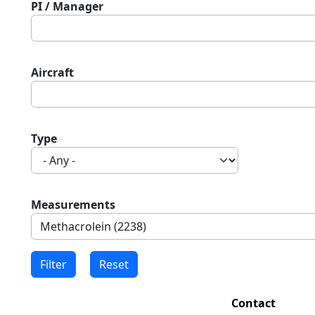
PI / Manager
Aircraft
Type
Measurements
Contact