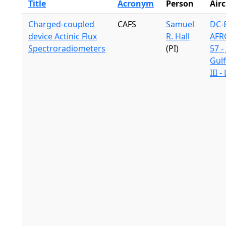
Title
Acronym
Person
Airc
Charged-coupled
CAFS
Samuel
DC-8
device Actinic Flux
R. Hall
AFR
Spectroradiometers
(PI)
57 -
Gul
III 