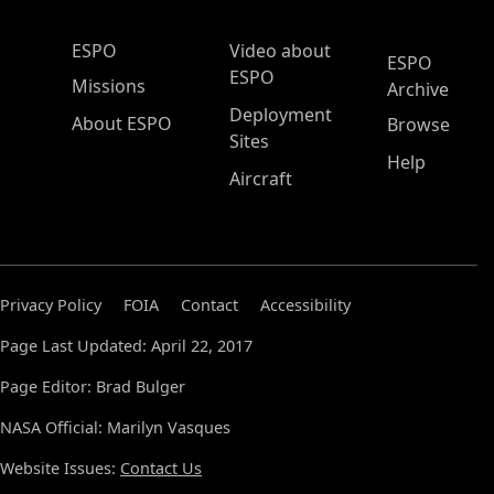
ESPO Main Menu
ESPO
Video about
ESPO
ESPO
Missions
Archive
Deployment
About ESPO
Browse
Sites
Help
Aircraft
Privacy Policy
FOIA
Contact
Accessibility
Page Last Updated: April 22, 2017
Page Editor: Brad Bulger
NASA Official: Marilyn Vasques
Website Issues:
Contact Us