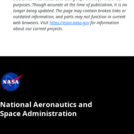
purposes. Though accurate at the time of publication, it is no
longer being updated. The page may contain broken links or
outdated information, and parts may not function in current
web browsers. Visit
https://espo.nasa.gov
for information
about our current projects.
National Aeronautics and
Space Administration