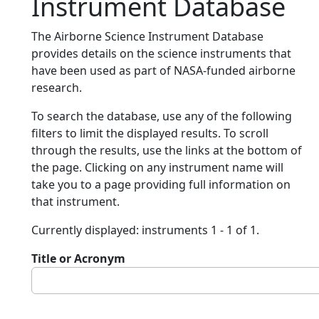
Instrument Database
The Airborne Science Instrument Database
provides details on the science instruments that
have been used as part of NASA-funded airborne
research.
To search the database, use any of the following
filters to limit the displayed results. To scroll
through the results, use the links at the bottom of
the page. Clicking on any instrument name will
take you to a page providing full information on
that instrument.
Currently displayed: instruments 1 - 1 of 1.
Title or Acronym