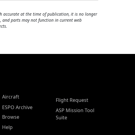
h accurate at the time of publication, it is no longer
, and parts may not function in current web
cts.
Aircraft
Flight Request
ESPO Archive
ASP Mission Tool
Browse
Suite
Help