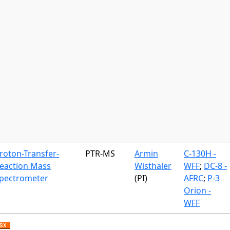
roton-Transfer-
PTR-MS
Armin
C-130H -
eaction Mass
Wisthaler
WFF
;
DC-8 -
pectrometer
(PI)
AFRC
;
P-3
Orion -
WFF