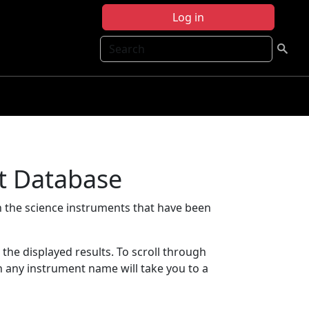
Log in
Search
t Database
 the science instruments that have been
t the displayed results. To scroll through
on any instrument name will take you to a