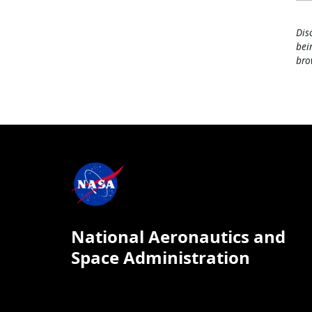
Dis
bei
bro
National Aeronautics and
Space Administration