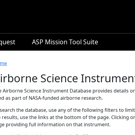
equest
ASP Mission Tool Suite
readcrumb
me
irborne Science Instrumen
e Airborne Science Instrument Database provides details on
ed as part of NASA-funded airborne research.
search the database, use any of the following filters to limi
 results, use the links at the bottom of the page. Clicking 
e providing full information on that instrument.