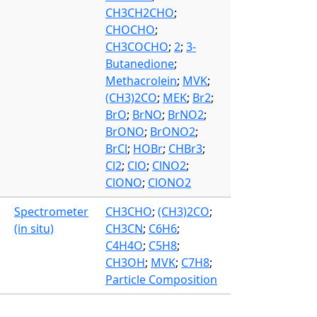
CH3CH2CHO
;
CHOCHO
;
CH3COCHO
;
2
;
3-
Butanedione
;
Methacrolein
;
MVK
;
(CH3)2CO
;
MEK
;
Br2
;
BrO
;
BrNO
;
BrNO2
;
BrONO
;
BrONO2
;
BrCl
;
HOBr
;
CHBr3
;
Cl2
;
ClO
;
ClNO2
;
ClONO
;
ClONO2
Spectrometer
CH3CHO
;
(CH3)2CO
;
(in situ)
CH3CN
;
C6H6
;
C4H4O
;
C5H8
;
CH3OH
;
MVK
;
C7H8
;
Particle Composition