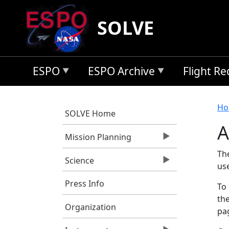
Skip to main content
SOLVE
ESPO
ESPO Archive
Flight R
B
Ho
SOLVE Home
A
Mission Planning
Th
Science
us
Press Info
To 
the
Organization
pag