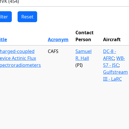
Contact
itle
Acronym
Person
Aircraft
harged-coupled
CAFS
Samuel
DC-8 -
evice Actinic Flux
R. Hall
AFRC
;
WB-
pectroradiometers
(PI)
57 - JSC
;
Gulfstream
III - LaRC