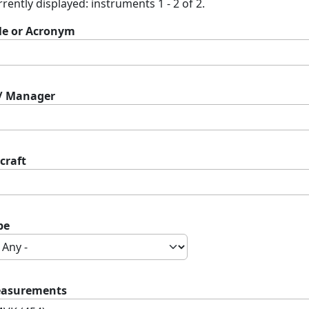
rently displayed: instruments 1 - 2 of 2.
tle or Acronym
 / Manager
craft
pe
asurements