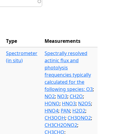
Type
Measurements
Spectrometer
Spectrally resolved
(in situ)
actinic flux and
photolysis
frequencies typically
calculated for the
following species: O3
;
NO2
;
NO3
;
CH2O
;
HONO
;
HNO3
;
N2O5
;
HNO4
;
PAN
;
H2O2
;
CH3OOH
;
CH3ONO2
;
CH3CH2ONO2
;
CH3CHO
;