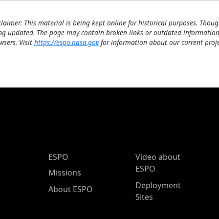
claimer: This material is being kept online for historical purposes. Thoug
ng updated. The page may contain broken links or outdated information
wsers. Visit
https://espo.nasa.gov
for information about our current proje
ESPO Main Menu
ESPO
Video about
ESPO
Missions
Deployment
About ESPO
Sites