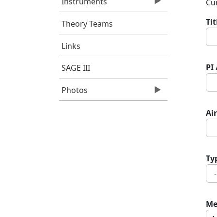
Instruments
Cur
Ti
Theory Teams
Links
PI
SAGE III
Photos
Air
Ty
Me