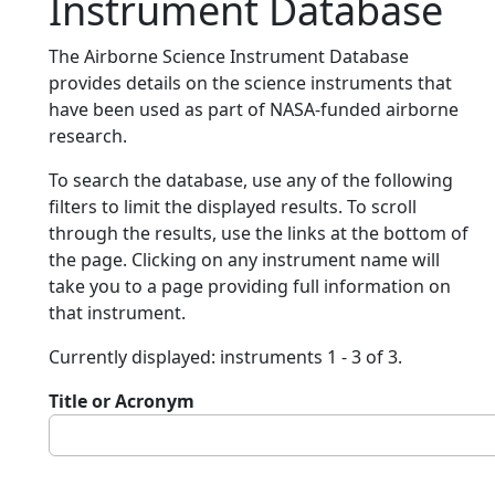
Instrument Database
The Airborne Science Instrument Database
provides details on the science instruments that
have been used as part of NASA-funded airborne
research.
To search the database, use any of the following
filters to limit the displayed results. To scroll
through the results, use the links at the bottom of
the page. Clicking on any instrument name will
take you to a page providing full information on
that instrument.
Currently displayed: instruments 1 - 3 of 3.
Title or Acronym