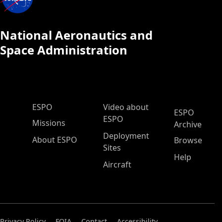
National Aeronautics and
Space Administration
ESPO Main Menu
ESPO
Video about
ESPO
ESPO
Missions
Archive
Deployment
About ESPO
Browse
Sites
Help
Aircraft
Privacy Policy
FOIA
Contact
Accessibility