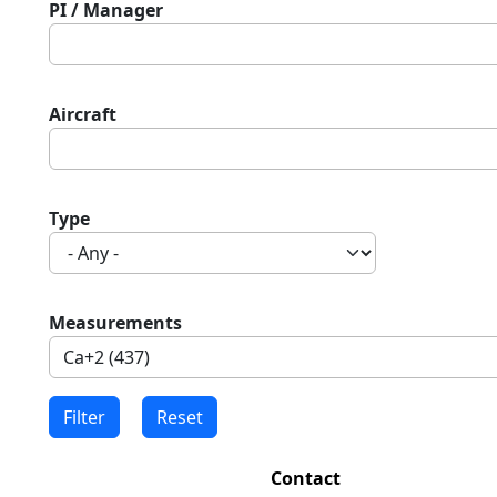
PI / Manager
Aircraft
Type
Measurements
Contact