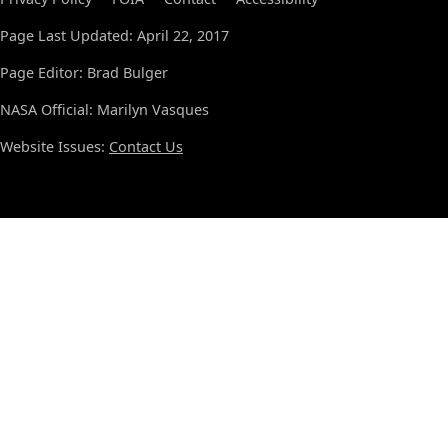
Page Last Updated: April 22, 2017
Page Editor: Brad Bulger
NASA Official: Marilyn Vasques
Website Issues:
Contact Us