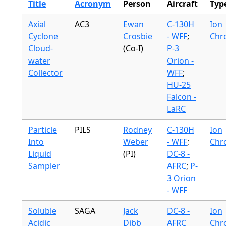
Title
Acronym
Person
Aircraft
Typ
Axial
AC3
Ewan
C-130H
Ion
Cyclone
Crosbie
- WFF
;
Chr
Cloud-
(Co-I)
P-3
water
Orion -
Collector
WFF
;
HU-25
Falcon -
LaRC
Particle
PILS
Rodney
C-130H
Ion
Into
Weber
- WFF
;
Chr
Liquid
(PI)
DC-8 -
Sampler
AFRC
;
P-
3 Orion
- WFF
Soluble
SAGA
Jack
DC-8 -
Ion
Acidic
Dibb
AFRC
Chr