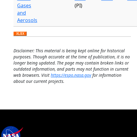
Gases
(PI)
and
Aerosols
Disclaimer: This material is being kept online for historical
purposes. Though accurate at the time of publication, it is no
longer being updated. The page may contain broken links or
outdated information, and parts may not function in current
web browsers. Visit
https://espo.nasa.gov
for information
about our current projects.