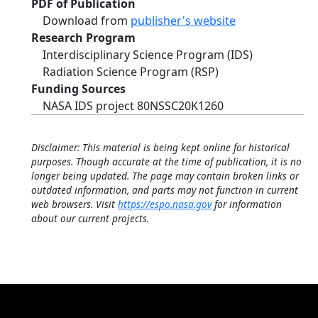
PDF of Publication
Download from
publisher's website
Research Program
Interdisciplinary Science Program (IDS)
Radiation Science Program (RSP)
Funding Sources
NASA IDS project 80NSSC20K1260
Disclaimer: This material is being kept online for historical
purposes. Though accurate at the time of publication, it is no
longer being updated. The page may contain broken links or
outdated information, and parts may not function in current
web browsers. Visit
https://espo.nasa.gov
for information
about our current projects.