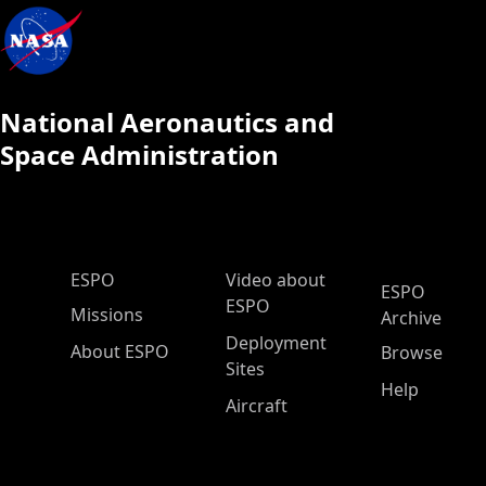
National Aeronautics and
Space Administration
ESPO Main Menu
ESPO
Video about
ESPO
ESPO
Missions
Archive
Deployment
About ESPO
Browse
Sites
Help
Aircraft