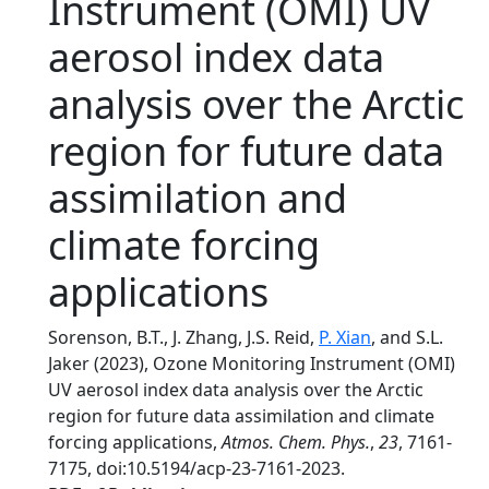
Instrument (OMI) UV
aerosol index data
analysis over the Arctic
region for future data
assimilation and
climate forcing
applications
Sorenson, B.T., J. Zhang, J.S. Reid,
P. Xian
, and S.L.
Jaker (2023), Ozone Monitoring Instrument (OMI)
UV aerosol index data analysis over the Arctic
region for future data assimilation and climate
forcing applications,
Atmos. Chem. Phys.
,
23
, 7161-
7175, doi:10.5194/acp-23-7161-2023.