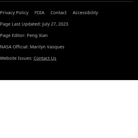
Privacy Policy
FOIA
Contact
Accessibility
Page Last Updated: July 27, 2023
Page Editor: Peng Xian
NASA Official: Marilyn Vasques
Website Issues:
Contact Us