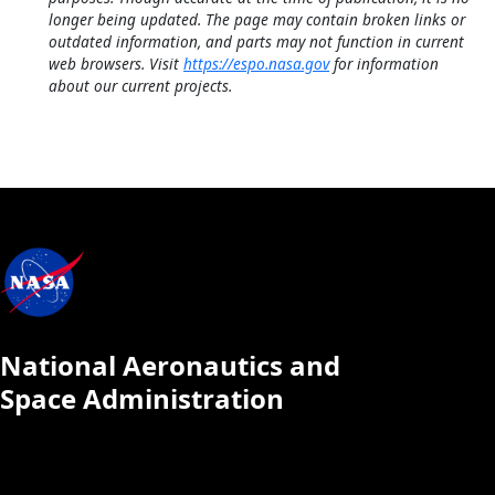
longer being updated. The page may contain broken links or
outdated information, and parts may not function in current
web browsers. Visit
https://espo.nasa.gov
for information
about our current projects.
National Aeronautics and
Space Administration