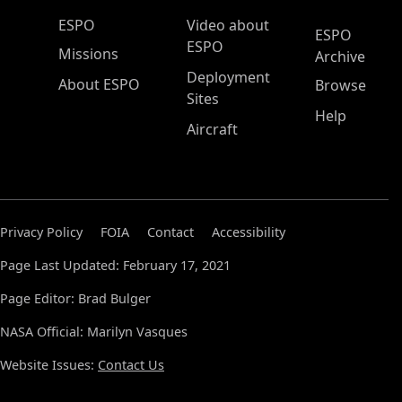
ESPO Main Menu
ESPO
Video about
ESPO
ESPO
Missions
Archive
Deployment
About ESPO
Browse
Sites
Help
Aircraft
Privacy Policy
FOIA
Contact
Accessibility
Page Last Updated: February 17, 2021
Page Editor: Brad Bulger
NASA Official: Marilyn Vasques
Website Issues:
Contact Us