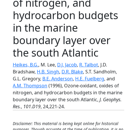
of nitrogen, and
hydrocarbon budgets
in the marine
boundary layer over
the south Atlantic
Heikes, B.G.
, M. Lee,
D.J. Jacob
,
R. Talbot
, J.D.
Bradshaw,
H.B. Singh
,
D.R. Blake
, S.T. Sandholm,
G.L. Gregory,
B.E. Anderson
,
H.E. Fuelberg
, and
A.M. Thompson
(1996), Ozone-oxidant, oxides of
nitrogen, and hydrocarbon budgets in the marine
boundary layer over the south Atlantic,
J. Geophys.
Res.
,
101.D19
, 24,221-24.
Disclaimer: This material is being kept online for historical
purposes. Though accurate at the time of publication, it is no