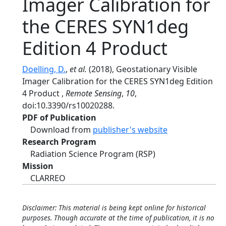
Imager Calibration for
the CERES SYN1deg
Edition 4 Product
Doelling, D.
,
et al.
(2018), Geostationary Visible
Imager Calibration for the CERES SYN1deg Edition
4 Product ,
Remote Sensing
,
10
,
doi:10.3390/rs10020288.
PDF of Publication
Download from
publisher's website
Research Program
Radiation Science Program (RSP)
Mission
CLARREO
Disclaimer: This material is being kept online for historical
purposes. Though accurate at the time of publication, it is no