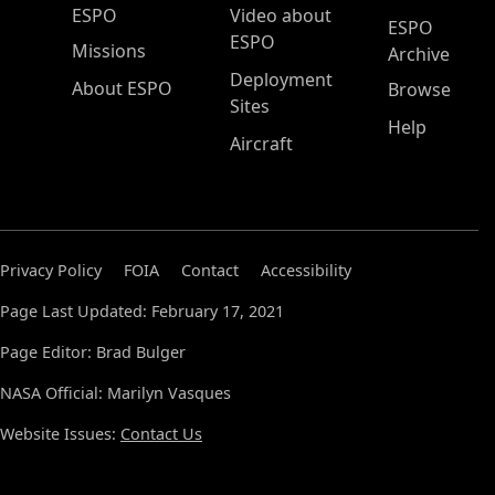
ESPO Main Menu
ESPO
Video about
ESPO
ESPO
Missions
Archive
Deployment
About ESPO
Browse
Sites
Help
Aircraft
Privacy Policy
FOIA
Contact
Accessibility
Page Last Updated: February 17, 2021
Page Editor: Brad Bulger
NASA Official: Marilyn Vasques
Website Issues:
Contact Us