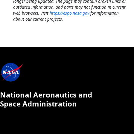
longer being updated. The page may contain broken links or
outdated information, and parts may not function in current
web browsers. Visit
https://espo.nasa.gov
for information
about our current projects.
National Aeronautics and
Space Administration