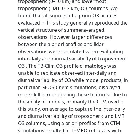
tropospheric (0–10 km) and lowermost
tropospheric (LMT, 0–2 km) O3 columns. We
found that all sources of a priori O3 profiles
evaluated in this study generally reproduced the
vertical structure of summeraveraged
observations. However, larger differences
between the a priori profiles and lidar
observations were calculated when evaluating
inter-daily and diurnal variability of tropospheric
O3 . The TB-Clim O3 profile climatology was
unable to replicate observed inter-daily and
diurnal variability of O3 while model products, in
particular GEOS-Chem simulations, displayed
more skill in reproducing these features. Due to
the ability of models, primarily the CTM used in
this study, on average to capture the inter-daily
and diurnal variability of tropospheric and LMT
O3 columns, using a priori profiles from CTM
simulations resulted in TEMPO retrievals with