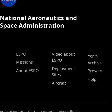
National Aeronautics and
Space Administration
ESPO Main Menu
ESPO
Video about
ESPO
ESPO
Missions
Archive
Deployment
About ESPO
Browse
Sites
Help
Aircraft
Privacy Policy
FOIA
Contact
Accessibility