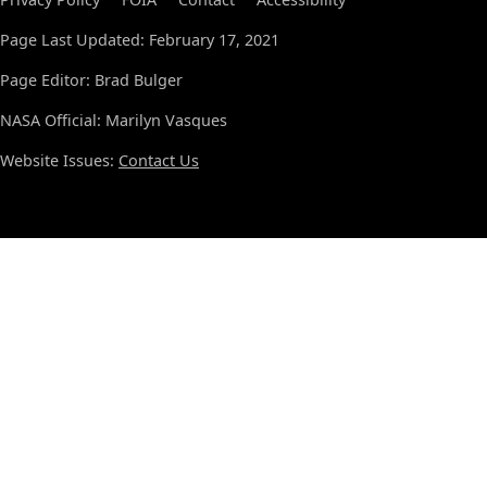
Page Last Updated: February 17, 2021
Page Editor: Brad Bulger
NASA Official: Marilyn Vasques
Website Issues:
Contact Us