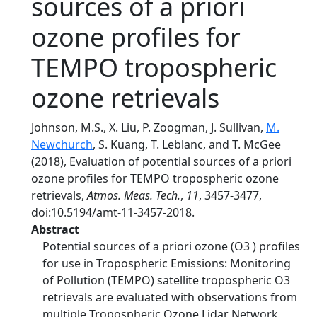
sources of a priori
ozone profiles for
TEMPO tropospheric
ozone retrievals
Johnson, M.S., X. Liu, P. Zoogman, J. Sullivan,
M.
Newchurch
, S. Kuang, T. Leblanc, and T. McGee
(2018), Evaluation of potential sources of a priori
ozone profiles for TEMPO tropospheric ozone
retrievals,
Atmos. Meas. Tech.
,
11
, 3457-3477,
doi:10.5194/amt-11-3457-2018.
Abstract
Potential sources of a priori ozone (O3 ) profiles
for use in Tropospheric Emissions: Monitoring
of Pollution (TEMPO) satellite tropospheric O3
retrievals are evaluated with observations from
multiple Tropospheric Ozone Lidar Network