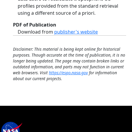
profiles provided from the standard retrieval
using a different source of a priori.
PDF of Publication
Download from
publisher's website
Disclaimer: This material is being kept online for historical
purposes. Though accurate at the time of publication, it is no
longer being updated. The page may contain broken links or
outdated information, and parts may not function in current
web browsers. Visit
https://espo.nasa.gov
for information
about our current projects.