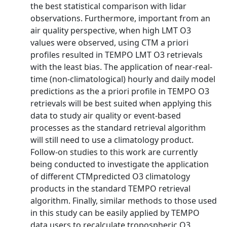
the best statistical comparison with lidar
observations. Furthermore, important from an
air quality perspective, when high LMT O3
values were observed, using CTM a priori
profiles resulted in TEMPO LMT O3 retrievals
with the least bias. The application of near-real-
time (non-climatological) hourly and daily model
predictions as the a priori profile in TEMPO O3
retrievals will be best suited when applying this
data to study air quality or event-based
processes as the standard retrieval algorithm
will still need to use a climatology product.
Follow-on studies to this work are currently
being conducted to investigate the application
of different CTMpredicted O3 climatology
products in the standard TEMPO retrieval
algorithm. Finally, similar methods to those used
in this study can be easily applied by TEMPO
data users to recalculate tropospheric O3