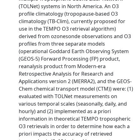
(TOLNet) systems in North America. An O3
profile climatology (tropopause-based O3
climatology (TB-Clim), currently proposed for
use in the TEMPO O3 retrieval algorithm)
derived from ozonesonde observations and O3
profiles from three separate models
(operational Goddard Earth Observing System
(GEOS-5) Forward Processing (FP) product,
reanalysis product from Modern-era
Retrospective Analysis for Research and
Applications version 2 (MERRA2), and the GEOS-
Chem chemical transport model (CTM)) were: (1)
evaluated with TOLNet measurements on
various temporal scales (seasonally, daily, and
hourly) and (2) implemented as a priori
information in theoretical TEMPO tropospheric
O3 retrievals in order to determine how each a
priori impacts the accuracy of retrieved