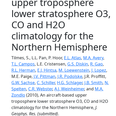
upper troposphere
lower stratosphere O3,
CO and H2O
climatology for the
Northern Hemisphere
Tilmes, S., L.L. Pan, P. Hoor,
E.L. Atlas
,
M.A. Avery
,
T.L. Campos
, L.E. Cristensen,
G.S. Diskin
,
R. Gao
,
R.L. Herman
,
E.J. Hintsa
,
M. Loewenstein
,
J. Lopez
,
M.E. Paige,
J.V. Pittman
,
J.R. Podolske
, J.R. Proffitt,
G.W. Sachse
,
C. Schiller
,
H.G. Schlager
,
J.B. Smith
,
N.
Spelten
,
C.R. Webster
,
A.J. Weinheimer
, and
M.A.
Zondlo
(2010), An aircraft-based upper
troposphere lower stratosphere O3, CO and H2O
climatology for the Northern Hemisphere,
J.
Geophys. Res.
(submitted)
.