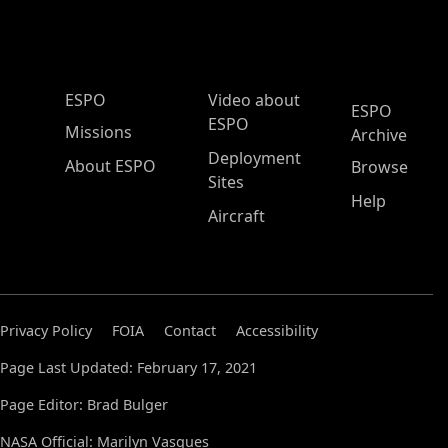
ESPO Main Menu
ESPO
Video about
ESPO
ESPO
Missions
Archive
Deployment
About ESPO
Browse
Sites
Help
Aircraft
Privacy Policy
FOIA
Contact
Accessibility
Page Last Updated: February 17, 2021
Page Editor: Brad Bulger
NASA Official: Marilyn Vasques