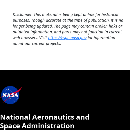
Disclaimer: This material is being kept online for historical
purposes. Though accurate at the time of publication, it is no
longer being updated. The page may contain broken links or
outdated information, and parts may not function in current
web browsers. Visit
https://espo.nasa.gov
for information
about our current projects.
National Aeronautics and
Space Administration