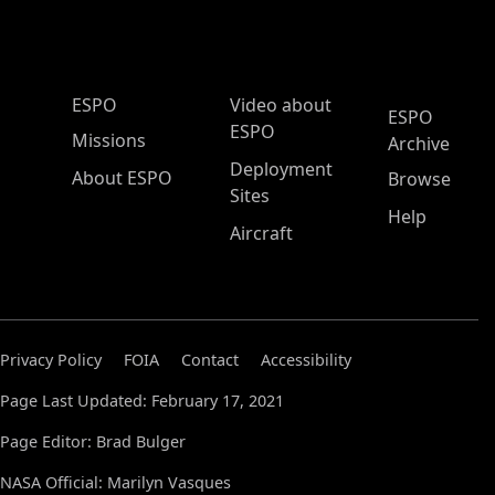
ESPO Main Menu
ESPO
Video about
ESPO
ESPO
Missions
Archive
Deployment
About ESPO
Browse
Sites
Help
Aircraft
Privacy Policy
FOIA
Contact
Accessibility
Page Last Updated: February 17, 2021
Page Editor: Brad Bulger
NASA Official: Marilyn Vasques