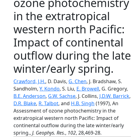
ozone photochemistry
in the extratropical
western north Pacific:
Impact of continental
outflow during the late
winter/early spring.
Crawford, J.H.
, D. Davis,
G. Chen
, J. Bradshaw, S.
Sandholm,
Y. Kondo
, S. Liu,
E. Browell
, G. Gregory,
B.E. Anderson
,
G.W. Sachse
, J. Collins,
J.D.W. Barrick
,
D.R. Blake
,
R. Talbot
, and
H.B. Singh
(1997), An
Assessment of ozone photochemistry in the
extratropical western north Pacific: Impact of
continental outflow during the late winter/early
spring.,
J. Geophys. Res.
,
102
, 28,469-28.