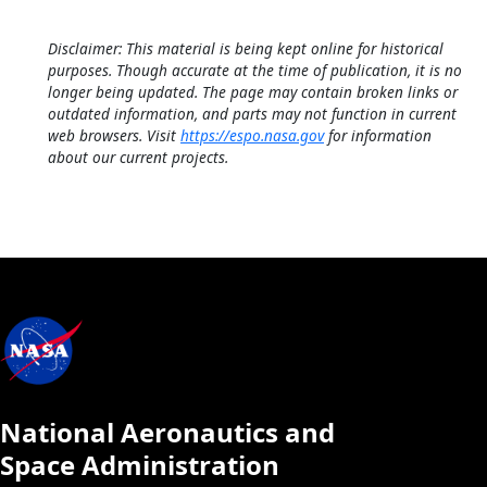
Disclaimer: This material is being kept online for historical
purposes. Though accurate at the time of publication, it is no
longer being updated. The page may contain broken links or
outdated information, and parts may not function in current
web browsers. Visit
https://espo.nasa.gov
for information
about our current projects.
National Aeronautics and
Space Administration