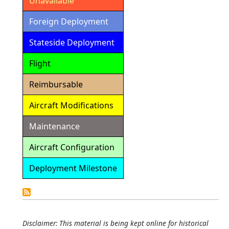
Unavailable
Foreign Deployment
Stateside Deployment
Flight
Reimbursable
Aircraft Modifications
Maintenance
Aircraft Configuration
Deployment Milestone
Detailed
Calendar
Disclaimer: This material is being kept online for historical