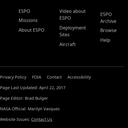
ESPO Main Menu
ESPO
Video about
ESPO
ESPO
Missions
Archive
Deployment
About ESPO
Browse
Sites
Help
Aircraft
Privacy Policy
FOIA
Contact
Accessibility
Page Last Updated: April 22, 2017
Page Editor: Brad Bulger
NASA Official: Marilyn Vasques
Website Issues:
Contact Us