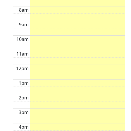
8am
9am
10am
11am
12pm
1pm
2pm
3pm
4pm