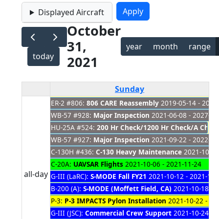
Displayed Aircraft
October
31,
year
month
range
today
2021
Sunday
ER-2 #806:
806 CARE Reassembly
2019-05-14 - 2021
WB-57 #928:
Major Inspection
2021-06-08 - 2027-01
HU-25A #524:
200 Hr Check/1200 Hr Check/A Check
WB-57 #927:
Major Inspection
2021-09-22 - 2022-03
C-130H #436:
C-130 Heavy Maintenance
2021-10-01
C-20A:
UAVSAR Flights
2021-10-06 - 2021-11-24
all-day
G-III (LaRC):
S-MODE Fall FY21
2021-10-12 - 2021-11-
B-200 (A):
S-MODE (Moffett Field, CA)
2021-10-18 - 
P-3:
P-3 IMPACTS Pylon Installation
2021-10-22 - 20
G-III (JSC):
Commercial Crew Support
2021-10-24 - 