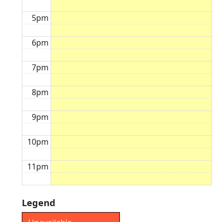
5pm
6pm
7pm
8pm
9pm
10pm
11pm
Legend