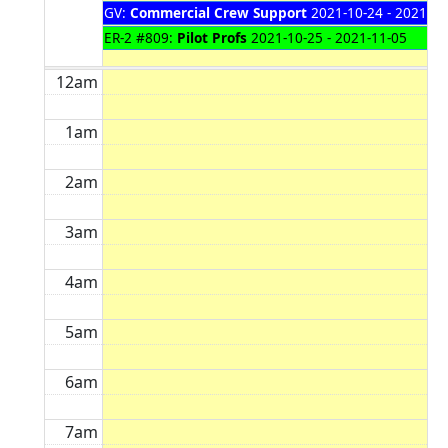
GV:
Commercial Crew Support
2021-10-24 - 2021-11
ER-2 #809:
Pilot Profs
2021-10-25 - 2021-11-05
12am
1am
2am
3am
4am
5am
6am
7am