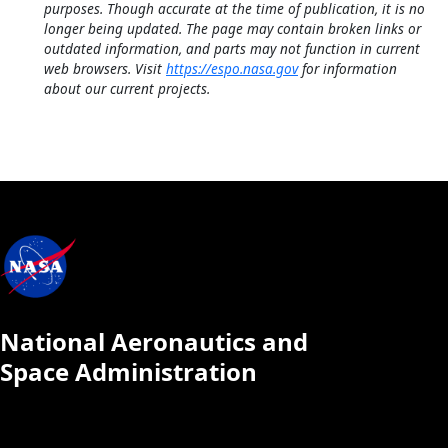
purposes. Though accurate at the time of publication, it is no
longer being updated. The page may contain broken links or
outdated information, and parts may not function in current
web browsers. Visit
https://espo.nasa.gov
for information
about our current projects.
National Aeronautics and
Space Administration