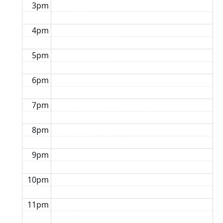
3pm
4pm
5pm
6pm
7pm
8pm
9pm
10pm
11pm