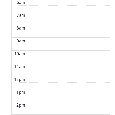
6am
7am
8am
9am
10am
11am
12pm
1pm
2pm