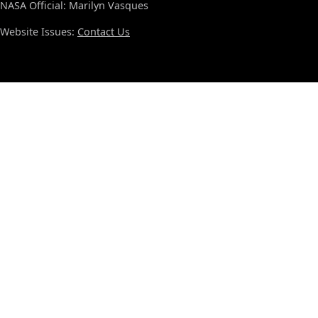
NASA Official: Marilyn Vasques
Website Issues:
Contact Us