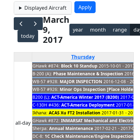
Displayed Aircraft
March
9,
year
month
range
da
today
2017
Thursday
GHawk #874:
Block 10 Standup
2015-10-01 - 2017-0
B-200 (A):
Phase Maintenance & Inspection
2016-11
WB-57 #928:
MAJOR INSPECTION
2016-12-08 - 2017
WB-57 #926:
Minor Ops Inspection [Place Holder]
2
B200 (L):
ACT-America Winter 2017 (B200)
2017-01-0
C-130H #436:
ACT-America Deployment
2017-01-30 
Ikhana:
ACAS Xu FT2 Installation
2017-01-31 - 2017-
GHawk #872:
INMARSAT Mechanical and Electrica
all-day
Sherpa:
Annual Maintenance
2017-02-21 - 2017-04-
DC-8:
1C Check Maintenance/Engine Inspections
20