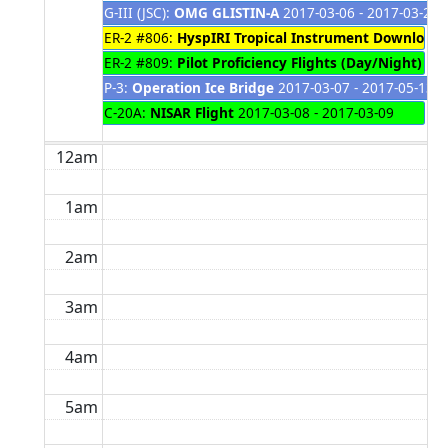
G-III (JSC):
OMG GLISTIN-A
2017-03-06 - 2017-03-29
ER-2 #806:
HyspIRI Tropical Instrument Download/
ER-2 #809:
Pilot Proficiency Flights (Day/Night) to
P-3:
Operation Ice Bridge
2017-03-07 - 2017-05-13
C-20A:
NISAR Flight
2017-03-08 - 2017-03-09
12am
1am
2am
3am
4am
5am