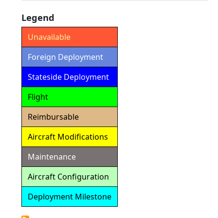
Legend
Unavailable
Foreign Deployment
Stateside Deployment
Flight
Reimbursable
Aircraft Modifications
Maintenance
Aircraft Configuration
Deployment Milestone
Detailed