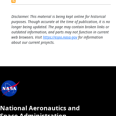
Calendar
Disclaimer: This material is being kept online for historical
purposes. Though accurate at the time of publication, it is no
longer being updated. The page may contain broken links or
outdated information, and parts may not function in current
web browsers. Visit
https://espo.nasa.gov
for information
about our current projects.
National Aeronautics and
Space Administration