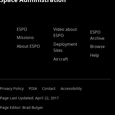
ESPO Main Menu
ESPO
Video about
ESPO
ESPO
Missions
Archive
Deployment
About ESPO
Browse
Sites
Help
Aircraft
Privacy Policy
FOIA
Contact
Accessibility
Page Last Updated: April 22, 2017
Page Editor: Brad Bulger