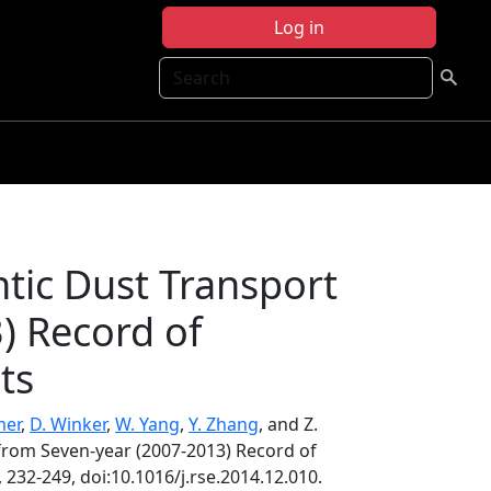
Log in
Search
ntic Dust Transport
) Record of
ts
mer
,
D. Winker
,
W. Yang
,
Y. Zhang
, and Z.
 from Seven-year (2007-2013) Record of
, 232-249, doi:10.1016/j.rse.2014.12.010.