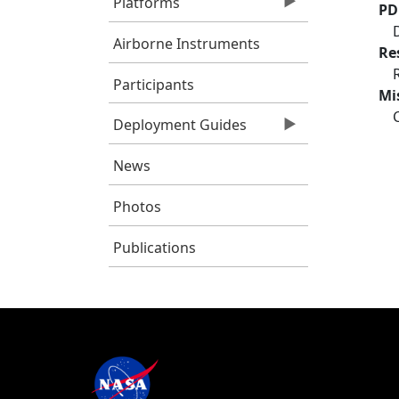
Platforms
PD
Airborne Instruments
Re
Participants
Mi
Deployment Guides
News
Photos
Publications