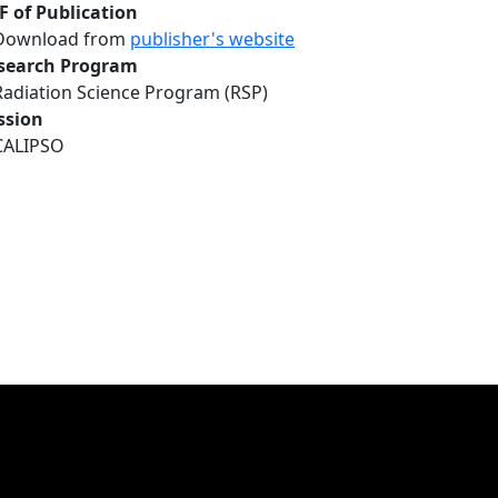
F of Publication
Download from
publisher's website
search Program
Radiation Science Program (RSP)
ssion
CALIPSO