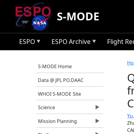
Skip to main content
S-MODE
ESPO
ESPO Archive
Flight R
B
Ho
S-MODE Home
Q
Data @ JPL PO.DAAC
f
WHOI S-MODE Site
C
Science
Yu,
Mission Planning
Zh
CA