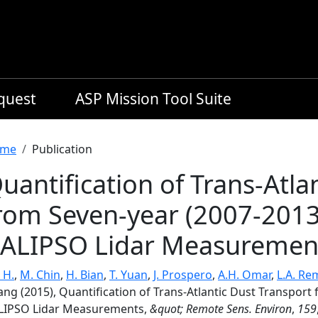
equest
ASP Mission Tool Suite
readcrumb
me
Publication
uantification of Trans-Atla
rom Seven-year (2007-2013
ALIPSO Lidar Measuremen
 H.
,
M. Chin
,
H. Bian
,
T. Yuan
,
J. Prospero
,
A.H. Omar
,
L.A. Re
ang (2015), Quantification of Trans-Atlantic Dust Transport
LIPSO Lidar Measurements,
&quot; Remote Sens. Environ
,
159