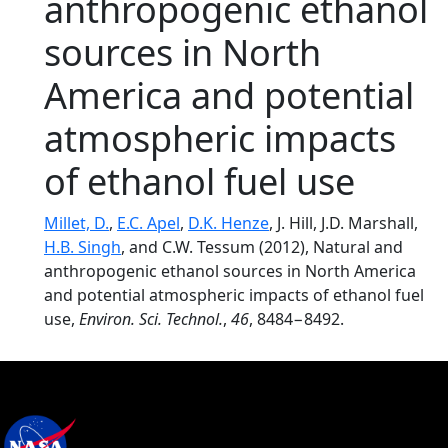
anthropogenic ethanol
sources in North
America and potential
atmospheric impacts
of ethanol fuel use
Millet, D.
,
E.C. Apel
,
D.K. Henze
, J. Hill, J.D. Marshall,
H.B. Singh
, and C.W. Tessum (2012), Natural and
anthropogenic ethanol sources in North America
and potential atmospheric impacts of ethanol fuel
use,
Environ. Sci. Technol.
,
46
, 8484−8492.