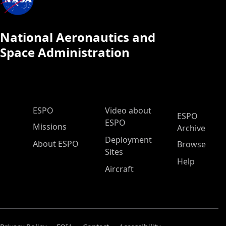
National Aeronautics and
Space Administration
ESPO Main Menu
ESPO
Video about
ESPO
ESPO
Missions
Archive
Deployment
About ESPO
Browse
Sites
Help
Aircraft