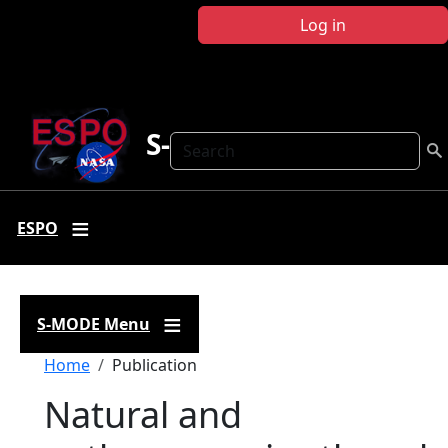
Skip to main content
Log in
S-MODE
Search
ESPO
S-MODE Menu
Breadcrumb
Home
Publication
Natural and