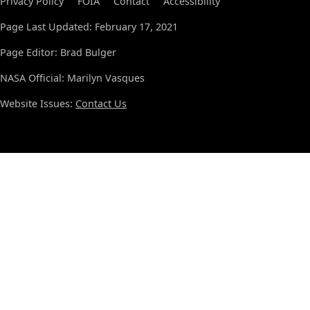
Privacy Policy
FOIA
Contact
Accessibility
Page Last Updated: February 17, 2021
Page Editor: Brad Bulger
NASA Official: Marilyn Vasques
Website Issues:
Contact Us