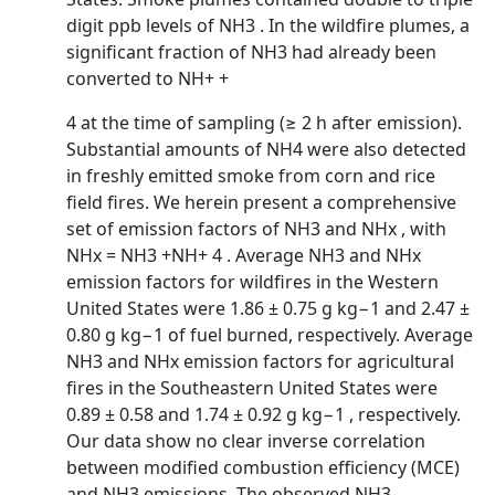
digit ppb levels of NH3 . In the wildfire plumes, a
significant fraction of NH3 had already been
converted to NH+ +
4 at the time of sampling (≥ 2 h after emission).
Substantial amounts of NH4 were also detected
in freshly emitted smoke from corn and rice
field fires. We herein present a comprehensive
set of emission factors of NH3 and NHx , with
NHx = NH3 +NH+ 4 . Average NH3 and NHx
emission factors for wildfires in the Western
United States were 1.86 ± 0.75 g kg−1 and 2.47 ±
0.80 g kg−1 of fuel burned, respectively. Average
NH3 and NHx emission factors for agricultural
fires in the Southeastern United States were
0.89 ± 0.58 and 1.74 ± 0.92 g kg−1 , respectively.
Our data show no clear inverse correlation
between modified combustion efficiency (MCE)
and NH3 emissions. The observed NH3