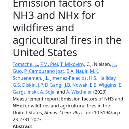
Emission factors of
NH3 and NHx for
wildfires and
agricultural fires in the
United States
Tomsche, L.
,
F.M. Piel
,
T. Mikoviny
, C.J. Nielsen,
H.
Guo
,
P. Campuzano Jost
,
B.A. Nault
,
M.K.
Schueneman
,
J.L. Jimenez-Palacios
,
H.S. Halliday
,
G.S. Diskin
,
J.P. DiGangi
,
J.B. Nowak
,
E.B. Wiggins
,
E.
Gargulinski
,
A. Soja
, and
A. Wisthaler
(2023),
Measurement report: Emission factors of NH3 and
NHx for wildfires and agricultural fires in the
United States,
Atmos. Chem. Phys.
, doi:10.5194/acp-
23-2331-2023.
Abstract