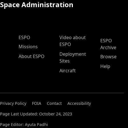
Space Administration
ESPO Main Menu
ESPO
Video about
ESPO
ESPO
Missions
Archive
Deployment
About ESPO
Browse
Sites
Help
Aircraft
Privacy Policy
FOIA
Contact
Accessibility
Page Last Updated: October 24, 2023
Page Editor: Ayuta Padhi