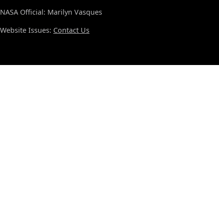
NASA Official: Marilyn Vasques
Website Issues:
Contact Us