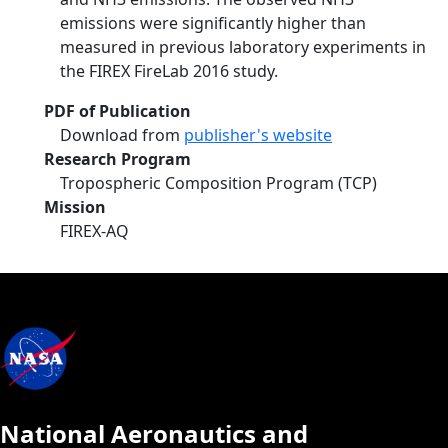
emissions were significantly higher than
measured in previous laboratory experiments in
the FIREX FireLab 2016 study.
PDF of Publication
Download from
publisher's website
Research Program
Tropospheric Composition Program (TCP)
Mission
FIREX-AQ
National Aeronautics and