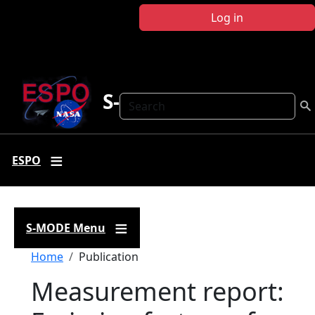
Skip to main content
Log in
S-MODE
Search
ESPO
S-MODE Menu
Breadcrumb
Home
Publication
Measurement report: