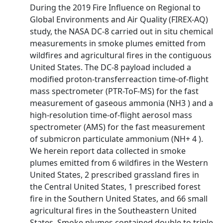
During the 2019 Fire Influence on Regional to
Global Environments and Air Quality (FIREX-AQ)
study, the NASA DC-8 carried out in situ chemical
measurements in smoke plumes emitted from
wildfires and agricultural fires in the contiguous
United States. The DC-8 payload included a
modified proton-transferreaction time-of-flight
mass spectrometer (PTR-ToF-MS) for the fast
measurement of gaseous ammonia (NH3 ) and a
high-resolution time-of-flight aerosol mass
spectrometer (AMS) for the fast measurement
of submicron particulate ammonium (NH+ 4 ).
We herein report data collected in smoke
plumes emitted from 6 wildfires in the Western
United States, 2 prescribed grassland fires in
the Central United States, 1 prescribed forest
fire in the Southern United States, and 66 small
agricultural fires in the Southeastern United
States. Smoke plumes contained double to triple