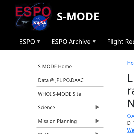
Skip to main content
S-MODE
ESPO
ESPO Archive
Flight R
B
Ho
S-MODE Home
L
Data @ JPL PO.DAAC
r
WHOI S-MODE Site
N
Science
Coo
Mission Planning
D. 
We