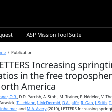
equest
ASP Mission Tool Suite
readcrumb
me
Publication
ETTERS Increasing springt
atios in the free troposphe
orth America
per, O.R.
, D.D. Parrish, A. Stohl, M. Trainer, P. Nédélec, V. 
Tarasick,
T. Leblanc
,
I. McDermid
,
D.A. Jaffe
,
R. Gao
,
J. Stith
,
T
inheimer
, and
M.A. Avery
(2010), LETTERS Increasing springt