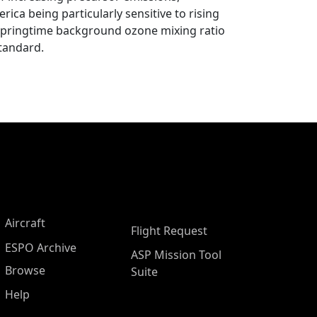
ica being particularly sensitive to rising
 springtime background ozone mixing ratio
standard.
Aircraft
Flight Request
ESPO Archive
ASP Mission Tool
Browse
Suite
Help