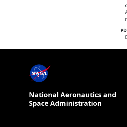
PD
National Aeronautics and
Space Administration