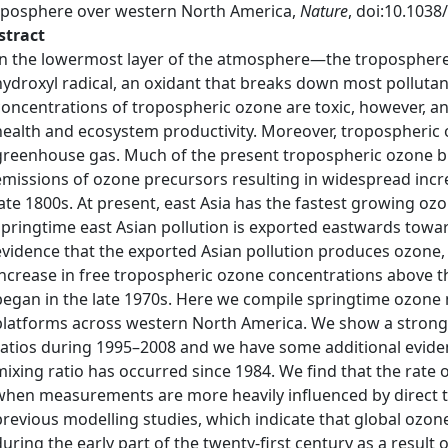
oposphere over western North America,
Nature
, doi:10.1038
stract
In the lowermost layer of the atmosphere—the troposphere
hydroxyl radical, an oxidant that breaks down most pollut
concentrations of tropospheric ozone are toxic, however, a
health and ecosystem productivity. Moreover, tropospheric oz
greenhouse gas. Much of the present tropospheric ozone b
emissions of ozone precursors resulting in widespread incr
late 1800s. At present, east Asia has the fastest growing o
springtime east Asian pollution is exported eastwards tow
evidence that the exported Asian pollution produces ozone, 
increase in free tropospheric ozone concentrations above
began in the late 1970s. Here we compile springtime ozon
platforms across western North America. We show a strong 
ratios during 1995–2008 and we have some additional evidenc
mixing ratio has occurred since 1984. We find that the rate o
when measurements are more heavily influenced by direct t
previous modelling studies, which indicate that global ozon
during the early part of the twenty-first century as a result