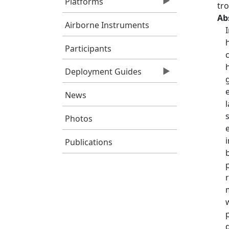
Platforms
tr
Ab
Airborne Instruments
Participants
Deployment Guides
News
Photos
Publications