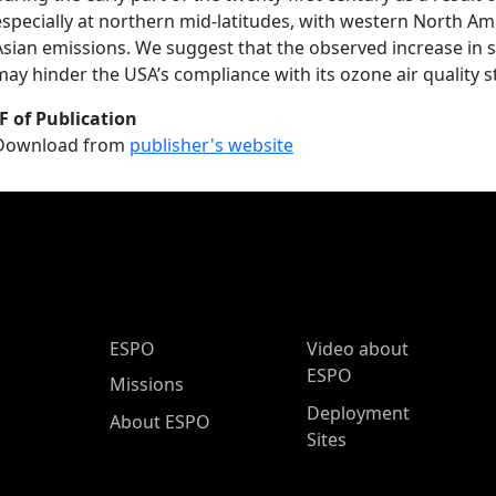
especially at northern mid-latitudes, with western North Amer
Asian emissions. We suggest that the observed increase in
may hinder the USA’s compliance with its ozone air quality 
F of Publication
Download from
publisher's website
ESPO Main Menu
ESPO
Video about
ESPO
Missions
Deployment
About ESPO
Sites