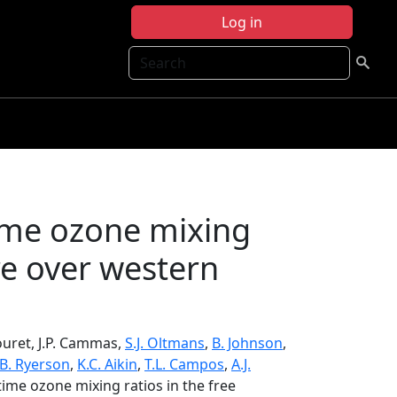
Log in
Search
ime ozone mixing
re over western
Thouret, J.P. Cammas,
S.J. Oltmans
,
B. Johnson
,
.B. Ryerson
,
K.C. Aikin
,
T.L. Campos
,
A.J.
ime ozone mixing ratios in the free