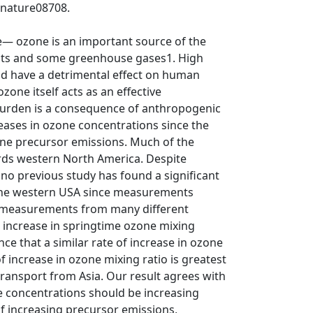
/nature08708.
— ozone is an important source of the
ants and some greenhouse gases1. High
nd have a detrimental effect on human
one itself acts as an effective
urden is a consequence of anthropogenic
eases in ozone concentrations since the
zone precursor emissions. Much of the
ards western North America. Despite
no previous study has found a significant
 the western USA since measurements
e measurements from many different
increase in springtime ozone mixing
e that a similar rate of increase in ozone
f increase in ozone mixing ratio is greatest
ransport from Asia. Our result agrees with
e concentrations should be increasing
 of increasing precursor emissions,