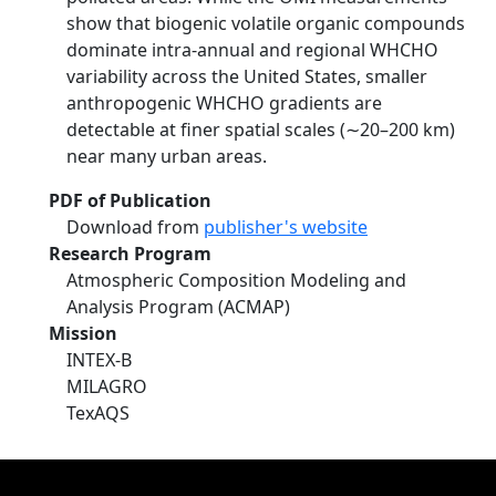
show that biogenic volatile organic compounds
dominate intra‐annual and regional WHCHO
variability across the United States, smaller
anthropogenic WHCHO gradients are
detectable at finer spatial scales (∼20–200 km)
near many urban areas.
PDF of Publication
Download from
publisher's website
Research Program
Atmospheric Composition Modeling and
Analysis Program (ACMAP)
Mission
INTEX-B
MILAGRO
TexAQS