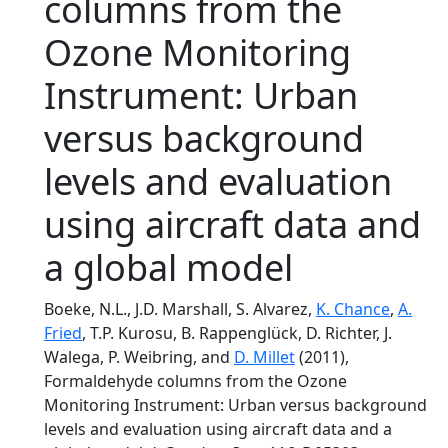
columns from the
Ozone Monitoring
Instrument: Urban
versus background
levels and evaluation
using aircraft data and
a global model
Boeke, N.L., J.D. Marshall, S. Alvarez,
K. Chance
,
A.
Fried
, T.P. Kurosu, B. Rappenglück, D. Richter, J.
Walega, P. Weibring, and
D. Millet
(2011),
Formaldehyde columns from the Ozone
Monitoring Instrument: Urban versus background
levels and evaluation using aircraft data and a