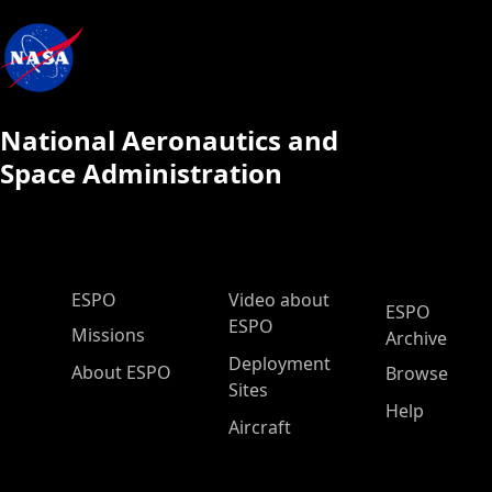
National Aeronautics and
Space Administration
ESPO Main Menu
ESPO
Video about
ESPO
ESPO
Missions
Archive
Deployment
About ESPO
Browse
Sites
Help
Aircraft