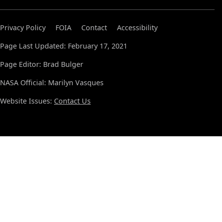
Privacy Policy
FOIA
Contact
Accessibility
Page Last Updated: February 17, 2021
Page Editor: Brad Bulger
NASA Official: Marilyn Vasques
Website Issues:
Contact Us