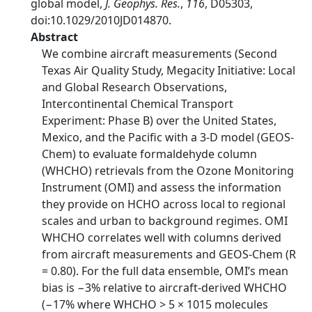
global model,
J. Geophys. Res.
,
116
, D05303,
doi:10.1029/2010JD014870.
Abstract
We combine aircraft measurements (Second
Texas Air Quality Study, Megacity Initiative: Local
and Global Research Observations,
Intercontinental Chemical Transport
Experiment: Phase B) over the United States,
Mexico, and the Pacific with a 3‐D model (GEOS‐
Chem) to evaluate formaldehyde column
(WHCHO) retrievals from the Ozone Monitoring
Instrument (OMI) and assess the information
they provide on HCHO across local to regional
scales and urban to background regimes. OMI
WHCHO correlates well with columns derived
from aircraft measurements and GEOS‐Chem (R
= 0.80). For the full data ensemble, OMI’s mean
bias is −3% relative to aircraft‐derived WHCHO
(−17% where WHCHO > 5 × 1015 molecules