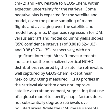
cm−2) and −8% relative to GEOS‐Chem, within
expected uncertainty for the retrieval. Some
negative bias is expected for the satellite and
model, given the plume sampling of many
flights and averaging over the satellite and
model footprints. Major axis regression for OMI
versus aircraft and model columns yields slopes
(95% confidence intervals) of 0.80 (0.62–1.03)
and 0.98 (0.73–1.35), respectively, with no
significant intercept. Aircraft measurements
indicate that the normalized vertical HCHO
distribution, required by the satellite retrieval, is
well captured by GEOS‐Chem, except near
Mexico City. Using measured HCHO profiles in
the retrieval algorithm does not improve
satellite‐aircraft agreement, suggesting that use
of a global model to specify shape factors does
not substantially degrade retrievals over
polluted areas. While the OMI measurements