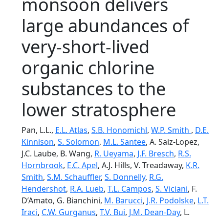
monsoon delivers
large abundances of
very-­short-­lived
organic chlorine
substances to the
lower stratosphere
Pan, L.L.,
E.L. Atlas
,
S.B. Honomichl
,
W.P. Smith
,
D.E.
Kinnison
,
S. Solomon
,
M.L. Santee
, A. Saiz-­Lopez,
J.C. Laube, B. Wang,
R. Ueyama
,
J.F. Bresch
,
R.S.
Hornbrook
,
E.C. Apel
, A.J. Hills, V. Treadaway,
K.R.
Smith
,
S.M. Schauffler
,
S. Donnelly
,
R.G.
Hendershot
,
R.A. Lueb
,
T.L. Campos
,
S. Viciani
, F.
D’Amato, G. Bianchini,
M. Barucci
,
J.R. Podolske
,
L.T.
Iraci
,
C.W. Gurganus
,
T.V. Bui
,
J.M. Dean-Day
, L.