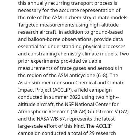
this annually recurring transport process is
necessary for the accurate representation of
the role of the ASM in chemistry-­climate models.
Targeted measurements using high-­altitude
research aircraft, in addition to ground-­based
and balloon-­borne observations, provide data
essential for understanding physical processes
and constraining chemistry-­climate models. Two
prior experiments provided valuable
measurements of trace gases and aerosols in
the region of the ASM anticyclone (6–8). The
Asian summer monsoon Chemical and Climate
Impact Project (ACCLIP), a field campaign
conducted in summer 2022 using two high-­
altitude aircraft, the NSF National Center for
Atmospheric Research (NCAR) Gulfstream V (GV)
and the NASA WB-­57, represents the latest
large-­scale effort of this kind. The ACCLIP
campaign conducted a total of 29 research