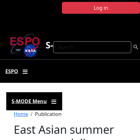
Skip to main content
Log in
S-MODE
Search
ESPO
S-MODE Menu
Breadcrumb
Home
Publication
East Asian summer