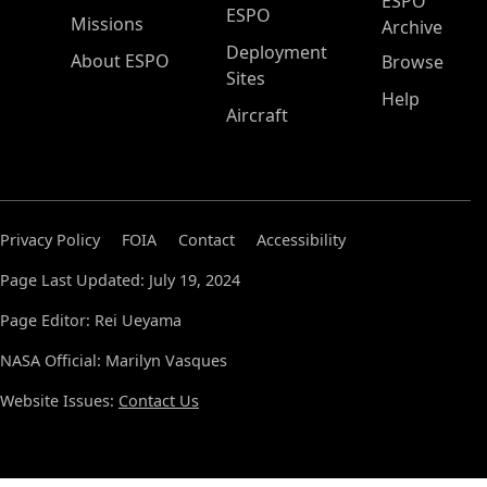
ESPO
ESPO
Missions
Archive
Deployment
About ESPO
Browse
Sites
Help
Aircraft
Privacy Policy
FOIA
Contact
Accessibility
Page Last Updated: July 19, 2024
Page Editor: Rei Ueyama
NASA Official: Marilyn Vasques
Website Issues:
Contact Us