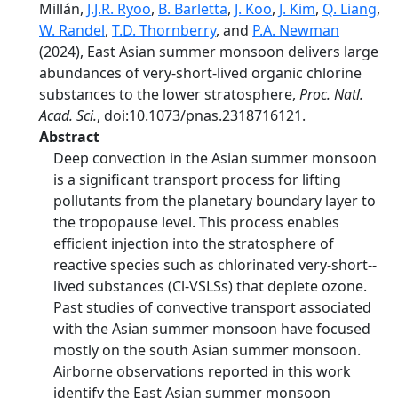
Millán,
J.J.R. Ryoo
,
B. Barletta
,
J. Koo
,
J. Kim
,
Q. Liang
,
W. Randel
,
T.D. Thornberry
, and
P.A. Newman
(2024), East Asian summer monsoon delivers large
abundances of very-­short-­lived organic chlorine
substances to the lower stratosphere,
Proc. Natl.
Acad. Sci.
, doi:10.1073/pnas.2318716121.
Abstract
Deep convection in the Asian summer monsoon
is a significant transport process for lifting
pollutants from the planetary boundary layer to
the tropopause level. This process enables
efficient injection into the stratosphere of
reactive species such as chlorinated very-­short-­
lived substances (Cl-­VSLSs) that deplete ozone.
Past studies of convective transport associated
with the Asian summer monsoon have focused
mostly on the south Asian summer monsoon.
Airborne observations reported in this work
identify the East Asian summer monsoon