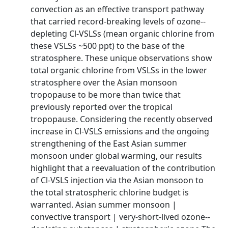
convection as an effective transport pathway
that carried record-­breaking levels of ozone-­
depleting Cl-­VSLSs (mean organic chlorine from
these VSLSs ~500 ppt) to the base of the
stratosphere. These unique observations show
total organic chlorine from VSLSs in the lower
stratosphere over the Asian monsoon
tropopause to be more than twice that
previously reported over the tropical
tropopause. Considering the recently observed
increase in Cl-­VSLS emissions and the ongoing
strengthening of the East Asian summer
monsoon under global warming, our results
highlight that a reevaluation of the contribution
of Cl-­VSLS injection via the Asian monsoon to
the total stratospheric chlorine budget is
warranted. Asian summer monsoon |
convective transport | very-­short-­lived ozone-­