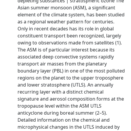
depleting substances | stratospheric ozone The
Asian summer monsoon (ASM), a significant
element of the climate system, has been studied
as a regional weather pattern for centuries.
Only in recent decades has its role in global
constituent transport been recognized, largely
owing to observations made from satellites (1).
The ASM is of particular interest because its
associated deep convective systems rapidly
transport air masses from the planetary
boundary layer (PBL) in one of the most polluted
regions on the planet to the upper troposphere
and lower stratosphere (UTLS). An annually
recurring layer with a distinct chemical
signature and aerosol composition forms at the
tropopause level within the ASM UTLS
anticyclone during boreal summer (2–5).
Detailed information on the chemical and
microphysical changes in the UTLS induced by