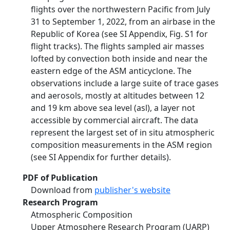
flights over the northwestern Pacific from July
31 to September 1, 2022, from an airbase in the
Republic of Korea (see SI Appendix, Fig. S1 for
flight tracks). The flights sampled air masses
lofted by convection both inside and near the
eastern edge of the ASM anticyclone. The
observations include a large suite of trace gases
and aerosols, mostly at altitudes between 12
and 19 km above sea level (asl), a layer not
accessible by commercial aircraft. The data
represent the largest set of in situ atmospheric
composition measurements in the ASM region
(see SI Appendix for further details).
PDF of Publication
Download from
publisher's website
Research Program
Atmospheric Composition
Upper Atmosphere Research Program (UARP)