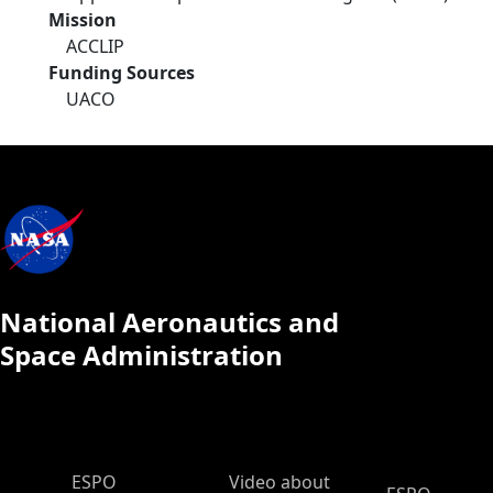
Mission
ACCLIP
Funding Sources
UACO
National Aeronautics and
Space Administration
ESPO Main Menu
ESPO
Video about