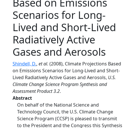
Based on Emissions
Scenarios for Long-
Lived and Short-Lived
Radiatively Active
Gases and Aerosols
Shindell, D.
,
et al.
(2008), Climate Projections Based
on Emissions Scenarios for Long-Lived and Short-
Lived Radiatively Active Gases and Aerosols,
U.S.
Climate Change Science Program Synthesis and
Assessment Product 3.2
.
Abstract
On behalf of the National Science and
Technology Council, the U.S. Climate Change
Science Program (CCSP) is pleased to transmit
to the President and the Congress this Synthesis