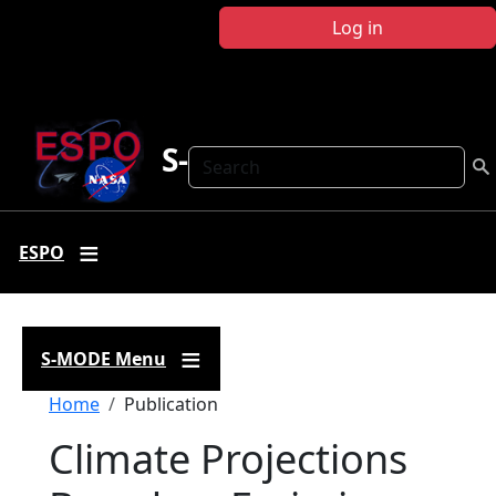
Skip to main content
Log in
S-MODE
Search
ESPO
S-MODE Menu
Breadcrumb
Home
Publication
Climate Projections