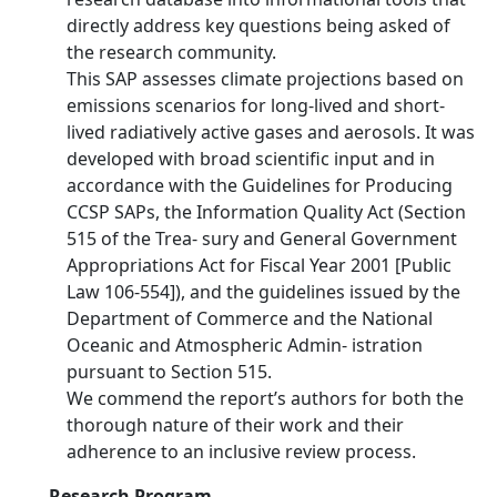
directly address key questions being asked of
the research community.
This SAP assesses climate projections based on
emissions scenarios for long-lived and short-
lived radiatively active gases and aerosols. It was
developed with broad scientific input and in
accordance with the Guidelines for Producing
CCSP SAPs, the Information Quality Act (Section
515 of the Trea- sury and General Government
Appropriations Act for Fiscal Year 2001 [Public
Law 106-554]), and the guidelines issued by the
Department of Commerce and the National
Oceanic and Atmospheric Admin- istration
pursuant to Section 515.
We commend the report’s authors for both the
thorough nature of their work and their
adherence to an inclusive review process.
Research Program