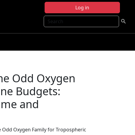
Log in
Search
the Odd Oxygen
one Budgets:
time and
he Odd Oxygen Family for Tropospheric