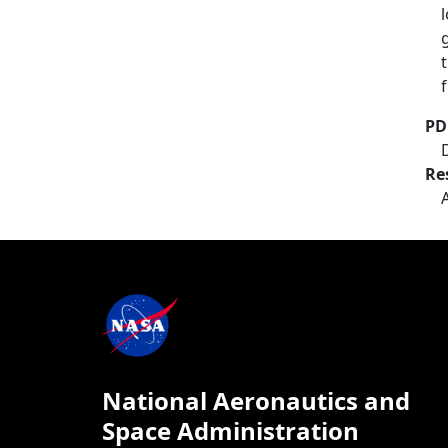
PD
Re
National Aeronautics and
Space Administration