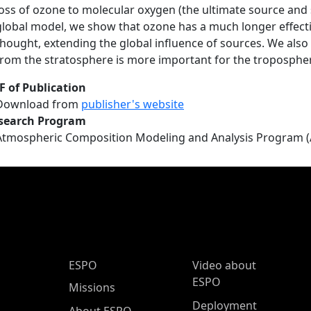
loss of ozone to molecular oxygen (the ultimate source and
global model, we show that ozone has a much longer effecti
thought, extending the global influence of sources. We also
from the stratosphere is more important for the troposphe
F of Publication
Download from
publisher's website
search Program
Atmospheric Composition Modeling and Analysis Program 
ESPO Main Menu
ESPO
Video about
ESPO
Missions
Deployment