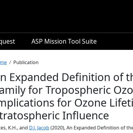
equest
ASP Mission Tool Suite
readcrumb
me
Publication
n Expanded Definition of 
amily for Tropospheric Oz
mplications for Ozone Life
tratospheric Influence
es, K.H., and
D.J. Jacob
(2020), An Expanded Definition of t