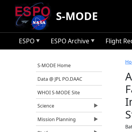
Skip to main content
S-MODE
ESPO
ESPO Archive
Flight R
B
Ho
S-MODE Home
A
Data @ JPL PO.DAAC
F
WHOI S-MODE Site
I
Science
S
Mission Planning
Bat