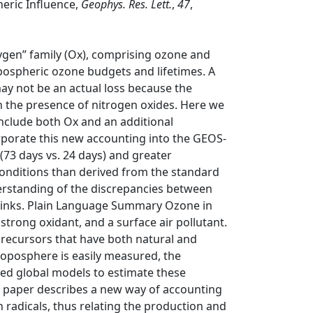
eric Influence,
Geophys. Res. Lett.
,
47
,
gen” family (Ox), comprising ozone and
opospheric ozone budgets and lifetimes. A
ay not be an actual loss because the
n the presence of nitrogen oxides. Here we
nclude both Ox and an additional
orporate this new accounting into the GEOS‐
73 days vs. 24 days) and greater
conditions than derived from the standard
erstanding of the discrepancies between
 sinks. Plain Language Summary Ozone in
trong oxidant, and a surface air pollutant.
recursors that have both natural and
roposphere is easily measured, the
eed global models to estimate these
s paper describes a new way of accounting
h radicals, thus relating the production and