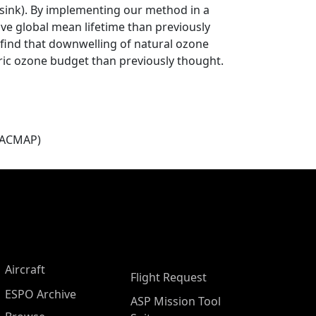
 sink). By implementing our method in a
ve global mean lifetime than previously
 find that downwelling of natural ozone
ric ozone budget than previously thought.
(ACMAP)
Aircraft
Flight Request
ESPO Archive
ASP Mission Tool