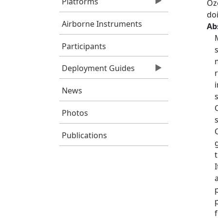
Platforms
Oz
do
Airborne Instruments
Ab
Participants
Deployment Guides
News
Photos
Publications