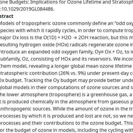
one Budgets: Implications for Ozone Lifetime and Stratosph
i:10.1029/2019GL084486.
stract
Models of tropospheric ozone commonly define an “odd oxy
species with which it rapidly cycles, in order to compute tr
major Ox loss is the O(1D) + H2O → 2OH reaction, but this m
resulting hydrogen oxide (HOx) radicals regenerate ozone i
introduce an expanded odd oxygen family, Oy≡ Ox + Oz, to i
subfamily, Oz, consisting of HOx and its reservoirs. We inc
Chem model, revealing a longer global mean ozone lifetime (
stratospheric contribution (26% vs. 9%) under present‐day 
Ox budget. Tracking the Oy budget may provide better und
global models in their computations of ozone sources and
the lower atmosphere (troposphere) is a greenhouse gas, a s
It is produced chemically in the atmosphere from gaseous p
anthropogenic sources. While the amount of ozone in the t
processes by which it is produced and lost are not, so we n
processes and their contributions to the ozone budget. Thi
for the budget of ozone in models, including the cycling wit