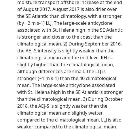
moisture transport offshore increase at the end
of August 2017. August 2017 is also drier over
the SE Atlantic than climatology, with a stronger
(by ~2 m s-1) LLJ. The large-scale anticyclone
associated with St. Helena high in the SE Atlantic
is stronger and closer to the coast than the
climatological mean. 2) During September 2016,
the AEJ-S intensity is slightly weaker than the
climatological mean and the mid-level RH is
slightly higher than the climatological mean,
although differences are small. The LLJ is
stronger (~1 m s-1) than the 40 climatological
mean. The large-scale anticyclone associated
with St. Helena high in the SE Atlantic is stronger
than the climatological mean. 3) During October
2018, the AEJ-S is slightly weaker than the
climatological mean and slightly wetter
compared to the climatological mean. LLJ is also
weaker compared to the climatological mean.