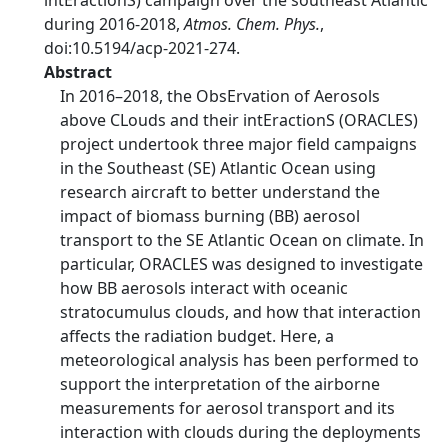
intEractionS) campaign over the southeast Atlantic
during 2016-2018,
Atmos. Chem. Phys.
,
doi:10.5194/acp-2021-274.
Abstract
In 2016–2018, the ObsErvation of Aerosols
above CLouds and their intEractionS (ORACLES)
project undertook three major field campaigns
in the Southeast (SE) Atlantic Ocean using
research aircraft to better understand the
impact of biomass burning (BB) aerosol
transport to the SE Atlantic Ocean on climate. In
particular, ORACLES was designed to investigate
how BB aerosols interact with oceanic
stratocumulus clouds, and how that interaction
affects the radiation budget. Here, a
meteorological analysis has been performed to
support the interpretation of the airborne
measurements for aerosol transport and its
interaction with clouds during the deployments