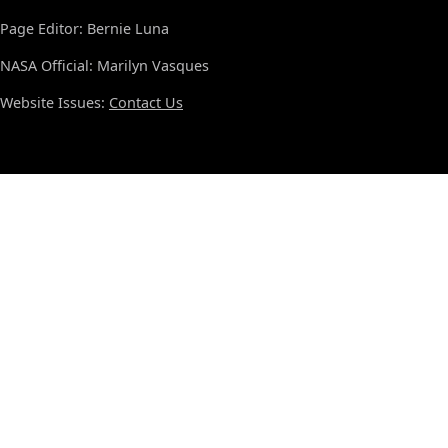
Page Editor: Bernie Luna
NASA Official: Marilyn Vasques
Website Issues:
Contact Us