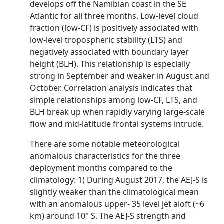
develops off the Namibian coast in the SE
Atlantic for all three months. Low-level cloud
fraction (low-CF) is positively associated with
low-level tropospheric stability (LTS) and
negatively associated with boundary layer
height (BLH). This relationship is especially
strong in September and weaker in August and
October. Correlation analysis indicates that
simple relationships among low-CF, LTS, and
BLH break up when rapidly varying large-scale
flow and mid-latitude frontal systems intrude.
There are some notable meteorological
anomalous characteristics for the three
deployment months compared to the
climatology: 1) During August 2017, the AEJ-S is
slightly weaker than the climatological mean
with an anomalous upper- 35 level jet aloft (~6
km) around 10° S. The AEJ-S strength and