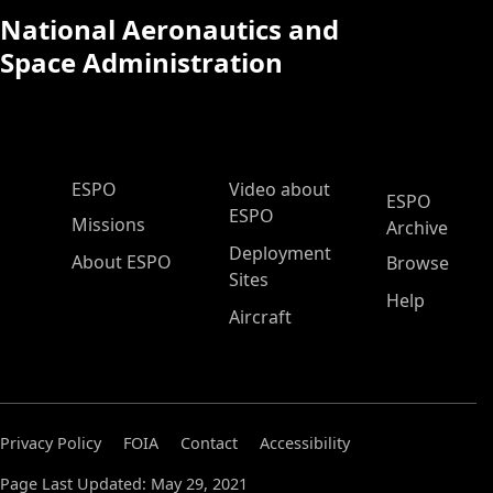
National Aeronautics and
Space Administration
ESPO Main Menu
ESPO
Video about
ESPO
ESPO
Missions
Archive
Deployment
About ESPO
Browse
Sites
Help
Aircraft
Privacy Policy
FOIA
Contact
Accessibility
Page Last Updated: May 29, 2021