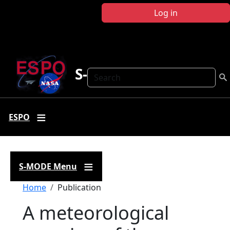
Skip to main content
Log in
S-MODE
Search
ESPO
S-MODE Menu
Breadcrumb
Home
Publication
A meteorological