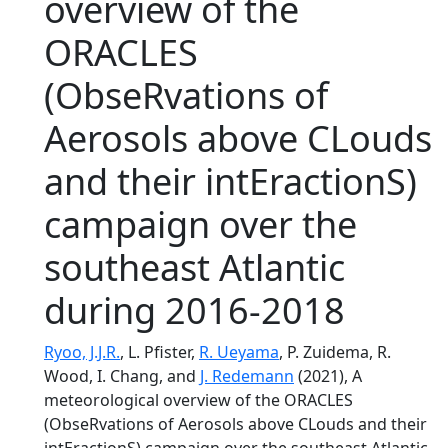
overview of the
ORACLES
(ObseRvations of
Aerosols above CLouds
and their intEractionS)
campaign over the
southeast Atlantic
during 2016-2018
Ryoo, J.J.R.
, L. Pfister,
R. Ueyama
, P. Zuidema, R.
Wood, I. Chang, and
J. Redemann
(2021), A
meteorological overview of the ORACLES
(ObseRvations of Aerosols above CLouds and their