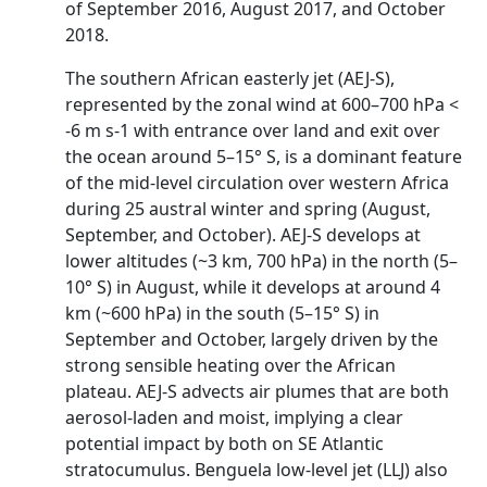
of September 2016, August 2017, and October
2018.
The southern African easterly jet (AEJ-S),
represented by the zonal wind at 600–700 hPa <
-6 m s-1 with entrance over land and exit over
the ocean around 5–15° S, is a dominant feature
of the mid-level circulation over western Africa
during 25 austral winter and spring (August,
September, and October). AEJ-S develops at
lower altitudes (~3 km, 700 hPa) in the north (5–
10° S) in August, while it develops at around 4
km (~600 hPa) in the south (5–15° S) in
September and October, largely driven by the
strong sensible heating over the African
plateau. AEJ-S advects air plumes that are both
aerosol-laden and moist, implying a clear
potential impact by both on SE Atlantic
stratocumulus. Benguela low-level jet (LLJ) also