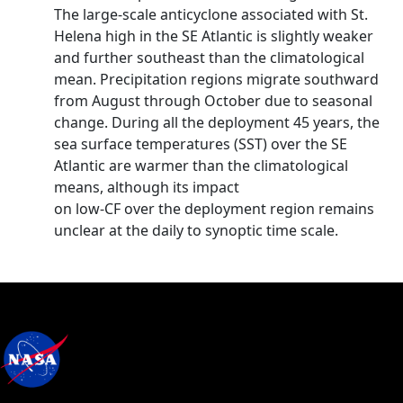
The large-scale anticyclone associated with St.
Helena high in the SE Atlantic is slightly weaker
and further southeast than the climatological
mean. Precipitation regions migrate southward
from August through October due to seasonal
change. During all the deployment 45 years, the
sea surface temperatures (SST) over the SE
Atlantic are warmer than the climatological
means, although its impact
on low-CF over the deployment region remains
unclear at the daily to synoptic time scale.