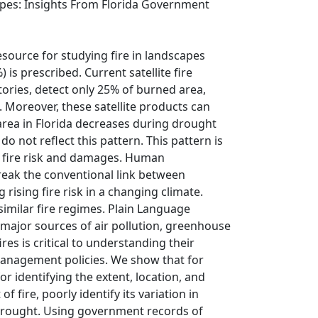
capes: Insights From Florida Government
source for studying fire in landscapes
 is prescribed. Current satellite fire
ories, detect only 25% of burned area,
 Moreover, these satellite products can
 area in Florida decreases during drought
do not reflect this pattern. This pattern is
ll fire risk and damages. Human
reak the conventional link between
rising fire risk in a changing climate.
 similar fire regimes. Plain Language
e major sources of air pollution, greenhouse
es is critical to understanding their
anagement policies. We show that for
or identifying the extent, location, and
fire, poorly identify its variation in
 drought. Using government records of