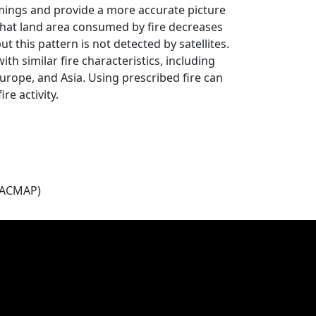
omings and provide a more accurate picture
w that land area consumed by fire decreases
 this pattern is not detected by satellites.
th similar fire characteristics, including
urope, and Asia. Using prescribed fire can
re activity.
(ACMAP)