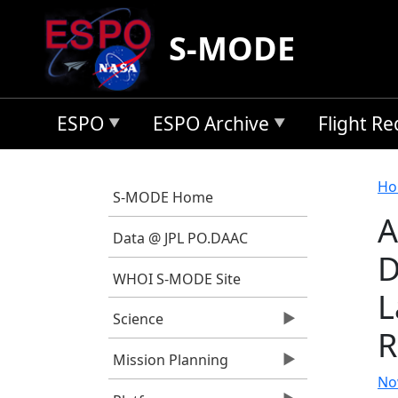
Skip to main content
S-MODE
ESPO
ESPO Archive
Flight R
B
Ho
S-MODE Home
A
Data @ JPL PO.DAAC
D
WHOI S-MODE Site
L
Science
R
Mission Planning
Now