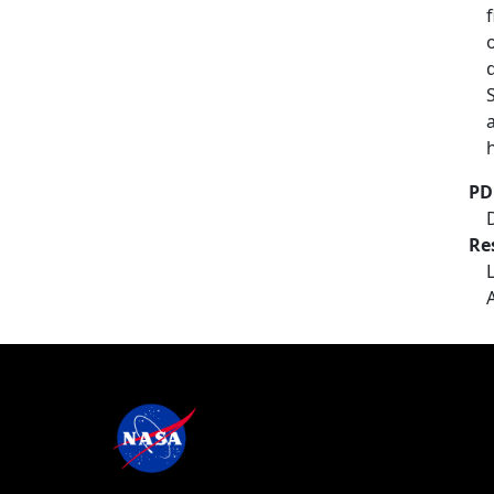
PD
Re