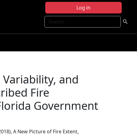
Log in
Search
 Variability, and
ribed Fire
Florida Government
(2018), A New Picture of Fire Extent,