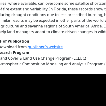
fires, where available, can overcome some satellite shortc
of fire extent and variability. In Florida, these records sho
during drought conditions due to less prescribed burning, but
Similar results may be expected in other parts of the world wi
agricultural and savanna regions of South America, Africa, E
help land managers adapt to climate-driven changes in wildfi
F of Publication
Download from
publisher's website
search Program
Land Cover & Land Use Change Program (LCLUC)
Atmospheric Composition Modeling and Analysis Program 