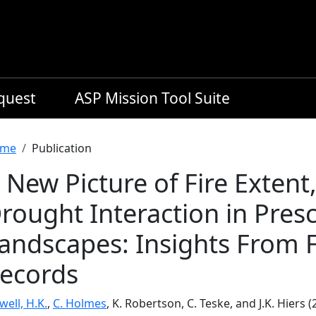
equest
ASP Mission Tool Suite
readcrumb
me
Publication
 New Picture of Fire Extent,
rought Interaction in Presc
andscapes: Insights From 
ecords
ell, H.K.
,
C. Holmes
, K. Robertson, C. Teske, and J.K. Hiers 