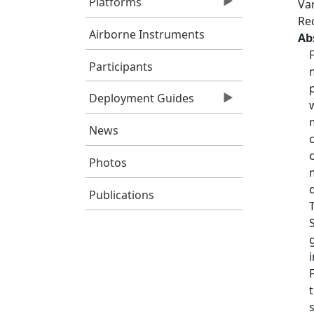
Platforms
Var
Re
Airborne Instruments
Ab
Participants
Deployment Guides
News
Photos
Publications