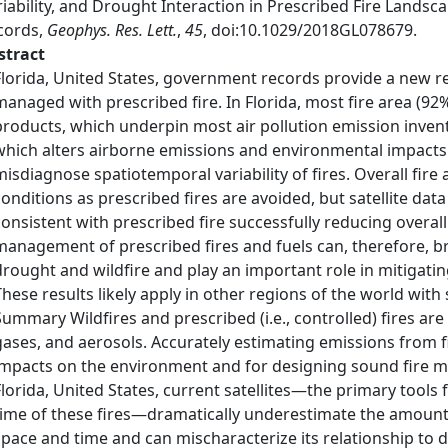
iability, and Drought Interaction in Prescribed Fire Lands
cords,
Geophys. Res. Lett.
,
45
, doi:10.1029/2018GL078679.
stract
Florida, United States, government records provide a new re
managed with prescribed fire. In Florida, most fire area (92%)
products, which underpin most air pollution emission invent
which alters airborne emissions and environmental impacts.
misdiagnose spatiotemporal variability of fires. Overall fire
conditions as prescribed fires are avoided, but satellite data 
consistent with prescribed fire successfully reducing overa
management of prescribed fires and fuels can, therefore, b
drought and wildfire and play an important role in mitigating 
These results likely apply in other regions of the world with
Summary Wildfires and prescribed (i.e., controlled) fires ar
gases, and aerosols. Accurately estimating emissions from fir
impacts on the environment and for designing sound fire m
Florida, United States, current satellites—the primary tools f
time of these fires—dramatically underestimate the amount of 
space and time and can mischaracterize its relationship to