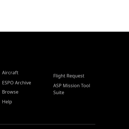
Aircraft
Flight Request
ESPO Archive
ASP Mission Tool
Browse
Suite
Help