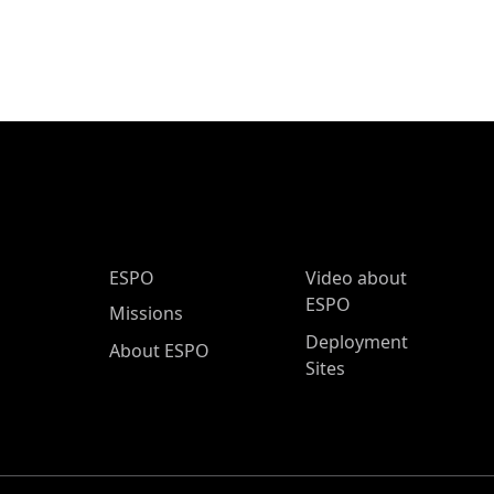
ESPO Main Menu
ESPO
Video about
ESPO
Missions
Deployment
About ESPO
Sites