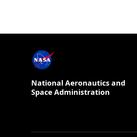
National Aeronautics and
Space Administration