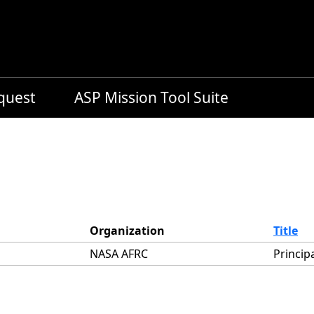
equest
ASP Mission Tool Suite
Organization
Title
NASA AFRC
Princip