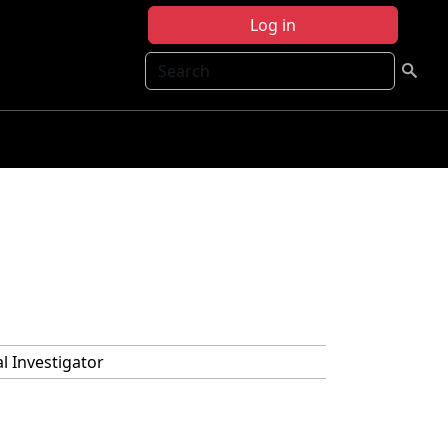
Log in
Search
al Investigator