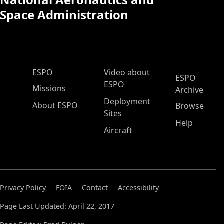
Space Administration
ESPO Main Menu
ESPO
Video about
ESPO
ESPO
Missions
Archive
Deployment
About ESPO
Browse
Sites
Help
Aircraft
Privacy Policy
FOIA
Contact
Accessibility
Page Last Updated: April 22, 2017