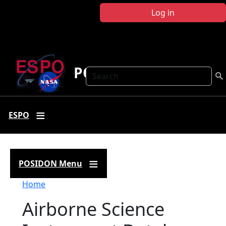
Skip to main content
Log in
POSIDON
Search
ESPO
POSIDON Menu
Breadcrumb
Home
Airborne Science