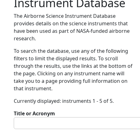
Instrument Database
The Airborne Science Instrument Database
provides details on the science instruments that
have been used as part of NASA-funded airborne
research.
To search the database, use any of the following
filters to limit the displayed results. To scroll
through the results, use the links at the bottom of
the page. Clicking on any instrument name will
take you to a page providing full information on
that instrument.
Currently displayed: instruments 1 - 5 of 5.
Title or Acronym