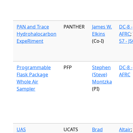
PAN and Trace
PANTHER
James W.
DC-8 -
Hydrohalocarbon
Elkins
AFRC
;
ExpeRiment
(Co-I)
57 - J
Programmable
PFP
Stephen
DC-8 -
Flask Package
(Steve)
AFRC
Whole Air
Montzka
Sampler
(PI)
UAS
UCATS
Brad
Altair
;