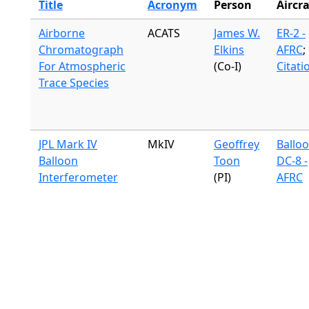
Title
Acronym
Person
Aircra
Airborne
ACATS
James W.
ER-2 -
Chromatograph
Elkins
AFRC
;
For Atmospheric
(Co-I)
Citati
Trace Species
JPL Mark IV
MkIV
Geoffrey
Ballo
Balloon
Toon
DC-8 -
Interferometer
(PI)
AFRC