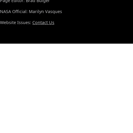
Page Editor: Brad Bulger
NASA Official: Marilyn Vasques
Website Issues:
Contact Us