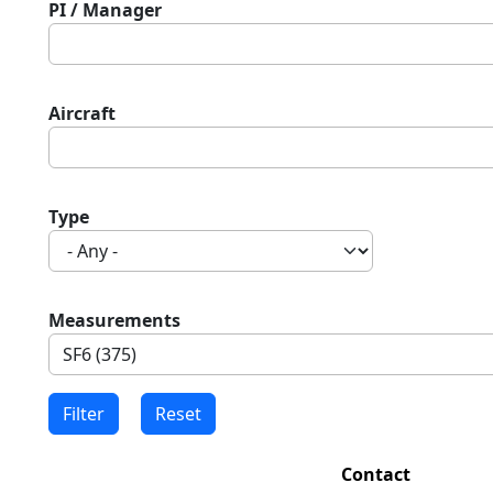
PI / Manager
Aircraft
Type
Measurements
Contact