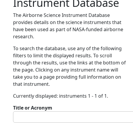
Instrument Database
The Airborne Science Instrument Database
provides details on the science instruments that
have been used as part of NASA-funded airborne
research.
To search the database, use any of the following
filters to limit the displayed results. To scroll
through the results, use the links at the bottom of
the page. Clicking on any instrument name will
take you to a page providing full information on
that instrument.
Currently displayed: instruments 1 - 1 of 1.
Title or Acronym