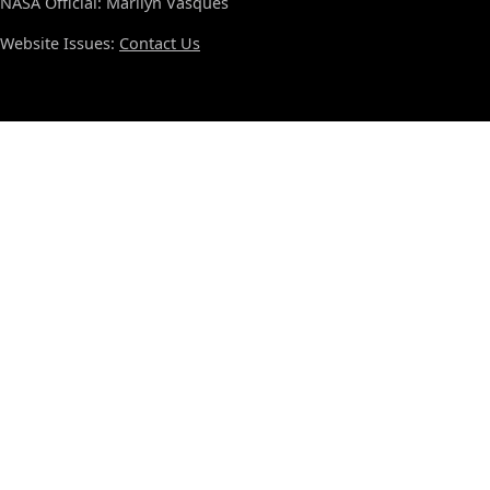
NASA Official: Marilyn Vasques
Website Issues:
Contact Us