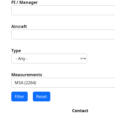
PI / Manager
Aircraft
Type
Measurements
Contact