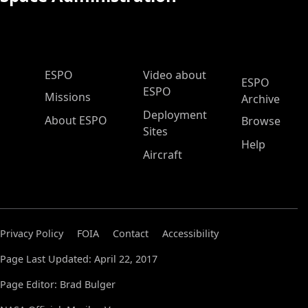
ESPO Main Menu
ESPO
Video about
ESPO
ESPO
Missions
Archive
Deployment
About ESPO
Browse
Sites
Help
Aircraft
Privacy Policy
FOIA
Contact
Accessibility
Page Last Updated: April 22, 2017
Page Editor: Brad Bulger