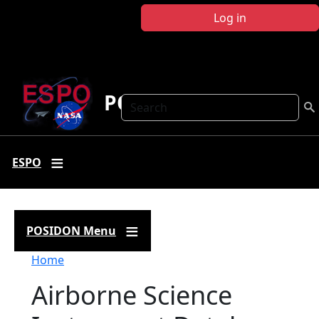
Skip to main content
Log in
POSIDON
Search
ESPO
POSIDON Menu
Breadcrumb
Home
Airborne Science