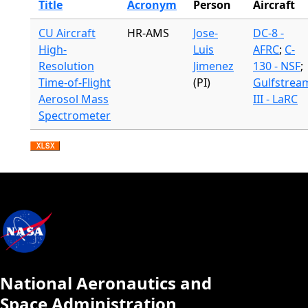
Title
Acronym
Person
Aircraft
CU Aircraft
HR-AMS
Jose-
DC-8 -
High-
Luis
AFRC
;
C-
Resolution
Jimenez
130 - NSF
;
Time-of-Flight
(PI)
Gulfstrea
Aerosol Mass
III - LaRC
Spectrometer
National Aeronautics and
Space Administration