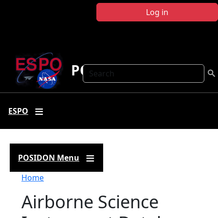
Skip to main content
Log in
POSIDON
Search
ESPO
POSIDON Menu
Breadcrumb
Home
Airborne Science