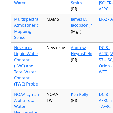
Water
Smith
JSC
;
ER-
(PI)
AFRC
Multispectral
MAMS
James D.
ER-2 - 
Atmospheric
Jacobson Jr.
Mapping
(Mgr)
Sensor
Nevzorov
Nevzorov
Andrew
DC-8 -
Liquid Water
Heymsfield
AFRC
;
W
Content
(PI)
57 - JSC
(LWC) and
Orion -
Total Water
WFF
Content
(TWC) Probe
NOAA Lyman-
NOAA
Ken Kelly
DC-8 -
Alpha Total
TW
(PI)
AFRC
;
E
Water
- AFRC
Hygrometer