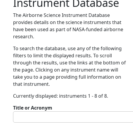
Instrument Database
The Airborne Science Instrument Database
provides details on the science instruments that
have been used as part of NASA-funded airborne
research.
To search the database, use any of the following
filters to limit the displayed results. To scroll
through the results, use the links at the bottom of
the page. Clicking on any instrument name will
take you to a page providing full information on
that instrument.
Currently displayed: instruments 1 - 8 of 8.
Title or Acronym