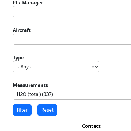
PI / Manager
Aircraft
Type
Measurements
Contact