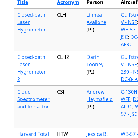
Title
Acronym
Person
Aircraf
Closed-path
CLH
Linnea
Gulfst
Laser
Avallone
V - NSF
;
Hygrometer
(PI)
WB-57 
JSC
;
DC-
AFRC
Closed-path
CLH2
Darin
Gulfst
Laser
Toohey
V - NSF
Hygrometer
(PI)
230 - N
2
DC-8- 
Cloud
CSI
Andrew
C-130H 
Spectrometer
Heymsfield
WFF
;
DC
and Impactor
(PI)
AFRC
;
W
57 - JSC
Harvard Total
HTW
Jessica B.
WB-57 