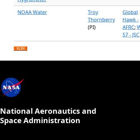
NOAA Water
Troy
Global
Thornberry
Hawk -
(PI)
AFRC
;
W
57 - JSC
National Aeronautics and
Space Administration