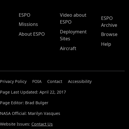
ESPO Main Menu
ESPO
Video about
ESPO
ESPO
Missions
Archive
Deployment
About ESPO
Browse
Sites
Help
Aircraft
Privacy Policy
FOIA
Contact
Accessibility
Page Last Updated: April 22, 2017
Page Editor: Brad Bulger
NASA Official: Marilyn Vasques
Website Issues:
Contact Us