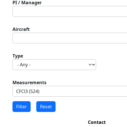
PI / Manager
Aircraft
Type
Measurements
Contact