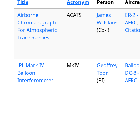
Title
Acronym
Person
Aircra
Airborne
ACATS
James
ER-2 -
Chromatograph
W. Elkins
AFRC
;
For Atmospheric
(Co-I)
Citati
Trace Species
JPL Mark IV
MkIV
Geoffrey
Ballo
Balloon
Toon
DC-8 -
Interferometer
(PI)
AFRC