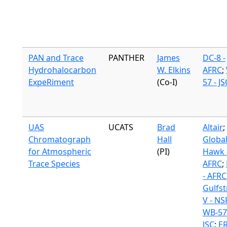
PAN and Trace
PANTHER
James
DC-8 -
Hydrohalocarbon
W. Elkins
AFRC
;
ExpeRiment
(Co-I)
57 - JS
UAS
UCATS
Brad
Altair
;
Chromatograph
Hall
Globa
for Atmospheric
(PI)
Hawk 
Trace Species
AFRC
;
- AFRC
Gulfs
V - NS
WB-57
JSC
;
ER