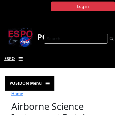
Skip to main content
Log in
POSIDON
Search
ESPO
POSIDON Menu
Breadcrumb
Home
Airborne Science