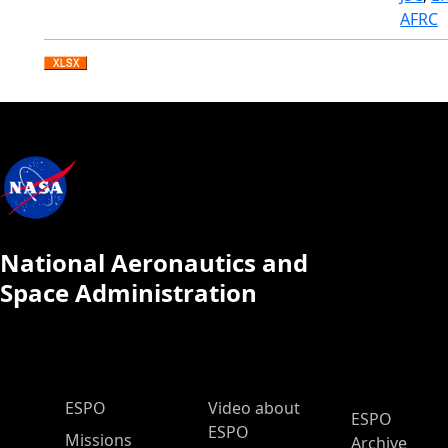
AFRC
National Aeronautics and
Space Administration
ESPO Main Menu
ESPO
Video about
ESPO
ESPO
Missions
Archive