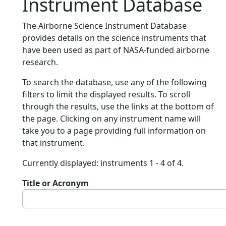
Instrument Database
The Airborne Science Instrument Database
provides details on the science instruments that
have been used as part of NASA-funded airborne
research.
To search the database, use any of the following
filters to limit the displayed results. To scroll
through the results, use the links at the bottom of
the page. Clicking on any instrument name will
take you to a page providing full information on
that instrument.
Currently displayed: instruments 1 - 4 of 4.
Title or Acronym