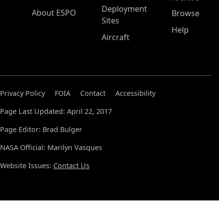
Deployment
About ESPO
Browse
Sites
Help
Aircraft
Privacy Policy
FOIA
Contact
Accessibility
Page Last Updated: April 22, 2017
Page Editor: Brad Bulger
NASA Official: Marilyn Vasques
Website Issues:
Contact Us