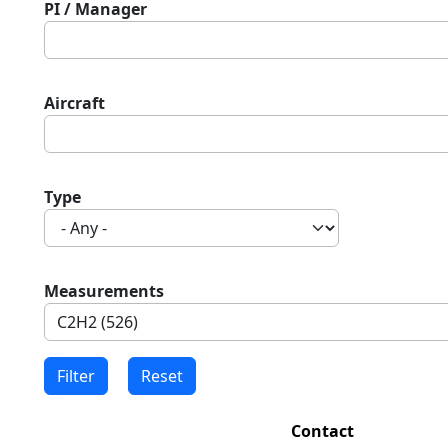
PI / Manager
Aircraft
Type
Measurements
Contact