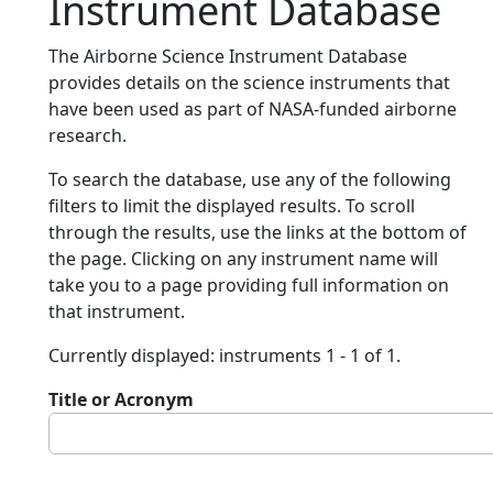
Instrument Database
The Airborne Science Instrument Database
provides details on the science instruments that
have been used as part of NASA-funded airborne
research.
To search the database, use any of the following
filters to limit the displayed results. To scroll
through the results, use the links at the bottom of
the page. Clicking on any instrument name will
take you to a page providing full information on
that instrument.
Currently displayed: instruments 1 - 1 of 1.
Title or Acronym