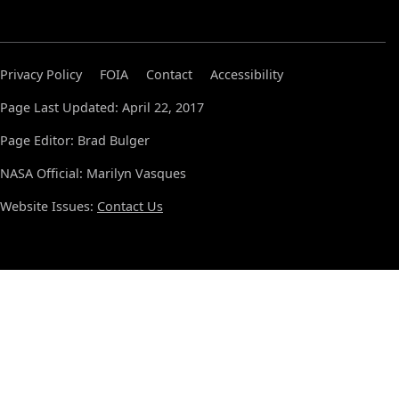
Privacy Policy
FOIA
Contact
Accessibility
Page Last Updated: April 22, 2017
Page Editor: Brad Bulger
NASA Official: Marilyn Vasques
Website Issues:
Contact Us