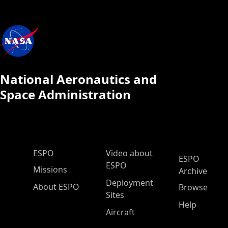
National Aeronautics and
Space Administration
ESPO Main Menu
ESPO
Video about
ESPO
ESPO
Missions
Archive
Deployment
About ESPO
Browse
Sites
Help
Aircraft