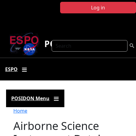
Skip to main content
Log in
POSIDON
Search
ESPO
POSIDON Menu
Breadcrumb
Home
Airborne Science