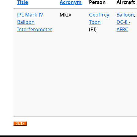
Title
Acronym
Person
Aircraft
JPL Mark IV
MkIV
Geoffrey
Balloon
;
Balloon
Toon
DC-8 -
Interferometer
(PI)
AFRC