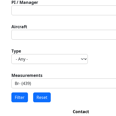
PI / Manager
Aircraft
Type
Measurements
Contact