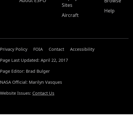
About ESPO
Browse
Sites
Help
Aircraft
Privacy Policy
FOIA
Contact
Accessibility
Page Last Updated: April 22, 2017
Page Editor: Brad Bulger
NASA Official: Marilyn Vasques
Website Issues:
Contact Us