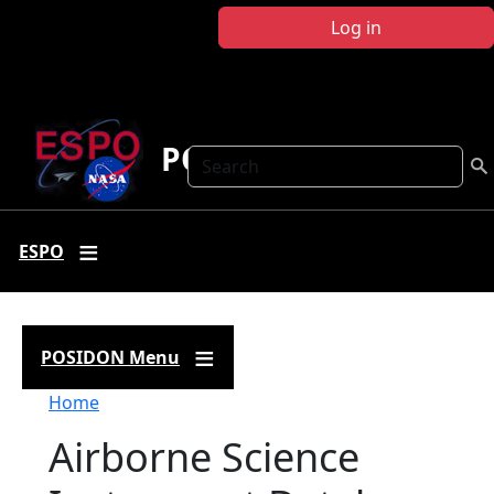
Skip to main content
Log in
POSIDON
Search
ESPO
POSIDON Menu
Breadcrumb
Home
Airborne Science