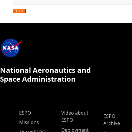
National Aeronautics and
Space Administration
ESPO Main Menu
ESPO
Video about
ESPO
ESPO
Missions
Archive
Deployment