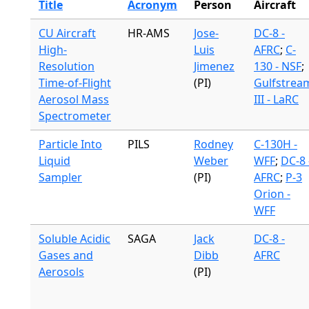
Title
Acronym
Person
Aircraft
CU Aircraft
HR-AMS
Jose-
DC-8 -
High-
Luis
AFRC
;
C-
Resolution
Jimenez
130 - NSF
;
Time-of-Flight
(PI)
Gulfstrea
Aerosol Mass
III - LaRC
Spectrometer
Particle Into
PILS
Rodney
C-130H -
Liquid
Weber
WFF
;
DC-8 
Sampler
(PI)
AFRC
;
P-3
Orion -
WFF
Soluble Acidic
SAGA
Jack
DC-8 -
Gases and
Dibb
AFRC
Aerosols
(PI)