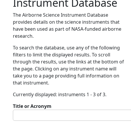
Instrument Database
The Airborne Science Instrument Database
provides details on the science instruments that
have been used as part of NASA-funded airborne
research.
To search the database, use any of the following
filters to limit the displayed results. To scroll
through the results, use the links at the bottom of
the page. Clicking on any instrument name will
take you to a page providing full information on
that instrument.
Currently displayed: instruments 1 - 3 of 3.
Title or Acronym