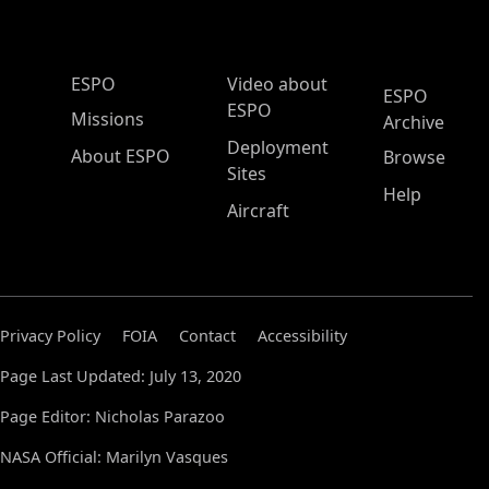
ESPO Main Menu
ESPO
Video about
ESPO
ESPO
Missions
Archive
Deployment
About ESPO
Browse
Sites
Help
Aircraft
Privacy Policy
FOIA
Contact
Accessibility
Page Last Updated: July 13, 2020
Page Editor: Nicholas Parazoo
NASA Official: Marilyn Vasques