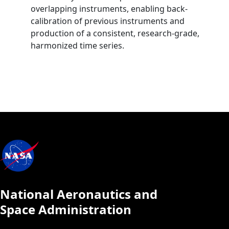
overlapping instruments, enabling back‐
calibration of previous instruments and
production of a consistent, research‐grade,
harmonized time series.
National Aeronautics and
Space Administration