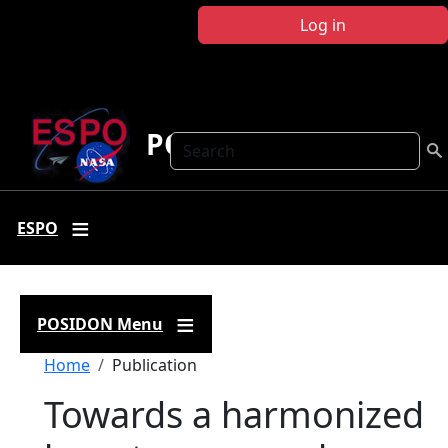
Skip to main content
Log in
POSIDON
Search
ESPO
POSIDON Menu
Breadcrumb
Home
Publication
Towards a harmonized