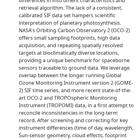
differences in instrument characteristics and
retrieval algorithm. The lack of a consistent,
calibrated SIF data set hampers scientific
interpretation of planetary photosynthesis.
NASA's Orbiting Carbon Observatory 2 (OCO‐2)
offers small sampling footprints, high data
acquisition, and repeating spatially resolved
targets at bioclimatically diverse locations,
providing a unique benchmark for spaceborne
sensors traceable to ground data. We leverage
overlap between the longer running Global
Ozone Monitoring Instrument version 2 (GOME‐
2) SIF time series, and more recent state‐of‐the‐
art OCO‐2 and TROPOspheric Monitoring
Instrument (TROPOMI) data, in a first attempt to
reconcile inconsistencies in the long‐term
record. After screening and correcting for key
instrument differences (time of day, wavelength,
Sun‐sensor geometry, cloud effects, footprint