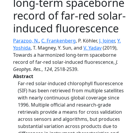
long‐term spaceborne
record of far‐red solar‐
induced fluorescence
Parazoo, N.
,
C. Frankenberg
, P. Köhler,
J. Joiner
,
Y.
Yoshida
, T. Magney, Y. Sun, and
V. Yadav
(2019),
Towards a harmonized long‐term spaceborne
record of far‐red solar‐induced fluorescence,
J.
Geophys. Res.
,
124
, 2518-2539.
Abstract
Far‐red solar‐induced chlorophyll fluorescence
(SIF) has been retrieved from multiple satellites
with nearly continuous global coverage since
1996. Multiple official and research‐grade
retrievals provide a means for cross validation
across sensors and algorithms, but produces
substantial variation across products due to