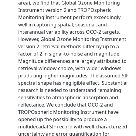
area), we find that Global Ozone Monitoring
Instrument version 2 and TROPOspheric
Monitoring Instrument perform exceedingly
well in capturing spatial, seasonal, and
interannual variability across OCO‐2 targets.
However, Global Ozone Monitoring Instrument
version 2 retrieval methods differ by up to a
factor of 2 in signal‐to‐noise and magnitude.
Magnitude differences are largely attributed to
retrieval window choice, with wider windows
producing higher magnitudes. The assumed SIF
spectral shape has negligible effect. Substantial
research is needed to understand remaining
sensitivities to atmospheric absorption and
reflectance. We conclude that OCO‐2 and
TROPOspheric Monitoring Instrument have
opened up the possibility to produce a
multidecadal SIF record with well‐characterized
uncertainty and error quantification for