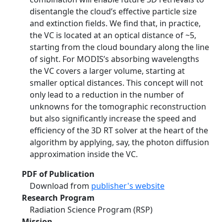
disentangle the cloud’s effective particle size
and extinction fields. We find that, in practice,
the VC is located at an optical distance of ~5,
starting from the cloud boundary along the line
of sight. For MODIS’s absorbing wavelengths
the VC covers a larger volume, starting at
smaller optical distances. This concept will not
only lead to a reduction in the number of
unknowns for the tomographic reconstruction
but also significantly increase the speed and
efficiency of the 3D RT solver at the heart of the
algorithm by applying, say, the photon diffusion
approximation inside the VC.
PDF of Publication
Download from
publisher's website
Research Program
Radiation Science Program (RSP)
Mission