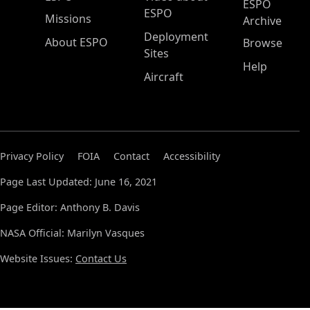
ESPO
ESPO
Missions
Archive
Deployment
About ESPO
Browse
Sites
Help
Aircraft
Privacy Policy
FOIA
Contact
Accessibility
Page Last Updated: June 16, 2021
Page Editor: Anthony B. Davis
NASA Official: Marilyn Vasques
Website Issues:
Contact Us