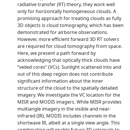
radiative transfer (RT) theory, they work well
only for horizontally homogeneous clouds. A
promising approach for treating clouds as fully
3D objects is cloud tomography, which has been
demonstrated for airborne observations.
However, more efficient forward 3D RT solvers
are required for cloud tomography from space.
Here, we present a path forward by
acknowledging that optically thick clouds have
‘‘veiled cores’’ (VCs). Sunlight scattered into and
out of this deep region does not contribute
significant information about the inner
structure of the cloud to the spatially detailed
imagery. We investigate the VC location for the
MISR and MODIS imagers. While MISR provides
multiangle imagery in the visible and near-
infrared (IR), MODIS includes channels in the
shortwave IR, albeit at a single view angle. This
combination will enable future 3D retrievals to