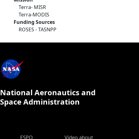
Terra- MISR
Terra-MODIS
Funding Sources
ROSES - TASNPP
National Aeronautics and
Space Administration
ESPO Main Menu
ESPO
Video about