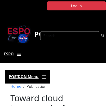
Skip to main content
Log in
POSIDON
Search
ESPO
POSIDON Menu
Breadcrumb
Home
Publication
Toward cloud