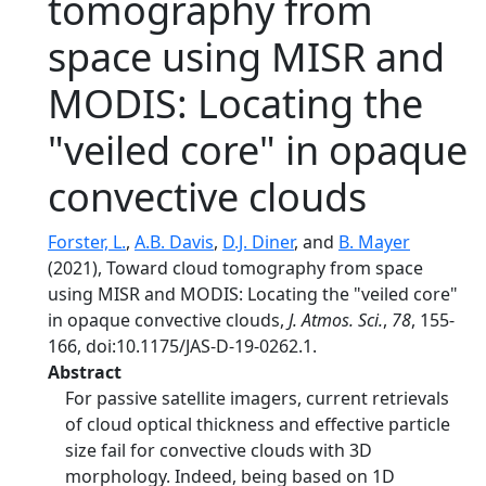
tomography from
space using MISR and
MODIS: Locating the
"veiled core" in opaque
convective clouds
Forster, L.
,
A.B. Davis
,
D.J. Diner
, and
B. Mayer
(2021), Toward cloud tomography from space
using MISR and MODIS: Locating the "veiled core"
in opaque convective clouds,
J. Atmos. Sci.
,
78
, 155-
166, doi:10.1175/JAS-D-19-0262.1.
Abstract
For passive satellite imagers, current retrievals
of cloud optical thickness and effective particle
size fail for convective clouds with 3D
morphology. Indeed, being based on 1D