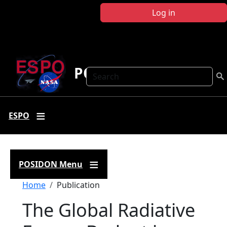
Skip to main content
Log in
POSIDON
Search
ESPO
POSIDON Menu
Breadcrumb
Home
Publication
The Global Radiative