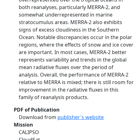
both reanalyses, particularly MERRA-2, and
somewhat underrepresented in marine
stratocumulus areas. MERRA-2 also exhibits
signs of excess cloudiness in the Southern
Ocean. Notable discrepancies occur in the polar
regions, where the effects of snow and ice cover
are important. In most cases, MERRA-2 better
represents variability and trends in the global
mean radiative fluxes over the period of
analysis. Overall, the performance of MERRA-2
relative to MERRA is mixed; there is still room for
improvement in the radiative fluxes in this
family of reanalysis products.
PDF of Publication
Download from
publisher's website
Mission
CALIPSO
CloudSat