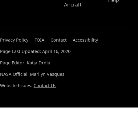
Help
Aircraft
Privacy Policy
FOIA
Contact
Accessibility
Page Last Updated: April 16, 2020
Page Editor: Katja Drdla
NASA Official: Marilyn Vasques
Website Issues:
Contact Us