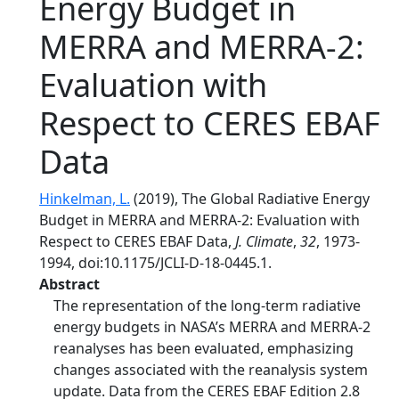
Energy Budget in
MERRA and MERRA-2:
Evaluation with
Respect to CERES EBAF
Data
Hinkelman, L.
(2019), The Global Radiative Energy
Budget in MERRA and MERRA-2: Evaluation with
Respect to CERES EBAF Data,
J. Climate
,
32
, 1973-
1994, doi:10.1175/JCLI-D-18-0445.1.
Abstract
The representation of the long-term radiative
energy budgets in NASA’s MERRA and MERRA-2
reanalyses has been evaluated, emphasizing
changes associated with the reanalysis system
update. Data from the CERES EBAF Edition 2.8