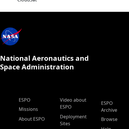
National Aeronautics and
Space Administration
ESPO Main Menu
ESPO
Video about
ESPO
ESPO
Missions
Archive
Deployment
About ESPO
Browse
Sites