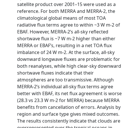
satellite product over 2001–15 were used as a
reference. For both MERRA and MERRA-2, the
climatological global means of most TOA
radiative flux terms agree to within ~3 W m-2 of
EBAF. However, MERRA-2’s all-sky reflected
shortwave flux is ~7 W m-2 higher than either
MERRA or EBAF’s, resulting in a net TOA flux
imbalance of 24 W m-2. At the surface, all-sky
downward longwave fluxes are problematic for
both reanalyses, while high clear-sky downward
shortwave fluxes indicate that their
atmospheres are too transmissive. Although
MERRA-2’s individual all-sky flux terms agree
better with EBAF, its net flux agreement is worse
(28.3 vs 23.3 W m-2 for MERRA) because MERRA
benefits from cancellation of errors. Analysis by
region and surface type gives mixed outcomes.
The results consistently indicate that clouds are
overrepresented over the tropical oceans in