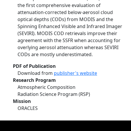
the first comprehensive evaluation of
attenuation-corrected below-aerosol cloud
optical depths (CODs) from MODIS and the
Spinning Enhanced Visible and Infrared Imager
(SEVIRI). MODIS COD retrievals improve their
agreement with the SSFR when accounting for
overlying aerosol attenuation whereas SEVIRI
CODs are mostly underestimated.
PDF of Publication
Download from
publisher's website
Research Program
Atmospheric Composition
Radiation Science Program (RSP)
Mission
ORACLES