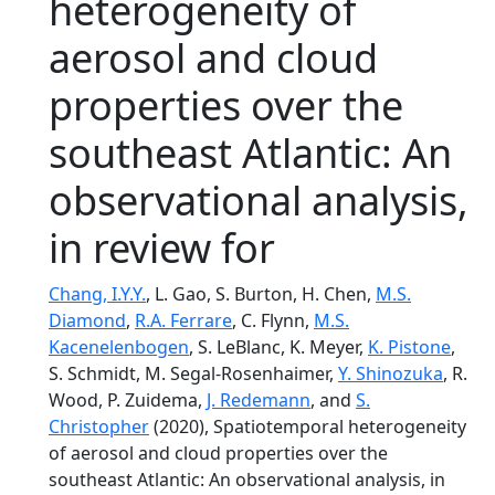
heterogeneity of
aerosol and cloud
properties over the
southeast Atlantic: An
observational analysis,
in review for
Chang, I.Y.Y.
, L. Gao, S. Burton, H. Chen,
M.S.
Diamond
,
R.A. Ferrare
, C. Flynn,
M.S.
Kacenelenbogen
, S. LeBlanc, K. Meyer,
K. Pistone
,
S. Schmidt, M. Segal-Rosenhaimer,
Y. Shinozuka
, R.
Wood, P. Zuidema,
J. Redemann
, and
S.
Christopher
(2020), Spatiotemporal heterogeneity
of aerosol and cloud properties over the
southeast Atlantic: An observational analysis, in