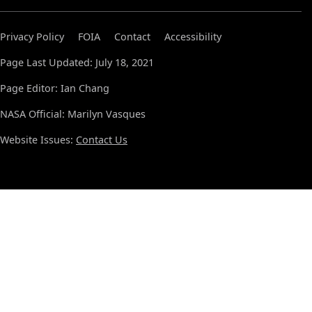
Privacy Policy
FOIA
Contact
Accessibility
Page Last Updated: July 18, 2021
Page Editor: Ian Chang
NASA Official: Marilyn Vasques
Website Issues:
Contact Us