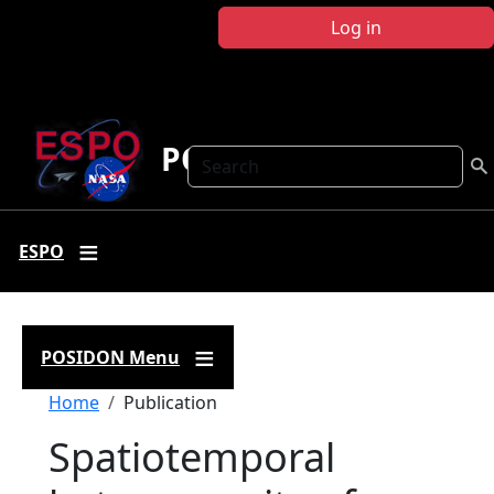
Skip to main content
Log in
POSIDON
Search
ESPO
POSIDON Menu
Breadcrumb
Home
Publication
Spatiotemporal