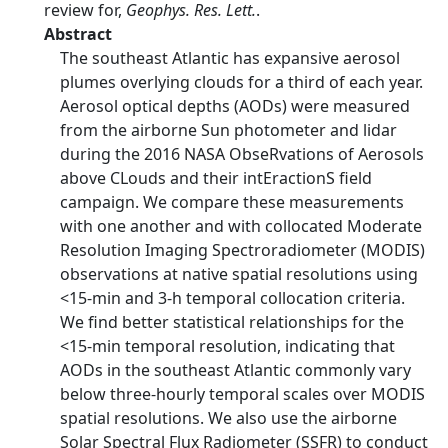
review for,
Geophys. Res. Lett.
.
Abstract
The southeast Atlantic has expansive aerosol
plumes overlying clouds for a third of each year.
Aerosol optical depths (AODs) were measured
from the airborne Sun photometer and lidar
during the 2016 NASA ObseRvations of Aerosols
above CLouds and their intEractionS field
campaign. We compare these measurements
with one another and with collocated Moderate
Resolution Imaging Spectroradiometer (MODIS)
observations at native spatial resolutions using
<15-min and 3-h temporal collocation criteria.
We find better statistical relationships for the
<15-min temporal resolution, indicating that
AODs in the southeast Atlantic commonly vary
below three-hourly temporal scales over MODIS
spatial resolutions. We also use the airborne
Solar Spectral Flux Radiometer (SSFR) to conduct