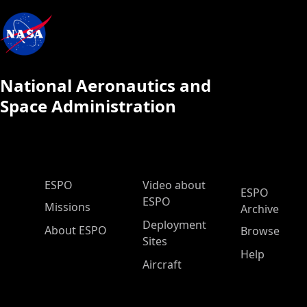
National Aeronautics and
Space Administration
ESPO Main Menu
ESPO
Video about
ESPO
ESPO
Missions
Archive
Deployment
About ESPO
Browse
Sites
Help
Aircraft