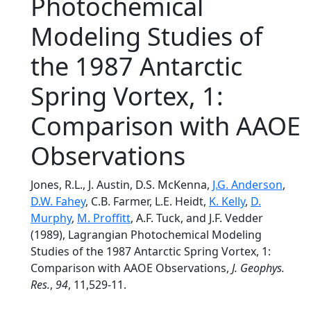
Photochemical
Modeling Studies of
the 1987 Antarctic
Spring Vortex, 1:
Comparison with AAOE
Observations
Jones, R.L., J. Austin, D.S. McKenna,
J.G. Anderson
,
D.W. Fahey
, C.B. Farmer, L.E. Heidt,
K. Kelly
,
D.
Murphy
,
M. Proffitt
, A.F. Tuck, and J.F. Vedder
(1989), Lagrangian Photochemical Modeling
Studies of the 1987 Antarctic Spring Vortex, 1:
Comparison with AAOE Observations,
J. Geophys.
Res.
,
94
, 11,529-11.