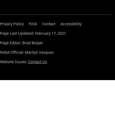
Privacy Policy
FOIA
Contact
Accessibility
Page Last Updated: February 17, 2021
Page Editor: Brad Bulger
NASA Official: Marilyn Vasques
Website Issues:
Contact Us