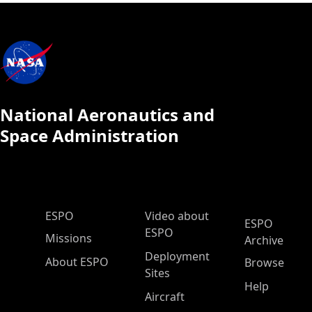
National Aeronautics and
Space Administration
ESPO Main Menu
ESPO
Video about
ESPO
ESPO
Missions
Archive
Deployment
About ESPO
Browse
Sites
Help
Aircraft