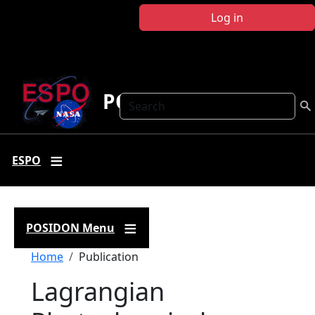
Skip to main content
Log in
POSIDON
Search
ESPO
POSIDON Menu
Breadcrumb
Home
Publication
Lagrangian