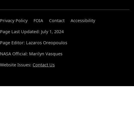
Privacy Policy
FOIA
Contact
Accessibility
Page Last Updated: July 1, 2024
Page Editor: Lazaros Oreopoulos
NASA Official: Marilyn Vasques
Website Issues:
Contact Us