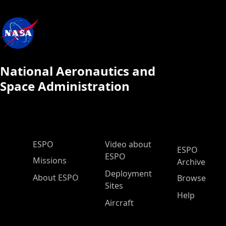
National Aeronautics and
Space Administration
ESPO Main Menu
ESPO
Video about
ESPO
ESPO
Missions
Archive
Deployment
About ESPO
Browse
Sites
Help
Aircraft