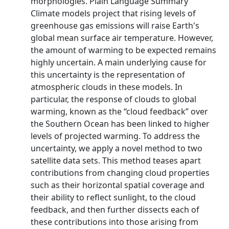
morphologies. Plain Language Summary
Climate models project that rising levels of
greenhouse gas emissions will raise Earth's
global mean surface air temperature. However,
the amount of warming to be expected remains
highly uncertain. A main underlying cause for
this uncertainty is the representation of
atmospheric clouds in these models. In
particular, the response of clouds to global
warming, known as the “cloud feedback” over
the Southern Ocean has been linked to higher
levels of projected warming. To address the
uncertainty, we apply a novel method to two
satellite data sets. This method teases apart
contributions from changing cloud properties
such as their horizontal spatial coverage and
their ability to reflect sunlight, to the cloud
feedback, and then further dissects each of
these contributions into those arising from