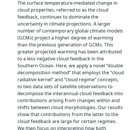
The surface temperature‐mediated change in
cloud properties, referred to as the cloud
feedback, continues to dominate the
uncertainty in climate projections. A larger
number of contemporary global climate models
(GCMs) project a higher degree of warming
than the previous generation of GCMs. This
greater projected warming has been attributed
to a less negative cloud feedback in the
Southern Ocean. Here, we apply a novel “double
decomposition method” that employs the “cloud
radiative kernel” and “cloud regime” concepts,
to two data sets of satellite observations to
decompose the interannual cloud feedback into
contributions arising from changes within and
shifts between cloud morphologies. Our results
show that contributions from the latter to the
cloud feedback are large for certain regimes.
We then focus on interpreting how both