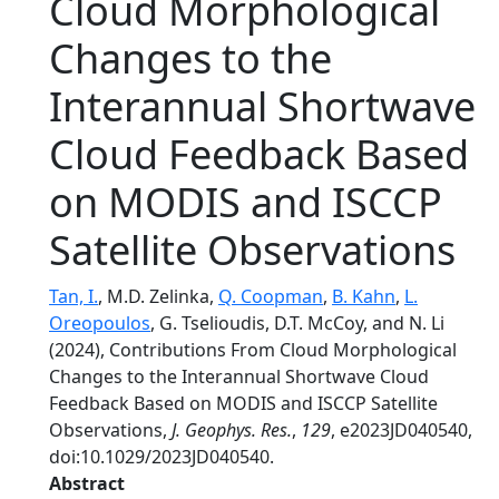
Cloud Morphological
Changes to the
Interannual Shortwave
Cloud Feedback Based
on MODIS and ISCCP
Satellite Observations
Tan, I.
, M.D. Zelinka,
Q. Coopman
,
B. Kahn
,
L.
Oreopoulos
, G. Tselioudis, D.T. McCoy, and N. Li
(2024), Contributions From Cloud Morphological
Changes to the Interannual Shortwave Cloud
Feedback Based on MODIS and ISCCP Satellite
Observations,
J. Geophys. Res.
,
129
, e2023JD040540,
doi:10.1029/2023JD040540.
Abstract