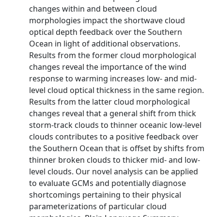
changes within and between cloud
morphologies impact the shortwave cloud
optical depth feedback over the Southern
Ocean in light of additional observations.
Results from the former cloud morphological
changes reveal the importance of the wind
response to warming increases low‐ and mid‐
level cloud optical thickness in the same region.
Results from the latter cloud morphological
changes reveal that a general shift from thick
storm‐track clouds to thinner oceanic low‐level
clouds contributes to a positive feedback over
the Southern Ocean that is offset by shifts from
thinner broken clouds to thicker mid‐ and low‐
level clouds. Our novel analysis can be applied
to evaluate GCMs and potentially diagnose
shortcomings pertaining to their physical
parameterizations of particular cloud