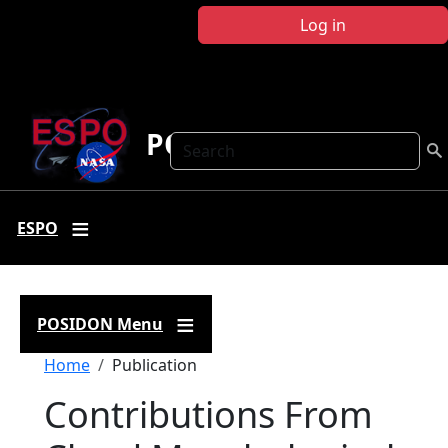
Skip to main content
Log in
POSIDON
Search
ESPO
POSIDON Menu
Breadcrumb
Home
Publication
Contributions From