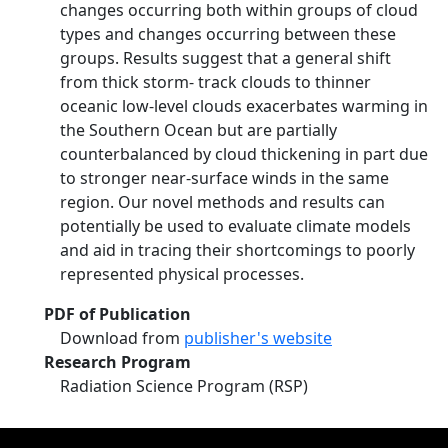
changes occurring both within groups of cloud
types and changes occurring between these
groups. Results suggest that a general shift
from thick storm‐ track clouds to thinner
oceanic low‐level clouds exacerbates warming in
the Southern Ocean but are partially
counterbalanced by cloud thickening in part due
to stronger near‐surface winds in the same
region. Our novel methods and results can
potentially be used to evaluate climate models
and aid in tracing their shortcomings to poorly
represented physical processes.
PDF of Publication
Download from
publisher's website
Research Program
Radiation Science Program (RSP)