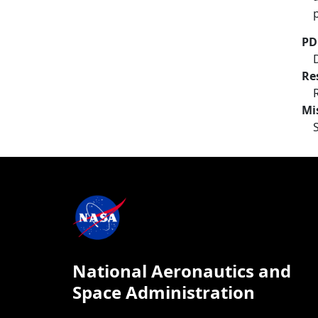
PD
Re
Mi
National Aeronautics and
Space Administration