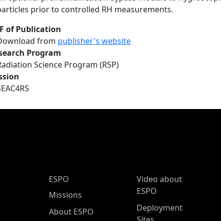
particles prior to controlled RH measurements.
F of Publication
Download from
publisher's website
search Program
Radiation Science Program (RSP)
ssion
SEAC4RS
ESPO Main Menu
ESPO
Video about
ESPO
Missions
Deployment
About ESPO
Sites