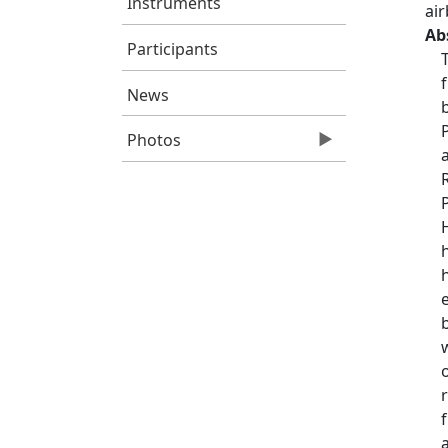
Instruments
ai
Ab
Participants
News
Photos