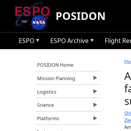
Skip to main content
POSIDON
ESPO
ESPO Archive
Flight R
B
Ho
POSIDON Home
A
Mission Planning
f
Logistics
s
Science
Shi
Platforms
Zi
Am