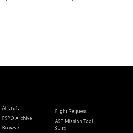
Aircraft
Flight Request
ESPO Archive
ASP Mission Tool
Browse
Suite