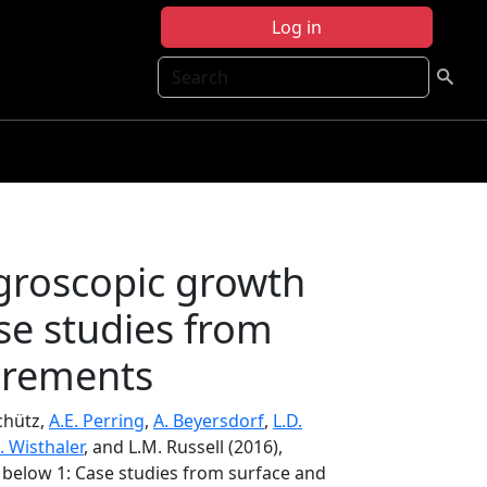
Log in
Search
groscopic growth
se studies from
urements
chütz,
A.E. Perring
,
A. Beyersdorf
,
L.D.
. Wisthaler
, and L.M. Russell (2016),
 below 1: Case studies from surface and