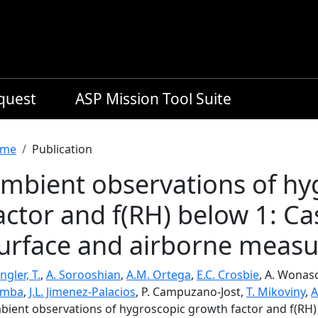
equest
ASP Mission Tool Suite
readcrumb
me
Publication
mbient observations of hy
actor and f(RH) below 1: Ca
urface and airborne meas
ngler, T.
,
A. Sorooshian
,
A.M. Ortega
,
E.C. Crosbie
, A. Wonas
emba
,
J.L. Jimenez-Palacios
, P. Campuzano-Jost,
T. Mikoviny
,
A
bient observations of hygroscopic growth factor and f(RH)