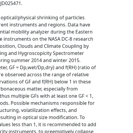
6JD025471.
optical/physical shrinking of particles
rent instruments and regions. Data have
ntial mobility analyzer during the Eastern
iple instruments on the NASA DC-8 research
osition, Clouds and Climate Coupling by
Sizing and Hygroscopicity Spectrometer
uring summer 2014 and winter 2015.
er, GF = Dp,wet/Dp,dry) and f(RH) (ratio of
re observed across the range of relative
vations of GF and f(RH) below 1 in these
rbonaceous matter, especially from
hus multiple GFs with at least one GF < 1,
iods. Possible mechanisms responsible for
turing, volatilization effects, and
ulting in optical size modification. To
alues less than 1, it is recommended to add
ity instruments, to preemptively collapse