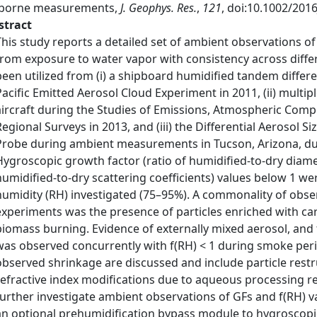
rborne measurements,
J. Geophys. Res.
,
121
, doi:10.1002/201
stract
This study reports a detailed set of ambient observations of 
from exposure to water vapor with consistency across diffe
been utilized from (i) a shipboard humidified tandem differe
Pacific Emitted Aerosol Cloud Experiment in 2011, (ii) mult
aircraft during the Studies of Emissions, Atmospheric Comp
Regional Surveys in 2013, and (iii) the Differential Aerosol 
Probe during ambient measurements in Tucson, Arizona, d
Hygroscopic growth factor (ratio of humidified-to-dry diamet
humidified-to-dry scattering coefficients) values below 1 we
humidity (RH) investigated (75–95%). A commonality of obser
experiments was the presence of particles enriched with ca
biomass burning. Evidence of externally mixed aerosol, and t
was observed concurrently with f(RH) < 1 during smoke per
observed shrinkage are discussed and include particle restruc
refractive index modifications due to aqueous processing res
further investigate ambient observations of GFs and f(RH) v
an optional prehumidification bypass module to hygroscopic