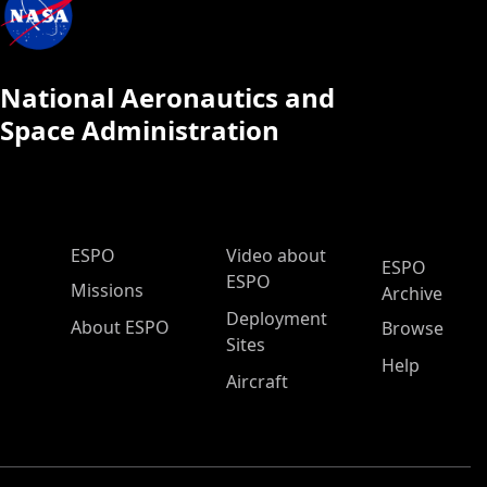
National Aeronautics and
Space Administration
ESPO Main Menu
ESPO
Video about
ESPO
ESPO
Missions
Archive
Deployment
About ESPO
Browse
Sites
Help
Aircraft