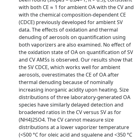
with both CE ≈ 1 for ambient OA with the CV and
with the chemical composition-dependent CE
(CDCE) previously developed for ambient SV
data. The effects of oxidation and thermal
denuding of aerosols on quantification using
both vaporizers are also examined. No effect of
the oxidation state of OA on quantification of SV
and CV AMSs is observed. Our results show that
the SV CDCE, which works well for ambient
aerosols, overestimates the CE of OA after
thermal denuding because of nominally
increasing inorganic acidity upon heating. Size
distributions of three laboratory-generated OA
species have similarly delayed detection and
broadened ratios in the CV versus SV as for
(NH4)2SO4. The CV cannot measure size
distributions at a lower vaporizer temperature
(<500 °C for oleic acid and squalene and <350 °C