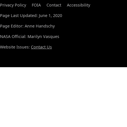
Privacy Policy
FOIA
Contact
Accessibility
Page Last Updated: June 1, 2020
Page Editor: Anne Handschy
NASA Official: Marilyn Vasques
Website Issues:
Contact Us