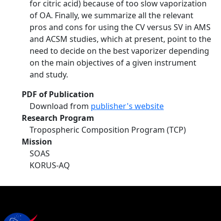
for citric acid) because of too slow vaporization
of OA. Finally, we summarize all the relevant
pros and cons for using the CV versus SV in AMS
and ACSM studies, which at present, point to the
need to decide on the best vaporizer depending
on the main objectives of a given instrument
and study.
PDF of Publication
Download from
publisher's website
Research Program
Tropospheric Composition Program (TCP)
Mission
SOAS
KORUS-AQ