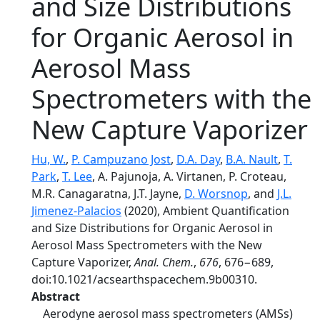
and Size Distributions
for Organic Aerosol in
Aerosol Mass
Spectrometers with the
New Capture Vaporizer
Hu, W.
,
P. Campuzano Jost
,
D.A. Day
,
B.A. Nault
,
T.
Park
,
T. Lee
, A. Pajunoja, A. Virtanen, P. Croteau,
M.R. Canagaratna, J.T. Jayne,
D. Worsnop
, and
J.L.
Jimenez-Palacios
(2020), Ambient Quantification
and Size Distributions for Organic Aerosol in
Aerosol Mass Spectrometers with the New
Capture Vaporizer,
Anal. Chem.
,
676
, 676−689,
doi:10.1021/acsearthspacechem.9b00310.
Abstract
Aerodyne aerosol mass spectrometers (AMSs)