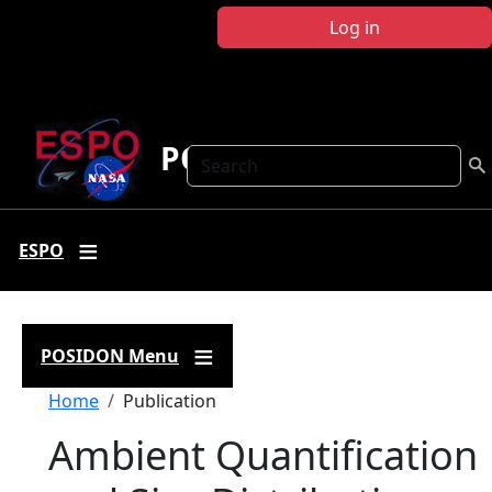
Skip to main content
Log in
POSIDON
Search
ESPO
POSIDON Menu
Breadcrumb
Home
Publication
Ambient Quantification