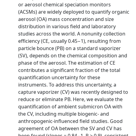
or aerosol chemical speciation monitors
(ACSMs) are widely deployed to quantify organic
aerosol (OA) mass concentration and size
distribution in various field and laboratory
studies across the world. A nonunity collection
efficiency (CE, usually 0.45−1), resulting from
particle bounce (PB) on a standard vaporizer
(SV), depends on the chemical composition and
phase of the aerosol. The estimation of CE
contributes a significant fraction of the total
quantification uncertainty for these
instruments. To address this uncertainty, a
capture vaporizer (CV) was recently designed to
reduce or eliminate PB. Here, we evaluate the
quantification of ambient submicron OA with
the CV, including multiple biogenic- and
anthropogenic-influenced field studies. Good
agreement of OA between the SV and CV has
been found (slopes = 0.84−1, R > 0.9), consistent