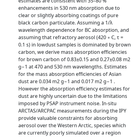
estimates are consistent with 35–80 %
enhancements in 530 nm absorption due to
clear or slightly absorbing coatings of pure
black carbon particulate. Assuming a 1/λ
wavelength dependence for BC absorption, and
assuming that refractory aerosol (420 ◦ C, τ =
0.1 s) in lowdust samples is dominated by brown
carbon, we derive mass absorption efficiencies
for brown carbon of 0.83±0.15 and 0.27±0.08 m2
g−1 at 470 and 530 nm wavelengths. Estimates
for the mass absorption efficiencies of Asian
dust are 0.034 m2 g−1 and 0.017 m2 g−1 .
However the absorption efficiency estimates for
dust are highly uncertain due to the limitations
imposed by PSAP instrument noise. In-situ
ARCTAS/ARCPAC measurements during the IPY
provide valuable constraints for absorbing
aerosol over the Western Arctic, species which
are currently poorly simulated over a region