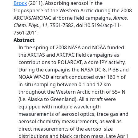
Brock
(2011), Absorbing aerosol in the
troposphere of the Western Arctic during the 2008
ARCTAS/ARCPAC airborne field campaigns,
Atmos.
Chem. Phys.
,
11
, 7561-7582, doi:10.5194/acp-11-
7561-2011.
Abstract
In the spring of 2008 NASA and NOAA funded
the ARCTAS and ARCPAC field campaigns as
contributions to POLARCAT, a core IPY activity.
During the campaigns the NASA DC-8, P-3B and
NOAA WP-3D aircraft conducted over 160 h of
in-situ sampling between 0.1 and 12 km
throughout the Western Arctic north of 55◦ N
(i.e. Alaska to Greenland). All aircraft were
equipped with multiple wavelength
measurements of aerosol optics, trace gas and
aerosol chemistry measurements, as well as
direct measurements of the aerosol size
distributions and black carbon mass. Late April