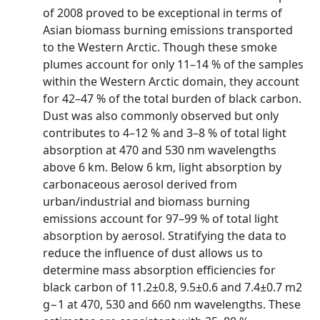
of 2008 proved to be exceptional in terms of
Asian biomass burning emissions transported
to the Western Arctic. Though these smoke
plumes account for only 11–14 % of the samples
within the Western Arctic domain, they account
for 42–47 % of the total burden of black carbon.
Dust was also commonly observed but only
contributes to 4–12 % and 3–8 % of total light
absorption at 470 and 530 nm wavelengths
above 6 km. Below 6 km, light absorption by
carbonaceous aerosol derived from
urban/industrial and biomass burning
emissions account for 97–99 % of total light
absorption by aerosol. Stratifying the data to
reduce the influence of dust allows us to
determine mass absorption efficiencies for
black carbon of 11.2±0.8, 9.5±0.6 and 7.4±0.7 m2
g−1 at 470, 530 and 660 nm wavelengths. These