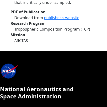
that is critically under-sampled.
PDF of Publication
Download from
publisher's website
Research Program
Tropospheric Composition Program (TCP)
Mission
ARCTAS
National Aeronautics and
Space Administration