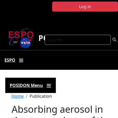
Skip to main content
Log in
POSIDON
Search
ESPO
POSIDON Menu
Breadcrumb
Home
Publication
Absorbing aerosol in