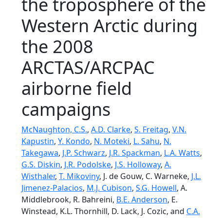
the troposphere of the
Western Arctic during
the 2008
ARCTAS/ARCPAC
airborne field
campaigns
McNaughton, C.S.
,
A.D. Clarke
,
S. Freitag
,
V.N.
Kapustin
,
Y. Kondo
,
N. Moteki
,
L. Sahu
,
N.
Takegawa
,
J.P. Schwarz
,
J.R. Spackman
,
L.A. Watts
,
G.S. Diskin
,
J.R. Podolske
,
J.S. Holloway
,
A.
Wisthaler
,
T. Mikoviny
, J. de Gouw, C. Warneke,
J.L.
Jimenez-Palacios
,
M.J. Cubison
,
S.G. Howell
, A.
Middlebrook, R. Bahreini,
B.E. Anderson
, E.
Winstead, K.L. Thornhill, D. Lack, J. Cozic, and
C.A.