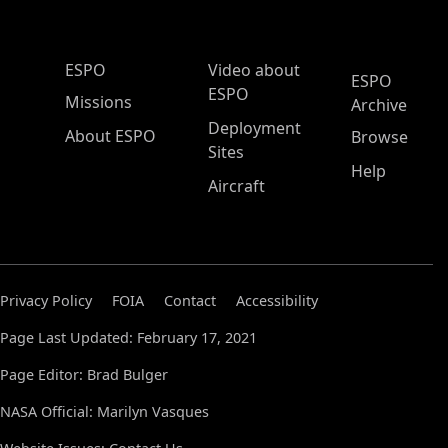
ESPO Main Menu
ESPO
Video about
ESPO
ESPO
Missions
Archive
Deployment
About ESPO
Browse
Sites
Help
Aircraft
Privacy Policy
FOIA
Contact
Accessibility
Page Last Updated: February 17, 2021
Page Editor: Brad Bulger
NASA Official: Marilyn Vasques