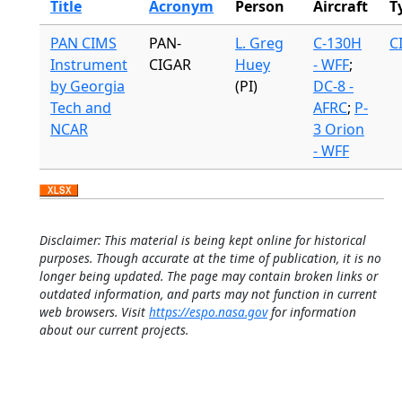
Title
Acronym
Person
Aircraft
T
PAN CIMS
PAN-
L. Greg
C-130H
C
Instrument
CIGAR
Huey
- WFF
;
by Georgia
(PI)
DC-8 -
Tech and
AFRC
;
P-
NCAR
3 Orion
- WFF
Disclaimer: This material is being kept online for historical
purposes. Though accurate at the time of publication, it is no
longer being updated. The page may contain broken links or
outdated information, and parts may not function in current
web browsers. Visit
https://espo.nasa.gov
for information
about our current projects.