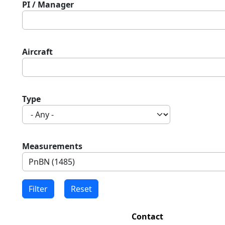
PI / Manager
Aircraft
Type
Measurements
Contact