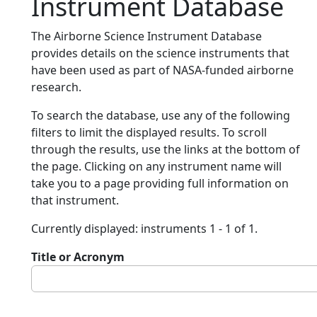
Instrument Database
The Airborne Science Instrument Database
provides details on the science instruments that
have been used as part of NASA-funded airborne
research.
To search the database, use any of the following
filters to limit the displayed results. To scroll
through the results, use the links at the bottom of
the page. Clicking on any instrument name will
take you to a page providing full information on
that instrument.
Currently displayed: instruments 1 - 1 of 1.
Title or Acronym