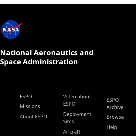
National Aeronautics and
Space Administration
ESPO Main Menu
ESPO
Video about
ESPO
ESPO
Missions
Archive
Deployment
About ESPO
Browse
Sites
Help
Aircraft