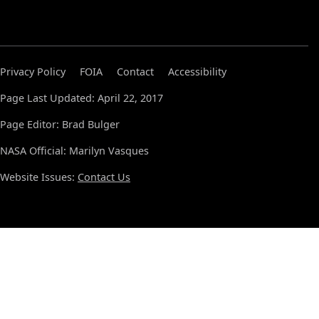
Privacy Policy
FOIA
Contact
Accessibility
Page Last Updated: April 22, 2017
Page Editor: Brad Bulger
NASA Official: Marilyn Vasques
Website Issues:
Contact Us