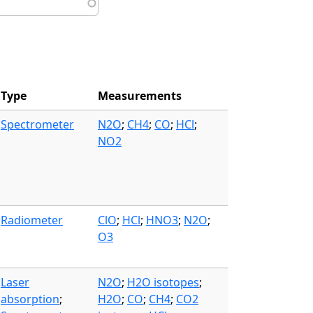
Type
Measurements
Spectrometer
N2O
;
CH4
;
CO
;
HCl
;
NO2
Radiometer
ClO
;
HCl
;
HNO3
;
N2O
;
O3
Laser
N2O
;
H2O isotopes
;
absorption
;
H2O
;
CO
;
CH4
;
CO2