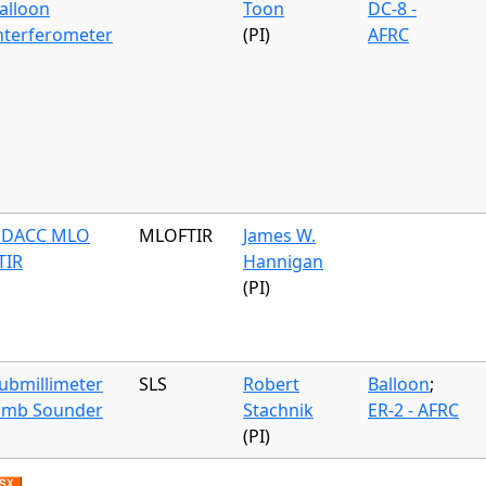
alloon
Toon
DC-8 -
nterferometer
(PI)
AFRC
DACC MLO
MLOFTIR
James W.
TIR
Hannigan
(PI)
ubmillimeter
SLS
Robert
Balloon
;
imb Sounder
Stachnik
ER-2 - AFRC
(PI)