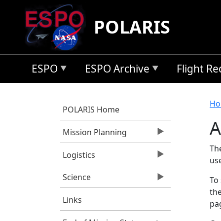
Skip to main content
POLARIS
ESPO
ESPO Archive
Flight R
B
Ho
POLARIS Home
A
Mission Planning
Th
Logistics
us
Science
To 
the
Links
pag