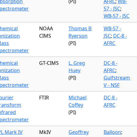
bsorption
(PI)
AFRC
;
WB-
pectrometer
57 - JSC
;
WB-57 - JSC
hemical
NOAA
Thomas B
WB-57 -
onization
CIMS
Ryerson
JSC
;
DC-8 -
ass
(PI)
AFRC
pectrometer
hemical
GT-CIMS
L. Greg
DC-8 -
onization
Huey
AFRC
;
ass
(PI)
Gulfstream
pectrometer
V - NSF
ourier
FTIR
Michael
DC-8 -
ransform
Coffey
AFRC
nfrared
(PI)
pectrometer
PL Mark IV
MkIV
Geoffrey
Balloon
;