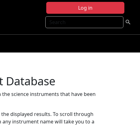
Log in
Search
t Database
 the science instruments that have been
t the displayed results. To scroll through
on any instrument name will take you to a