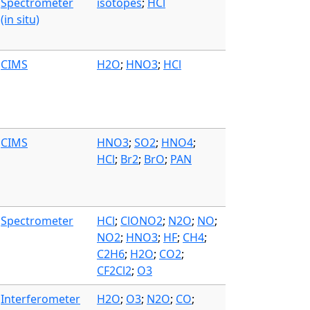
Spectrometer
isotopes
;
HCl
(in situ)
CIMS
H2O
;
HNO3
;
HCl
CIMS
HNO3
;
SO2
;
HNO4
;
HCl
;
Br2
;
BrO
;
PAN
Spectrometer
HCl
;
ClONO2
;
N2O
;
NO
;
NO2
;
HNO3
;
HF
;
CH4
;
C2H6
;
H2O
;
CO2
;
CF2Cl2
;
O3
Interferometer
H2O
;
O3
;
N2O
;
CO
;