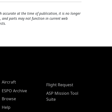
h accurate at the time of publication, it is no longer
, and parts may not function in current web
cts.
Aircraft
Flight Request
ESPO Archive
ASP Mission Tool
Browse
Suite
Help