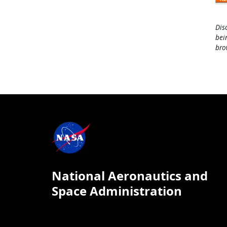
Dis
bei
bro
National Aeronautics and
Space Administration