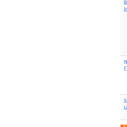
B
I
N
F
S
L