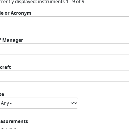
rently displayed: instruments 1 - 9 of 9.
tle or Acronym
 / Manager
craft
pe
asurements