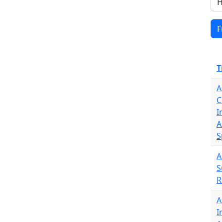
T
A
C
I
A
S
A
S
R
A
I