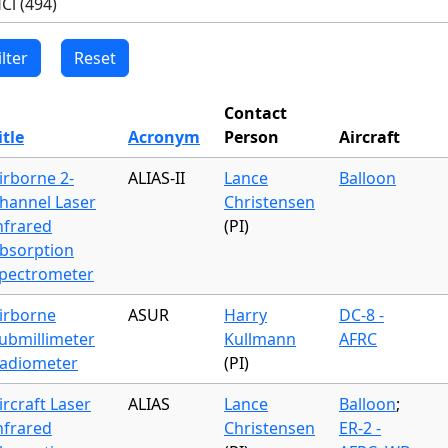
Contact
itle
Acronym
Person
Aircraft
irborne 2-
ALIAS-II
Lance
Balloon
hannel Laser
Christensen
nfrared
(PI)
bsorption
pectrometer
irborne
ASUR
Harry
DC-8 -
ubmillimeter
Kullmann
AFRC
adiometer
(PI)
ircraft Laser
ALIAS
Lance
Balloon
;
nfrared
Christensen
ER-2 -