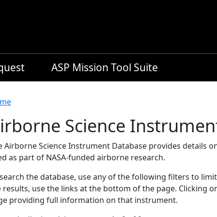
equest
ASP Mission Tool Suite
readcrumb
me
irborne Science Instrumen
e Airborne Science Instrument Database provides details on
ed as part of NASA-funded airborne research.
search the database, use any of the following filters to limi
 results, use the links at the bottom of the page. Clicking 
e providing full information on that instrument.