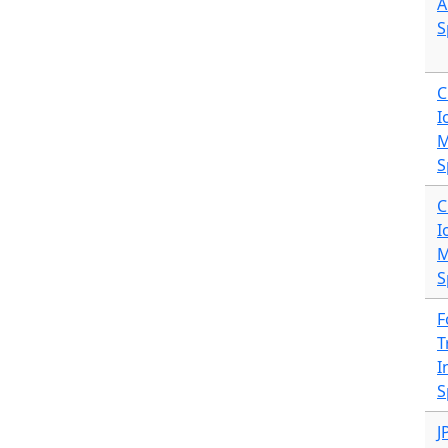
A
S
C
I
M
S
C
I
M
S
F
T
I
S
J