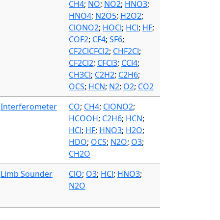
CH4
;
NO
;
NO2
;
HNO3
;
HNO4
;
N2O5
;
H2O2
;
ClONO2
;
HOCl
;
HCl
;
HF
;
COF2
;
CF4
;
SF6
;
CF2ClCFCl2
;
CHF2Cl
;
CF2Cl2
;
CFCl3
;
CCl4
;
CH3Cl
;
C2H2
;
C2H6
;
OCS
;
HCN
;
N2
;
O2
;
CO2
Interferometer
CO
;
CH4
;
ClONO2
;
HCOOH
;
C2H6
;
HCN
;
HCl
;
HF
;
HNO3
;
H2O
;
HDO
;
OCS
;
N2O
;
O3
;
CH2O
Limb Sounder
ClO
;
O3
;
HCl
;
HNO3
;
N2O