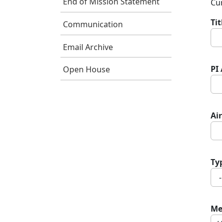
End of Mission Statement
Cur
Ti
Communication
Email Archive
PI
Open House
Air
Ty
Me