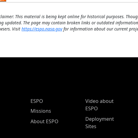
claimer: This material is being kept online for historical purposes. Thoug
ng updated. The page may contain broken links or outdated information
wsers. Visit
https://espo.nasa.gov
for information about our current proje
ESPO Main Menu
ESPO
Video about
ESPO
Missions
Deployment
About ESPO
Sites